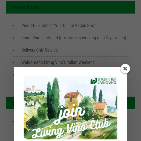
Recent Posts
Peaceful Butcher: Your Online Vegan Shop
Living Vino is closed (our Team is working on a Crypto app)
Delivery Only Service
Welcome to Living Vino’s Italian Weekend
Georgian Specials 🇬🇪 ქართული კერძი
Recent Comments
How Can You Lift Your Mood With Food?
Rebecca Turner
on