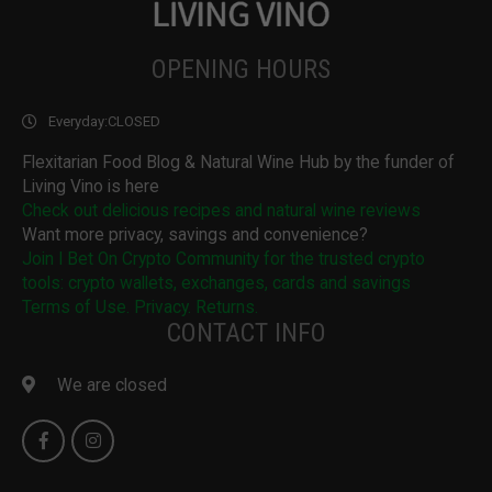
OPENING HOURS
Everyday:
CLOSED
Flexitarian Food Blog & Natural Wine Hub by the funder of
Living Vino is here
Check out delicious recipes and natural wine reviews
Want more privacy, savings and convenience?
Join I Bet On Crypto Community for the trusted crypto
tools: crypto wallets, exchanges, cards and savings
Terms of Use. Privacy. Returns.
CONTACT INFO
We are closed