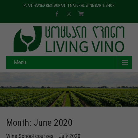
PLANT-BASED RESTAURANT | NATURAL WINE BAR & SHOP
Menu
Month:
June 2020
Wine School courses – July 2020