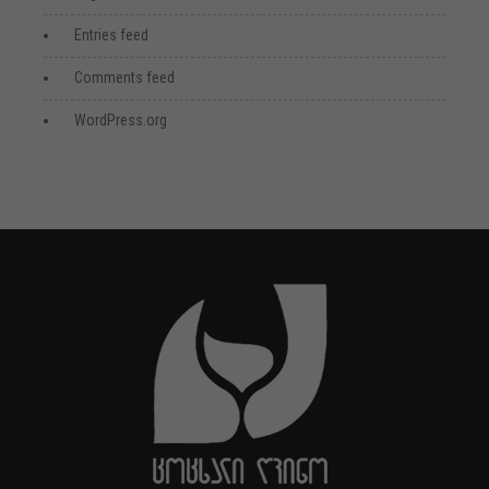
Entries feed
Comments feed
WordPress.org