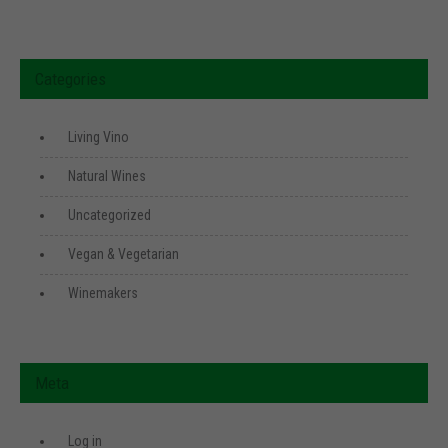
Categories
Living Vino
Natural Wines
Uncategorized
Vegan & Vegetarian
Winemakers
Meta
Log in