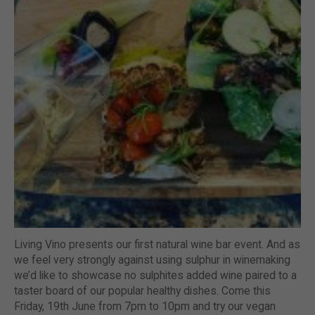
Living Vino presents our first natural wine bar event. And as
we feel very strongly against using sulphur in winemaking
we’d like to showcase no sulphites added wine paired to a
taster board of our popular healthy dishes. Come this
Friday, 19th June from 7pm to 10pm and try our vegan