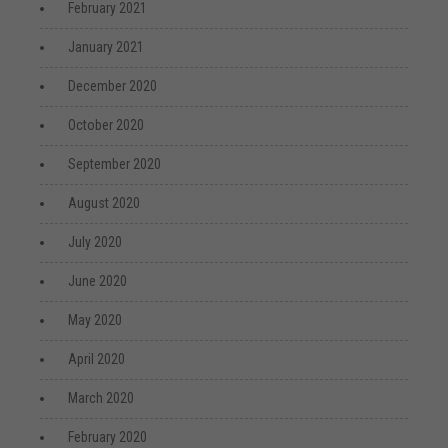
February 2021
January 2021
December 2020
October 2020
September 2020
August 2020
July 2020
June 2020
May 2020
April 2020
March 2020
February 2020