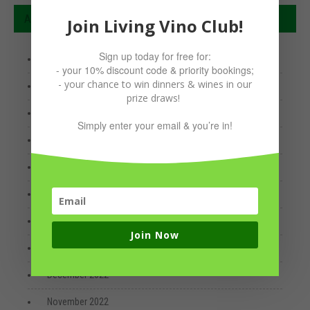
Archives
Join Living Vino Club!
Sign up today for free for:
January 2026
- your 10% discount code & priority bookings;
- your chance to win dinners & wines in our
April 2025
prize draws!
January 2024
Simply enter your email & you’re in!
June 2023
May 2023
April 2023
March 2023
Join Now
January 2023
December 2022
November 2022