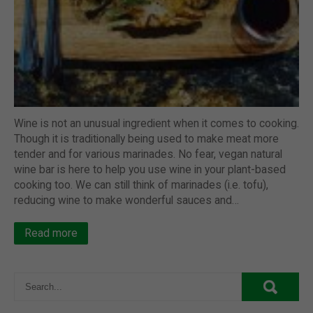
Wine is not an unusual ingredient when it comes to cooking.
Though it is traditionally being used to make meat more
tender and for various marinades. No fear, vegan natural
wine bar is here to help you use wine in your plant-based
cooking too. We can still think of marinades (i.e. tofu),
reducing wine to make wonderful sauces and…
Read more