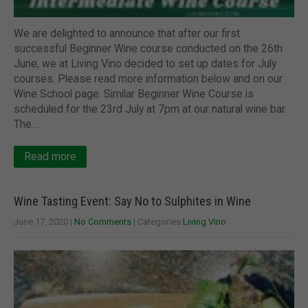
We are delighted to announce that after our first
successful Beginner Wine course conducted on the 26th
June, we at Living Vino decided to set up dates for July
courses. Please read more information below and on our
Wine School page. Similar Beginner Wine Course is
scheduled for the 23rd July at 7pm at our natural wine bar.
The…
Read more
Wine Tasting Event: Say No to Sulphites in Wine
June 17, 2020
|
No Comments
| Categories:
Living Vino