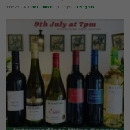
June 28, 2020
|
No Comments
| Categories:
Living Vino