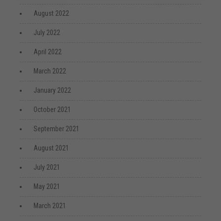
August 2022
July 2022
April 2022
March 2022
January 2022
October 2021
September 2021
August 2021
July 2021
May 2021
March 2021