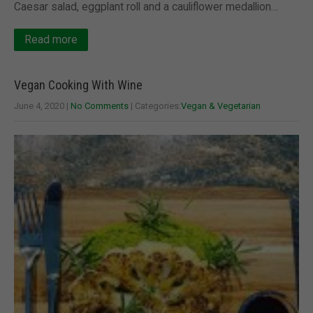
Caesar salad, eggplant roll and a cauliflower medallion…
Read more
Vegan Cooking With Wine
June 4, 2020
|
No Comments
| Categories:
Vegan & Vegetarian