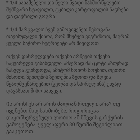
* 1/4 სახამებელი და ნელა წვადი ნახშირწყლები:
შემწვარი სტაფილო, ტკბილი კარტოფილის ნაჭრები
და დაჭრილი გოგრა
* 1/4 მარცვალი: ჩვენ გამოვიყენეთ წებოვანა
თავისუფალი ქინოა, რომ მსუბუქი ვიგრძნოთ, მაგრამ
ყველა საჭირო ნუტრიენტი არ მივიღოთ
თქვენ დასრულდება თქვენი არჩევის თქვენი
საყვარელი გასახდელი. ამჯერად მას ცოტა აზიურად
წასვლა გვინდოდა, ამიტომ სოიოს სოუსით, თეთრი
მისოთი, ზეითუნის ზეითუნის ზეთით და ზღვის
წყალმცენარეებით (კელპი და სპირულინა) უხვად
დავასხათ მისო სახვევი.
Ის არის! ეს არ არის ძალიან რთული, არა? თუ
იყენებთ მალსახმობებს, როგორიცაა
დაკონსერვებული ლობიო ან წნევის გაზქურის
გამოყენება, ყველაფერი 30 წუთში შეგიძლიათ
გააკეთოთ.