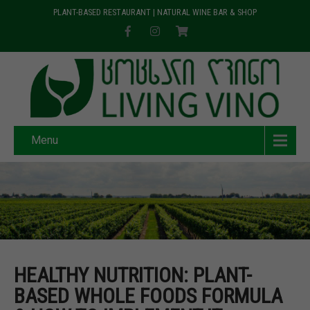
PLANT-BASED RESTAURANT | NATURAL WINE BAR & SHOP
Menu
HEALTHY NUTRITION: PLANT-
BASED WHOLE FOODS FORMULA