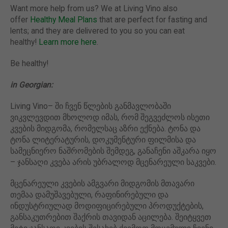
Want more help from us? We at Living Vino also
offer
Healthy Meal Plans
that are perfect for fasting and
lents; and they are delivered to you so you can eat
healthy!
Learn more here
.
Be healthy!
in Georgian:
Living Vino– ში ჩვენ წლების განმავლობაში
ვიკვლევდით მხოლოდ იმას, რომ შეგვეძლოს ისეთი
კვების მიდგომა, რომელსაც აზრი ექნება. ტონა და
ტონა ლიტერატურის, დოკუმენტური ფილმისა და
სამეცნიერო ნაშრომების შემდეგ, განაჩენი აშკარა იყო
– ჯანსაღი კვება არის უბრალოდ მცენარეული საკვები.
მცენარეული კვების ამგვარი მიდგომის მთავარი
თემაა დამუშავებული, რაფინირებული და
ინდუსტრიულად მოდიფიცირებული პროდუქტების,
განსაკუთრებით შაქრის თავიდან აცილება. შეიტყვეთ