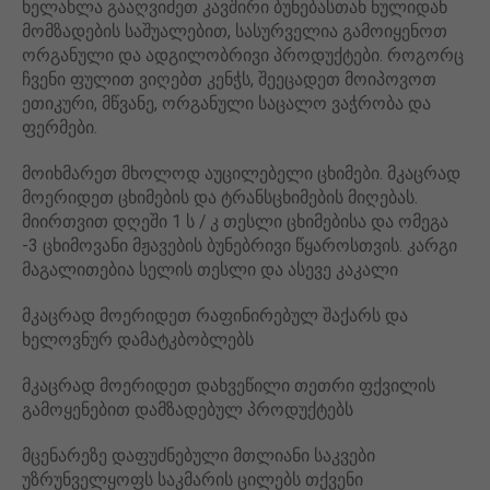
ხელახლა გააღვიძეთ კავშირი ბუნებასთან ნულიდან
მომზადების საშუალებით, სასურველია გამოიყენოთ
ორგანული და ადგილობრივი პროდუქტები. როგორც
ჩვენი ფულით ვიღებთ კენჭს, შეეცადეთ მოიპოვოთ
ეთიკური, მწვანე, ორგანული საცალო ვაჭრობა და
ფერმები.
მოიხმარეთ მხოლოდ აუცილებელი ცხიმები. მკაცრად
მოერიდეთ ცხიმების და ტრანსცხიმების მიღებას.
მიირთვით დღეში 1 ს / კ თესლი ცხიმებისა და ომეგა
-3 ცხიმოვანი მჟავების ბუნებრივი წყაროსთვის. კარგი
მაგალითებია სელის თესლი და ასევე კაკალი
მკაცრად მოერიდეთ რაფინირებულ შაქარს და
ხელოვნურ დამატკბობლებს
მკაცრად მოერიდეთ დახვეწილი თეთრი ფქვილის
გამოყენებით დამზადებულ პროდუქტებს
მცენარეზე დაფუძნებული მთლიანი საკვები
უზრუნველყოფს საკმარის ცილებს თქვენი