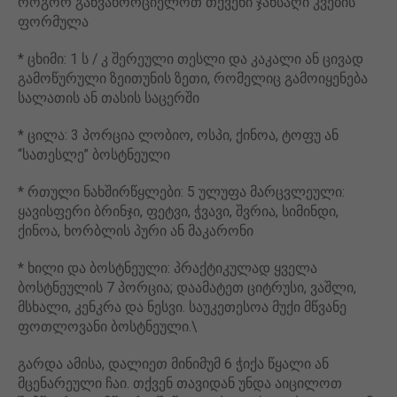
როგორ განვახორციელოთ თქვენი ჯანსაღი კვების
ფორმულა
* ცხიმი: 1 ს / კ შერეული თესლი და კაკალი ან ცივად
გამოწურული ზეითუნის ზეთი, რომელიც გამოიყენება
სალათის ან თასის საცერში
* ცილა: 3 პორცია ლობიო, ოსპი, ქინოა, ტოფუ ან
“სათესლე” ბოსტნეული
* რთული ნახშირწყლები: 5 ულუფა მარცვლეული:
ყავისფერი ბრინჯი, ფეტვი, ჭვავი, შვრია, სიმინდი,
ქინოა, ხორბლის პური ან მაკარონი
* ხილი და ბოსტნეული: პრაქტიკულად ყველა
ბოსტნეულის 7 პორცია; დაამატეთ ციტრუსი, ვაშლი,
მსხალი, კენკრა და ნესვი. საუკეთესოა მუქი მწვანე
ფოთლოვანი ბოსტნეული.\
გარდა ამისა, დალიეთ მინიმუმ 6 ჭიქა წყალი ან
მცენარეული ჩაი. თქვენ თავიდან უნდა აიცილოთ