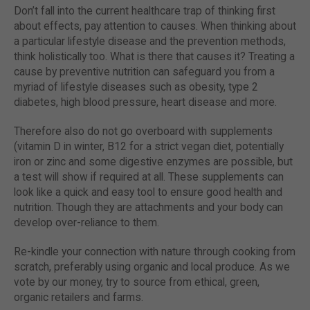
Don’t fall into the current healthcare trap of thinking first
about effects, pay attention to causes. When thinking about
a particular lifestyle disease and the prevention methods,
think holistically too. What is there that causes it? Treating a
cause by preventive nutrition can safeguard you from a
myriad of lifestyle diseases such as obesity, type 2
diabetes, high blood pressure, heart disease and more.
Therefore also do not go overboard with supplements
(vitamin D in winter, B12 for a strict vegan diet, potentially
iron or zinc and some digestive enzymes are possible, but
a test will show if required at all. These supplements can
look like a quick and easy tool to ensure good health and
nutrition. Though they are attachments and your body can
develop over-reliance to them.
Re-kindle your connection with nature through cooking from
scratch, preferably using organic and local produce. As we
vote by our money, try to source from ethical, green,
organic retailers and farms.