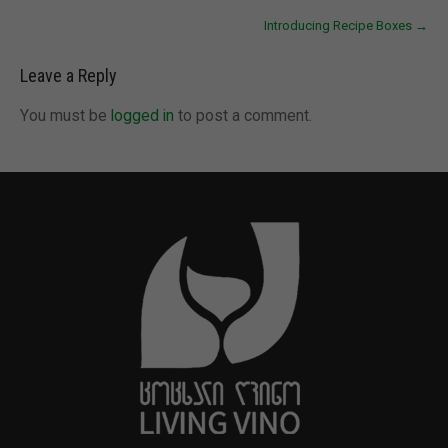
Introducing Recipe Boxes
→
Leave a Reply
You must be
logged in
to post a comment.