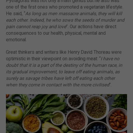
Pythagoras was not only a math genius but he also was
one of the first ones who promoted a vegetarian lifestyle.
He said, “
As long as men massacre animals, they will kill
each other. Indeed, he who sows the seeds of murder and
pain cannot reap joy and love
”. Our actions have direct
consequences to our health, physical, mental and
emotional.
Great thinkers and writers like Henry David Thoreau were
optimistic in their viewpoint on avoiding meat: “
I have no
doubt that it is a part of the destiny of the human race, in
its gradual improvement, to leave off eating animals, as
surely as savage tribes have left off eating each other
when they come in contact with the more civilised
”.