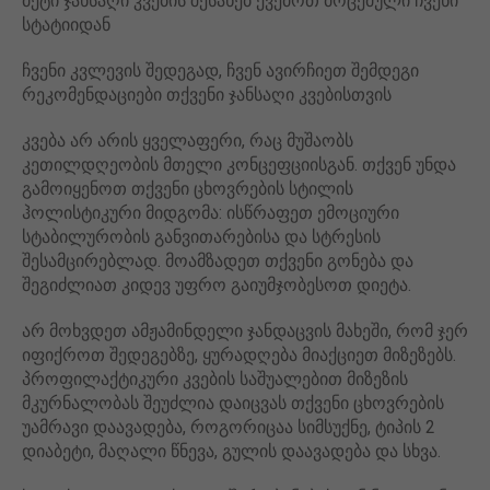
მეტი ჯანსაღი კვების შესახებ ქვემოთ მოცემული ჩვენი
სტატიიდან
ჩვენი კვლევის შედეგად, ჩვენ ავირჩიეთ შემდეგი
რეკომენდაციები თქვენი ჯანსაღი კვებისთვის
კვება არ არის ყველაფერი, რაც მუშაობს
კეთილდღეობის მთელი კონცეფციისგან. თქვენ უნდა
გამოიყენოთ თქვენი ცხოვრების სტილის
ჰოლისტიკური მიდგომა: ისწრაფეთ ემოციური
სტაბილურობის განვითარებისა და სტრესის
შესამცირებლად. მოამზადეთ თქვენი გონება და
შეგიძლიათ კიდევ უფრო გაიუმჯობესოთ დიეტა.
არ მოხვდეთ ამჟამინდელი ჯანდაცვის მახეში, რომ ჯერ
იფიქროთ შედეგებზე, ყურადღება მიაქციეთ მიზეზებს.
პროფილაქტიკური კვების საშუალებით მიზეზის
მკურნალობას შეუძლია დაიცვას თქვენი ცხოვრების
უამრავი დაავადება, როგორიცაა სიმსუქნე, ტიპის 2
დიაბეტი, მაღალი წნევა, გულის დაავადება და სხვა.