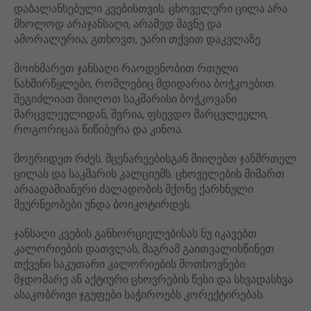
დაბალანსებული კვებისთვის. ცხოველური ცილა არა
მხოლოდ არაჯანსაღი, არამედ მავნე და
ამორალურია; გთხოვთ, უარი თქვით დაკვლაზე.
მოიხმარეთ ჯანსაღი რაოდენობით რთული
ნახშირწყლები, რომლებიც მდიდარია ბოჭკოებით.
შეგიძლიათ მიიღოთ საკმარისი ბოჭკოვანი
მარცვლეულიდან, შვრია, ფსევდო მარცვლეული,
როგორიცაა წიწიბურა და კინოა.
მოერიდეთ რძეს. მცენარეებისგან მიიღებთ ჯანმრთელ
ცილას და საკმარის კალციუმს. ცხოველების მიმართ
არაადამიანური ძალადობის მქონე ქარხნული
მეურნეობები უნდა ბოიკოტირდეს.
ჯანსაღი კვების განხორციელებისას ნუ იკავებთ
კალორიების დათვლას, მაგრამ გაითვალისწინეთ
თქვენი საკუთარი კალორიების მოთხოვნები.
მჯდომარე ან აქტიური ცხოვრების წესი და სხვადასხვა
ასაკობრივი ჯგუფები საჭიროებს კორექტირებას.