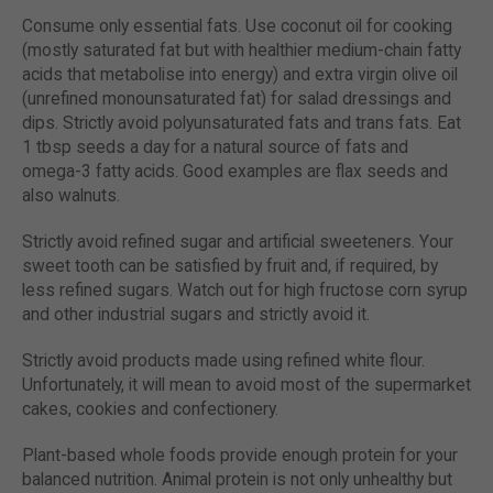
Consume only essential fats. Use coconut oil for cooking
(mostly saturated fat but with healthier medium-chain fatty
acids that metabolise into energy) and extra virgin olive oil
(unrefined monounsaturated fat) for salad dressings and
dips. Strictly avoid polyunsaturated fats and trans fats. Eat
1 tbsp seeds a day for a natural source of fats and
omega-3 fatty acids. Good examples are flax seeds and
also walnuts.
Strictly avoid refined sugar and artificial sweeteners. Your
sweet tooth can be satisfied by fruit and, if required, by
less refined sugars. Watch out for high fructose corn syrup
and other industrial sugars and strictly avoid it.
Strictly avoid products made using refined white flour.
Unfortunately, it will mean to avoid most of the supermarket
cakes, cookies and confectionery.
Plant-based whole foods provide enough protein for your
balanced nutrition. Animal protein is not only unhealthy but