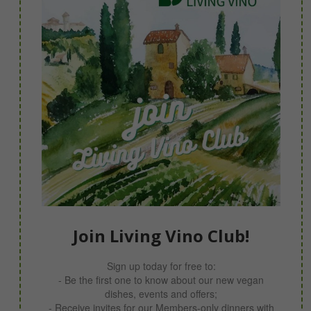
Join Living Vino Club!
Sign up today for free to:
- Be the first one to know about our new vegan
dishes, events and offers;
- Receive invites for our Members-only dinners with