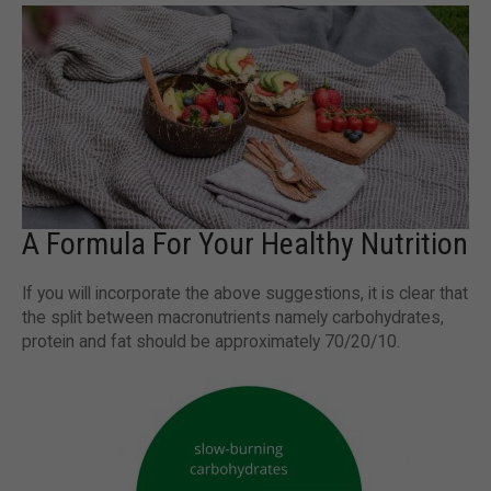
A Formula For Your Healthy Nutrition
If you will incorporate the above suggestions, it is clear that
the split between macronutrients namely carbohydrates,
protein and fat should be approximately 70/20/10.