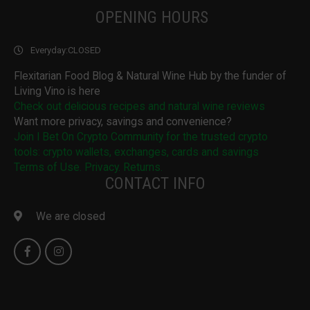
OPENING HOURS
Everyday:
CLOSED
Flexitarian Food Blog & Natural Wine Hub by the funder of
Living Vino is here
Check out delicious recipes and natural wine reviews
Want more privacy, savings and convenience?
Join I Bet On Crypto Community for the trusted crypto
tools: crypto wallets, exchanges, cards and savings
Terms of Use. Privacy. Returns.
CONTACT INFO
We are closed