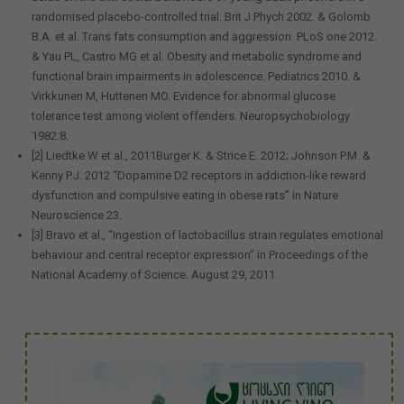
randomised placebo-controlled trial. Brit J Phych 2002. & Golomb
B.A. et al. Trans fats consumption and aggression. PLoS one 2012.
& Yau PL, Castro MG et al. Obesity and metabolic syndrome and
functional brain impairments in adolescence. Pediatrics 2010. &
Virkkunen M, Huttenen MO. Evidence for abnormal glucose
tolerance test among violent offenders. Neuropsychobiology
1982:8.
[2] Liedtke W et al., 2011Burger K. & Strice E. 2012; Johnson P.M. &
Kenny P.J. 2012 “Dopamine D2 receptors in addiction-like reward
dysfunction and compulsive eating in obese rats” in Nature
Neuroscience 23.
[3] Bravo et al., “Ingestion of lactobacillus strain regulates emotional
behaviour and central receptor expression” in Proceedings of the
National Academy of Science. August 29, 2011.