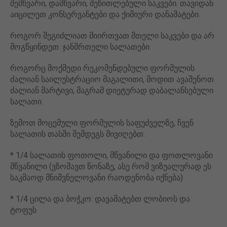
შემწვარი, დამწვარი, შეწითლებული საკვები. თავიდან
აიცილეთ კონსერვანტები და ქიმიური დანამატები.
როგორ შეგიძლიათ მიირთვათ მთელი საკვები და არ
მოგწყინდეთ: ჯანმრთელი სალათები
როგორც მოქმედი რეკომენდებული ფორმულის
ძალიან საილუსტრაციო მაგალითი, მოდით ავაშენოთ
ძალიან მარტივი, მაგრამ დიეტურად დაბალანსებული
სალათი.
ზემოთ მოცემული ფორმულის საფუძველზე, ჩვენ
სალათის თასში შემდეგს მივიღებთ:
* 1/4 სალათის ფოთოლი, მწვანილი და ფოთლოვანი
მწვანილი (ვზომავთ წონაზე, ასე რომ ვიზუალურად ეს
საკმაოდ მნიშვნელოვანი რაოდენობა იქნება)
* 1/4 ცილა და ბოჭკო: დავამატებთ ლობიოს და
ტოფუს