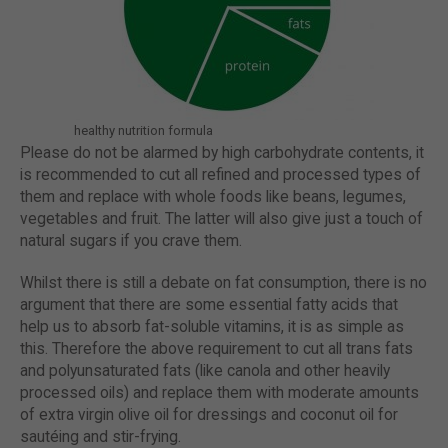
healthy nutrition formula
Please do not be alarmed by high carbohydrate contents, it
is recommended to cut all refined and processed types of
them and replace with whole foods like beans, legumes,
vegetables and fruit. The latter will also give just a touch of
natural sugars if you crave them.
Whilst there is still a debate on fat consumption, there is no
argument that there are some essential fatty acids that
help us to absorb fat-soluble vitamins, it is as simple as
this. Therefore the above requirement to cut all trans fats
and polyunsaturated fats (like canola and other heavily
processed oils) and replace them with moderate amounts
of extra virgin olive oil for dressings and coconut oil for
sautéing and stir-frying.