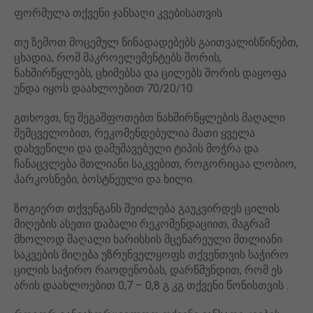
ფორმულა თქვენი ჯანსაღი კვებისათვის
თუ ზემოთ მოცემულ წინადადებებს გაითვალისწინებთ,
ცხადია, რომ მაკროელემენტებს შორის,
ნახშირწყლებს, ცხიმებსა და ცილებს შორის დაყოფა
უნდა იყოს დაახლოებით 70/20/10
გთხოვთ, ნუ შეგაშფოთებთ ნახშირწყლების მაღალი
შემცველობით, რეკომენდებულია მათი ყველა
დახვეწილი და დამუშავებული ტიპის მოჭრა და
ჩანაცვლება მთლიანი საკვებით, როგორიცაა ლობიო,
პარკოსნები, ბოსტნეული და ხილი.
ზოგიერთ თქვენგანს შეიძლება გაუკვირდეს ცილის
მიღების ასეთი დაბალი რეკომენდაციით, მაგრამ
მხოლოდ მაღალი ხარისხის მცენარეული მთლიანი
საკვების მიღება უზრუნველყოფს თქვენთვის საჭირო
ცილის საჭირო რაოდენობას, დარწმუნდით, რომ ეს
არის დაახლოებით 0,7 – 0,8 გ კგ თქვენი წონისთვის .