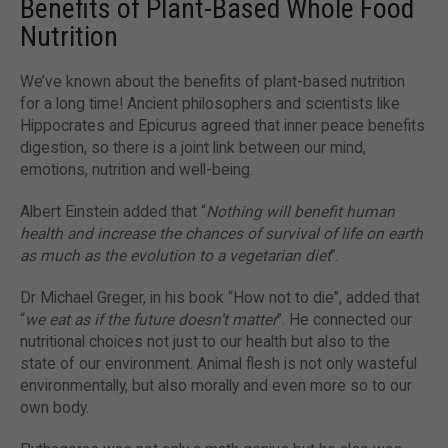
Benefits of Plant-Based Whole Food
Nutrition
We’ve known about the benefits of plant-based nutrition
for a long time! Ancient philosophers and scientists like
Hippocrates and Epicurus agreed that inner peace benefits
digestion, so there is a joint link between our mind,
emotions, nutrition and well-being.
Albert Einstein added that “
Nothing will benefit human
health and increase the chances of survival of life on earth
as much as the evolution to a vegetarian diet
”.
Dr Michael Greger, in his book “How not to die”, added that
“
we eat as if the future doesn’t matter
”. He connected our
nutritional choices not just to our health but also to the
state of our environment. Animal flesh is not only wasteful
environmentally, but also morally and even more so to our
own body.