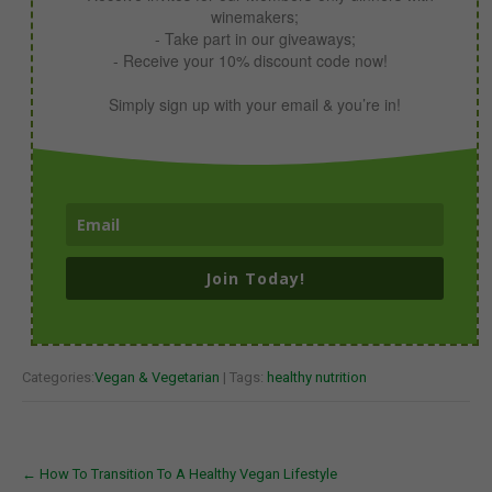
winemakers;
- Take part in our giveaways;
- Receive your 10% discount code now!
Simply sign up with your email & you’re in!
Join Today!
Categories:
Vegan & Vegetarian
| Tags:
healthy nutrition
Post
←
How To Transition To A Healthy Vegan Lifestyle
navigation