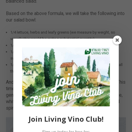
balanced salad.
Based on the above formula, we will take the following into
our salad bowl:
1/4 lettuce, herbs and leafy greens (we measure by weight, so
visually this would be quite a substantial quantity)
1/4 protein & fibre: we will add beans and tofu
1/4 starches and slow-burning carbs: grilled carrots, chunks of
sweet potato and sliced courgette
1/4 grains: we’ve used gluten-free quinoa to feel light, yet to get all
the needed nutrients
And you finish off by choosing your favourite dressing. This
time we wanted to go a bit Asian with it, so we poured a
generous amount of miso dressing made with soy sauce,
white miso, extra virgin olive oil and seaweeds (kelp and
spirulina).
Join Living Vino Club!
Sign up today for free for: