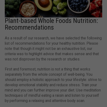
Plant-based Whole Foods Nutrition:
Recommendations
As a result of our research, we have selected the following
list of recommendations for your healthy nutrition. Please
note that though it might not be an exhaustive list, our
criteria was to highlight advice that makes sense and that
was not disproven by the research or studies.
First and foremost, nutrition is not a thing that works
separately from the whole concept of well-being. You
should employ a holistic approach to your lifestyle: strive to
develop emotional stability and reduce stress. Train your
mind and you can further improve your diet. Use meditation
techniques of mindful eating a raisin and listen to yourself
by performing a relaxing and attentive body scan.