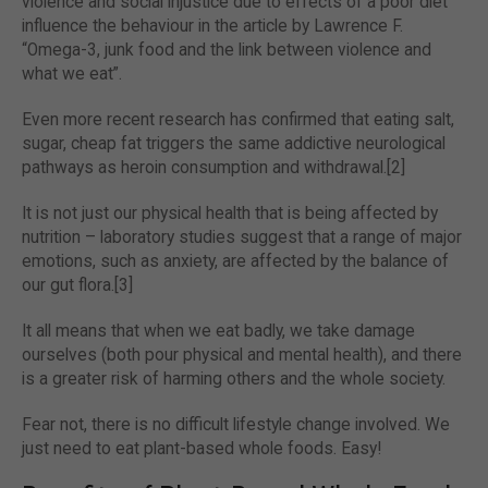
violence and social injustice due to effects of a poor diet
influence the behaviour in the article by Lawrence F.
“Omega-3, junk food and the link between violence and
what we eat”.
Even more recent research has confirmed that eating salt,
sugar, cheap fat triggers the same addictive neurological
pathways as heroin consumption and withdrawal.[2]
It is not just our physical health that is being affected by
nutrition – laboratory studies suggest that a range of major
emotions, such as anxiety, are affected by the balance of
our gut flora.[3]
It all means that when we eat badly, we take damage
ourselves (both pour physical and mental health), and there
is a greater risk of harming others and the whole society.
Fear not, there is no difficult lifestyle change involved. We
just need to eat plant-based whole foods. Easy!