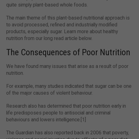
quite simply plant-based whole foods.
The main theme of this plant-based nutritional approach is
to avoid processed, refined and industrially modified
products, especially sugar. Learn more about healthy
nutrition from our long read article below.
The Consequences of Poor Nutrition
We have found many issues that arise as a result of poor
nutrition.
For example, many studies indicated that sugar can be one
of the major causes of violent behaviour.
Research also has determined that poor nutrition early in
life predisposes people to antisocial and criminal
behaviours and lowers intelligence.[1]
The Guardian has also reported back in 2006 that poverty,