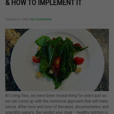
& HOW TO IMPLEMENT IT
October 6, 2020
|
No Comments
At Living Vino, we have been researching for years just so
we can come up with the nutritional approach that will make
sense. After tons and tons of literature, documentaries and
scientific papers, the verdict was clear – healthy nutrition is