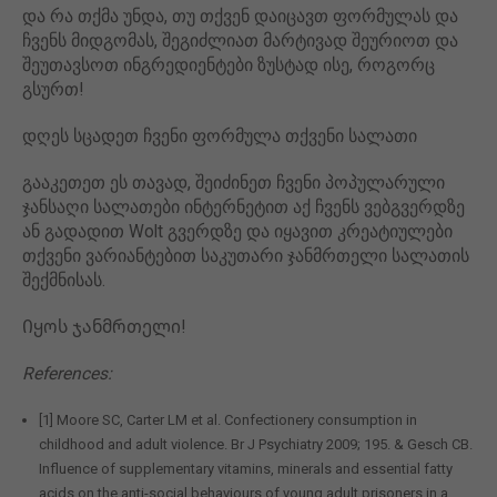
და რა თქმა უნდა, თუ თქვენ დაიცავთ ფორმულას და
ჩვენს მიდგომას, შეგიძლიათ მარტივად შეურიოთ და
შეუთავსოთ ინგრედიენტები ზუსტად ისე, როგორც
გსურთ!
დღეს სცადეთ ჩვენი ფორმულა თქვენი სალათი
გააკეთეთ ეს თავად, შეიძინეთ ჩვენი პოპულარული
ჯანსაღი სალათები ინტერნეტით აქ ჩვენს ვებგვერდზე
ან გადადით Wolt გვერდზე და იყავით კრეატიულები
თქვენი ვარიანტებით საკუთარი ჯანმრთელი სალათის
შექმნისას.
Იყოს ჯანმრთელი!
References:
[1] Moore SC, Carter LM et al. Confectionery consumption in
childhood and adult violence. Br J Psychiatry 2009; 195. & Gesch CB.
Influence of supplementary vitamins, minerals and essential fatty
acids on the anti-social behaviours of young adult prisoners in a