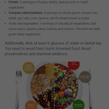
Protein
: 3 servings of beans, lentils, quinoa, tofu or ‘seed’
vegetables
Complex carbohydrates
: 5 servings of whole grains: brown rice,
millet, rye, oats, corn, quinoa, whole wheat bread or pasta
Fruits and vegetables
: 7 servings of virtually all vegetables; add
some citrus, apples, pears, berries and melons. The best are dark
green leafy vegetables.
Additionally, drink at least 6 glasses of water or herbal tea.
You need to avoid fried, burnt, browned food. Avoid
preservatives and chemical additives.