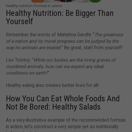
healthy nutrition formula in action
Healthy Nutrition: Be Bigger Than
Yourself
Remember the words of Mahatma Gandhi: “
The greatness
of a nation and its moral progress can be judged by the
way its animals are treated.
” Be great, start from yourself!
Leo Tolstoy: “
While our bodies are the living graves of
murdered animals, how can we expect any ideal
conditions on earth?
”
Healthy eating also creates better lives for all!
How You Can Eat Whole Foods And
Not Be Bored: Healthy Salads
As a very illustrative example of the recommended formula
in action, let’s construct a very simple yet so nutritionally