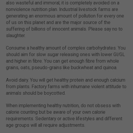
also wasteful and immoral; it is completely avoided on a
nonviolence nutrition plan. Industrial livestock farms are
generating an enormous amount of pollution for every one
of us on this planet and are the major source of the
suffering of billions of innocent animals. Please say no to
slaughter.
Consume a healthy amount of complex carbohydrates. You
should aim for slow sugar releasing ones with lower GI/GL
and higher in fibre. You can get enough fibre from whole
grains, oats, pseudo-grains like buckwheat and quinoa.
Avoid dairy. You will get healthy protein and enough calcium
from plants. Factory farms with inhumane violent attitude to
animals should be boycotted.
When implementing healthy nutrition, do not obsess with
calorie counting but be aware of your own calorie
requirements. Sedentary or active lifestyles and different
age groups will all require adjustments.