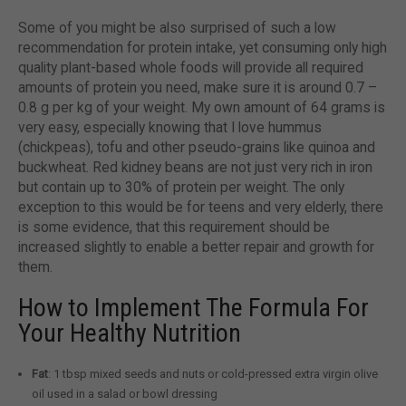
Some of you might be also surprised of such a low
recommendation for protein intake, yet consuming only high
quality plant-based whole foods will provide all required
amounts of protein you need, make sure it is around 0.7 –
0.8 g per kg of your weight. My own amount of 64 grams is
very easy, especially knowing that I love hummus
(chickpeas), tofu and other pseudo-grains like quinoa and
buckwheat. Red kidney beans are not just very rich in iron
but contain up to 30% of protein per weight. The only
exception to this would be for teens and very elderly, there
is some evidence, that this requirement should be
increased slightly to enable a better repair and growth for
them.
How to Implement The Formula For
Your Healthy Nutrition
Fat
: 1 tbsp mixed seeds and nuts or cold-pressed extra virgin olive
oil used in a salad or bowl dressing