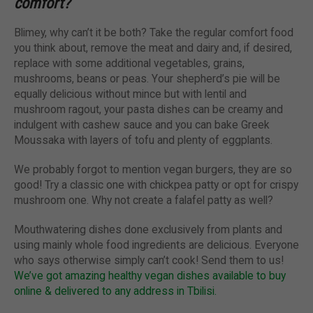
comfort?
Blimey, why can’t it be both? Take the regular comfort food
you think about, remove the meat and dairy and, if desired,
replace with some additional vegetables, grains,
mushrooms, beans or peas. Your shepherd’s pie will be
equally delicious without mince but with lentil and
mushroom ragout, your pasta dishes can be creamy and
indulgent with cashew sauce and you can bake Greek
Moussaka with layers of tofu and plenty of eggplants.
We probably forgot to mention vegan burgers, they are so
good! Try a classic one with chickpea patty or opt for crispy
mushroom one. Why not create a falafel patty as well?
Mouthwatering dishes done exclusively from plants and
using mainly whole food ingredients are delicious. Everyone
who says otherwise simply can’t cook! Send them to us!
We’ve got amazing healthy vegan dishes available to buy
online & delivered to any address in Tbilisi.