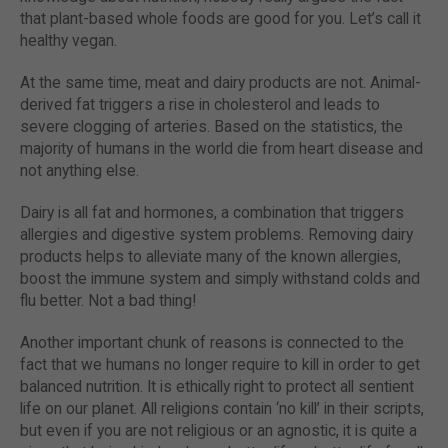
that plant-based whole foods are good for you. Let’s call it
healthy vegan.
At the same time, meat and dairy products are not. Animal-
derived fat triggers a rise in cholesterol and leads to
severe clogging of arteries. Based on the statistics, the
majority of humans in the world die from heart disease and
not anything else.
Dairy is all fat and hormones, a combination that triggers
allergies and digestive system problems. Removing dairy
products helps to alleviate many of the known allergies,
boost the immune system and simply withstand colds and
flu better. Not a bad thing!
Another important chunk of reasons is connected to the
fact that we humans no longer require to kill in order to get
balanced nutrition. It is ethically right to protect all sentient
life on our planet. All religions contain ‘no kill’ in their scripts,
but even if you are not religious or an agnostic, it is quite a