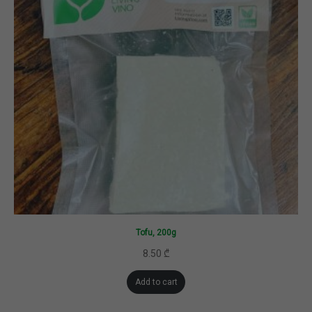
Tofu, 200g
8.50
₾
Add to cart