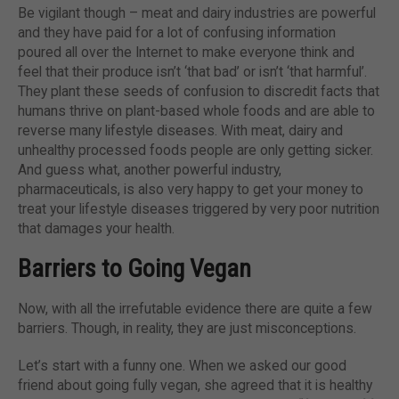
Be vigilant though – meat and dairy industries are powerful
and they have paid for a lot of confusing information
poured all over the Internet to make everyone think and
feel that their produce isn’t ‘that bad’ or isn’t ‘that harmful’.
They plant these seeds of confusion to discredit facts that
humans thrive on plant-based whole foods and are able to
reverse many lifestyle diseases. With meat, dairy and
unhealthy processed foods people are only getting sicker.
And guess what, another powerful industry,
pharmaceuticals, is also very happy to get your money to
treat your lifestyle diseases triggered by very poor nutrition
that damages your health.
Barriers to Going Vegan
Now, with all the irrefutable evidence there are quite a few
barriers. Though, in reality, they are just misconceptions.
Let’s start with a funny one. When we asked our good
friend about going fully vegan, she agreed that it is healthy