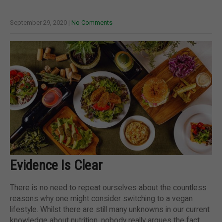
September 29, 2020
|
No Comments
Evidence Is Clear
There is no need to repeat ourselves about the countless
reasons why one might consider switching to a vegan
lifestyle. Whilst there are still many unknowns in our current
knowledge about nutrition, nobody really argues the fact