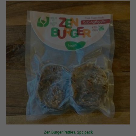
Zen Burger Patties, 2pc pack