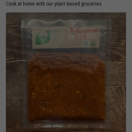
Cook at home with our plant-based groceries