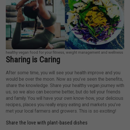
healthy vegan food for your fitness, weight management and wellness
Sharing is Caring
After some time, you will see your health improve and you
would be over the moon. Now as you’ve seen the benefits,
share the knowledge. Share your healthy vegan journey with
us, so we also can become better, but do tell your friends
and family. You will have your own know-how, your delicious
recipes, places you really enjoy eating and markets you’ve
met your local farmers and growers. This is so exciting!
Share the love with plant-based dishes