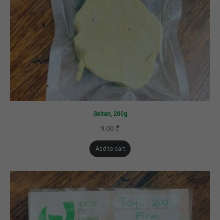
Seitan, 200g
9.00
₾
Add to cart