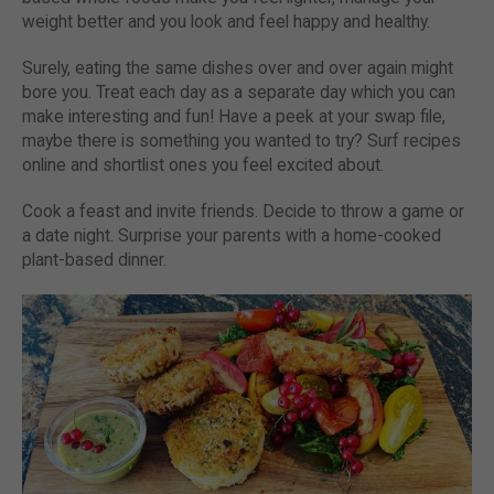
weight better and you look and feel happy and healthy.
Surely, eating the same dishes over and over again might
bore you. Treat each day as a separate day which you can
make interesting and fun! Have a peek at your swap file,
maybe there is something you wanted to try? Surf recipes
online and shortlist ones you feel excited about.
Cook a feast and invite friends. Decide to throw a game or
a date night. Surprise your parents with a home-cooked
plant-based dinner.