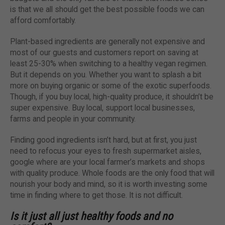
is that we all should get the best possible foods we can
afford comfortably.
Plant-based ingredients are generally not expensive and
most of our guests and customers report on saving at
least 25-30% when switching to a healthy vegan regimen.
But it depends on you. Whether you want to splash a bit
more on buying organic or some of the exotic superfoods.
Though, if you buy local, high-quality produce, it shouldn’t be
super expensive. Buy local, support local businesses,
farms and people in your community.
Finding good ingredients isn’t hard, but at first, you just
need to refocus your eyes to fresh supermarket aisles,
google where are your local farmer’s markets and shops
with quality produce. Whole foods are the only food that will
nourish your body and mind, so it is worth investing some
time in finding where to get those. It is not difficult.
Is it just all just healthy foods and no