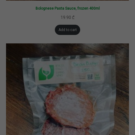
Bolognese Pasta Sauce, frozen 400ml
19.90
₾
Add to cart