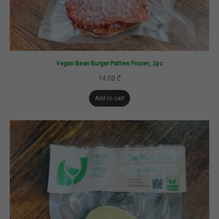
Vegan Bean Burger Patties Frozen, 2pc
14.00
₾
Add to cart