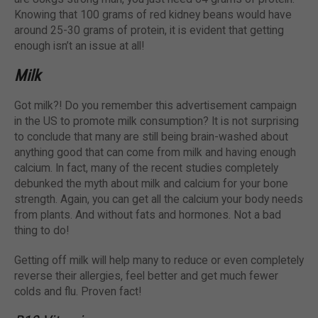
Knowing that 100 grams of red kidney beans would have
around 25-30 grams of protein, it is evident that getting
enough isn’t an issue at all!
Milk
Got milk?! Do you remember this advertisement campaign
in the US to promote milk consumption? It is not surprising
to conclude that many are still being brain-washed about
anything good that can come from milk and having enough
calcium. In fact, many of the recent studies completely
debunked the myth about milk and calcium for your bone
strength. Again, you can get all the calcium your body needs
from plants. And without fats and hormones. Not a bad
thing to do!
Getting off milk will help many to reduce or even completely
reverse their allergies, feel better and get much fewer
colds and flu. Proven fact!