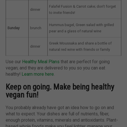
Falafel Fusion & Carrot cake; don’t forget
dinner
to invite friends!
Hummus bagel, Green salad with grilled
Sunday
brunch
pear and a glass of natural wine
Greek Moussaka and share a bottle of
dinner
natural red wine with friends or family
Use our
Healthy Meal Plans
that are perfect for going
vegan; and they are delivered to you so you can eat
healthy!
Learn more here
.
Keep on going. Make being healthy
vegan fun!
You probably already have got an idea how to go on and
what to expect. Your dishes are full of nutrients, fiber,
enough protein, vitamins, minerals and antioxidants. Plant-
based whole foods make you feel lighter, manage your