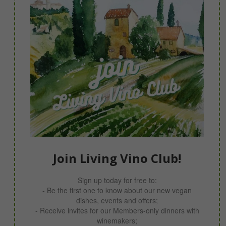
Join Living Vino Club!
Sign up today for free to:
- Be the first one to know about our new vegan
dishes, events and offers;
- Receive invites for our Members-only dinners with
winemakers;