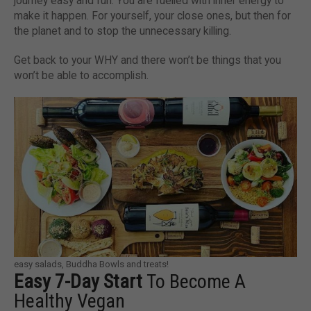
journey easy and fun. You are fuelled with inner energy to
make it happen. For yourself, your close ones, but then for
the planet and to stop the unnecessary killing.
Get back to your WHY and there won’t be things that you
won’t be able to accomplish.
easy salads, Buddha Bowls and treats!
Easy 7-Day Start
To Become A
Healthy Vegan