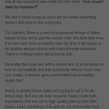
and all our reasoning was solid, but she cried: “
how would I
feed my husband?!
”
We find it funny because there are too many underlying
factors that lead to this confusion.
For starters, there is a very misconceived image of plant-
based foods not to suit the macho men. We think that even
if to use such term as macho man, he, first of all, needs to
be healthy, and not obese with many lifestyle diseases.
There is nothing macho about being sick.
Secondly, the issue lies with a simple lack of information on
how to eat healthily and add nutritiously-dense foods into
your meals. Everyone gets comfortably full on healthy
vegan diet!
Surely, a simple house salad isn’t going to cut it for an
active man. But you can look towards meals made with
ingredients that are rich in high-quality plant protein (like
beans, peas, chickpeas, tofu and so on) and healthy fats