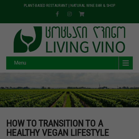
PLANT-BASED RESTAURANT | NATURAL WINE BAR & SHOP
Menu
HOW TO TRANSITION TO A
HEALTHY VEGAN LIFESTYLE