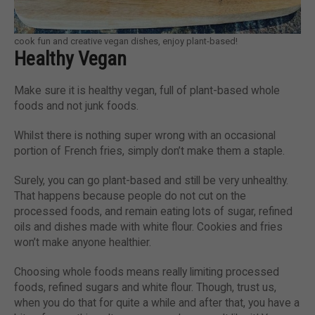
cook fun and creative vegan dishes, enjoy plant-based!
Healthy Vegan
Make sure it is healthy vegan, full of plant-based whole
foods and not junk foods.
Whilst there is nothing super wrong with an occasional
portion of French fries, simply don’t make them a staple.
Surely, you can go plant-based and still be very unhealthy.
That happens because people do not cut on the
processed foods, and remain eating lots of sugar, refined
oils and dishes made with white flour. Cookies and fries
won’t make anyone healthier.
Choosing whole foods means really limiting processed
foods, refined sugars and white flour. Though, trust us,
when you do that for quite a while and after that, you have a