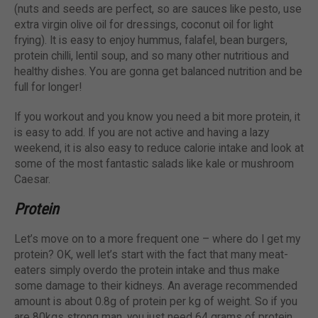
(nuts and seeds are perfect, so are sauces like pesto, use
extra virgin olive oil for dressings, coconut oil for light
frying). It is easy to enjoy hummus, falafel, bean burgers,
protein chilli, lentil soup, and so many other nutritious and
healthy dishes. You are gonna get balanced nutrition and be
full for longer!
If you workout and you know you need a bit more protein, it
is easy to add. If you are not active and having a lazy
weekend, it is also easy to reduce calorie intake and look at
some of the most fantastic salads like kale or mushroom
Caesar.
Protein
Let’s move on to a more frequent one – where do I get my
protein? OK, well let’s start with the fact that many meat-
eaters simply overdo the protein intake and thus make
some damage to their kidneys. An average recommended
amount is about 0.8g of protein per kg of weight. So if you
are 80kgs strong man, you just need 64 grams of protein.