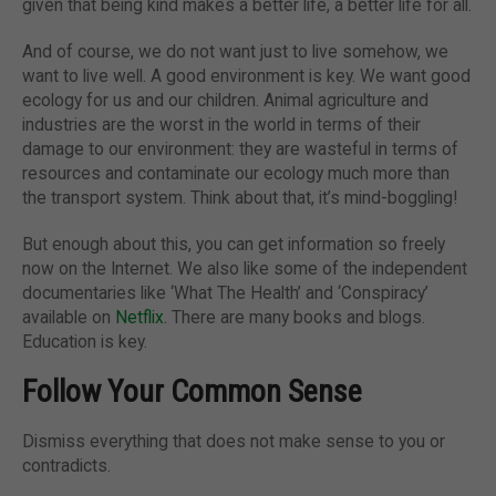
given that being kind makes a better life, a better life for all.
And of course, we do not want just to live somehow, we
want to live well. A good environment is key. We want good
ecology for us and our children. Animal agriculture and
industries are the worst in the world in terms of their
damage to our environment: they are wasteful in terms of
resources and contaminate our ecology much more than
the transport system. Think about that, it’s mind-boggling!
But enough about this, you can get information so freely
now on the Internet. We also like some of the independent
documentaries like ‘What The Health’ and ‘Conspiracy’
available on
Netflix
. There are many books and blogs.
Education is key.
Follow Your Common Sense
Dismiss everything that does not make sense to you or
contradicts.