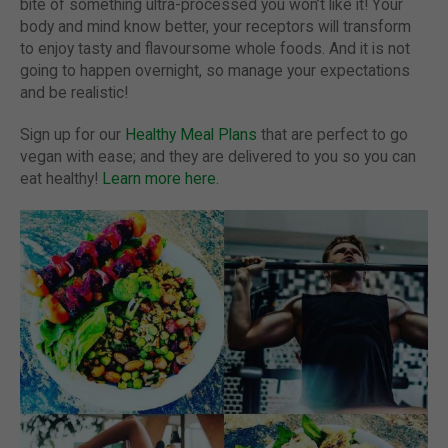
bite of something ultra-processed you won’t like it! Your
body and mind know better, your receptors will transform
to enjoy tasty and flavoursome whole foods. And it is not
going to happen overnight, so manage your expectations
and be realistic!
Sign up for our
Healthy Meal Plans
that are perfect to go
vegan with ease; and they are delivered to you so you can
eat healthy!
Learn more here
.