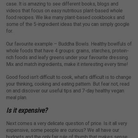
case. It is amazing to see different books, blogs and
videos that focus on easy nutritious plant-based whole
food recipes. We like many plant-based cookbooks and
some of the 5-ingredient ideas that you can simply google
for.
Our favourite example – Buddha Bowls. Healthy bowlfuls of
whole foods that have 4 groups: grains, starches, protein-
rich foods and leafy greens under your favourite dressing.
Mix and match ingredients, make it interesting every time!
Good food isn’t difficult to cook, what’s difficult is to change
your thinking, cooking and eating pattern. But fear not, read
on and discover our useful tips and 7-day healthy vegan
meal plan.
Is it expensive?
Next comes a very delicate question of price. Is it all very
expensive, some people are curious? We all have our
budgets and the only fair rule of thumb that makes sense