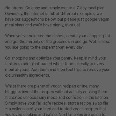
No stress! Go easy and simply create a 7-day meal plan.
Obviously, the Internet is full of different examples, we
have our suggestions below, but please just google vegan
meal plans and you’d have plenty, trust us!
When you’ve selected the dishes, create your shopping list
and get the majority of the groceries in one go. Well, unless
you like going to the supermarket every day!
Go shopping and optimize your pantry. Keep in mind, your
task is to add plant-based whole foods literally to every
meal of yours. Add them and then feel free to remove your
old unhealthy ingredients.
Whilst there are plenty of vegan recipes online, many
bloggers invent the recipes without actually cooking them.
It creates unnecessary mess and confusion in the kitchen.
Simply save your fail-safe recipes, start a recipe swap file
– a collection of your tried and tested vegan recipes that
you loved cooking and eating. Next time you are going to