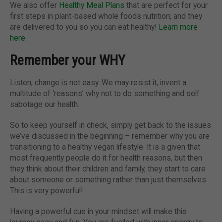
We also offer
Healthy Meal Plans
that are perfect for your
first steps in plant-based whole foods nutrition; and they
are delivered to you so you can eat healthy!
Learn more
here
.
Remember your WHY
Listen, change is not easy. We may resist it, invent a
multitude of ‘reasons’ why not to do something and self
sabotage our health.
So to keep yourself in check, simply get back to the issues
we’ve discussed in the beginning – remember why you are
transitioning to a healthy vegan lifestyle. It is a given that
most frequently people do it for health reasons, but then
they think about their children and family, they start to care
about someone or something rather than just themselves.
This is very powerful!
Having a powerful cue in your mindset will make this