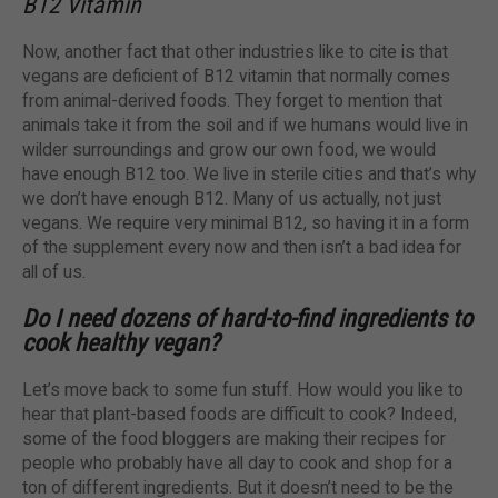
B12 Vitamin
Now, another fact that other industries like to cite is that
vegans are deficient of B12 vitamin that normally comes
from animal-derived foods. They forget to mention that
animals take it from the soil and if we humans would live in
wilder surroundings and grow our own food, we would
have enough B12 too. We live in sterile cities and that’s why
we don’t have enough B12. Many of us actually, not just
vegans. We require very minimal B12, so having it in a form
of the supplement every now and then isn’t a bad idea for
all of us.
Do I need dozens of hard-to-find ingredients to
cook healthy vegan?
Let’s move back to some fun stuff. How would you like to
hear that plant-based foods are difficult to cook? Indeed,
some of the food bloggers are making their recipes for
people who probably have all day to cook and shop for a
ton of different ingredients. But it doesn’t need to be the