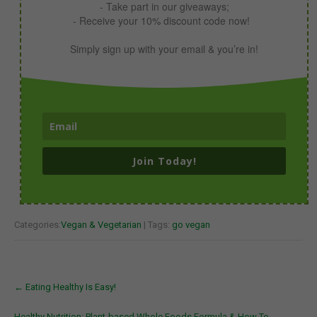
- Take part in our giveaways;
- Receive your 10% discount code now!
Simply sign up with your email & you’re in!
Join Today!
Categories:
Vegan & Vegetarian
| Tags:
go vegan
Post
←
Eating Healthy Is Easy!
navigation
Healthy Nutrition: Plant-based Whole Foods Formula & How To