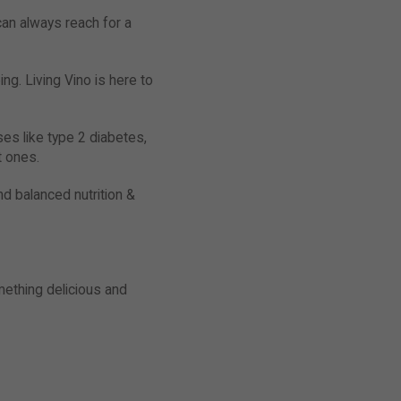
can always reach for a
ng. Living Vino is here to
es like type 2 diabetes,
t ones.
nd balanced nutrition &
mething delicious and