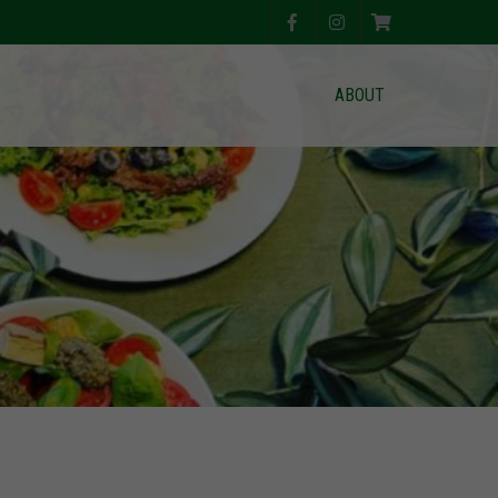
ABOUT