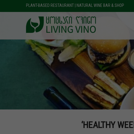
PLANT-BASED RESTAURANT | NATURAL WINE BAR & SHOP
‘HEALTHY WEE