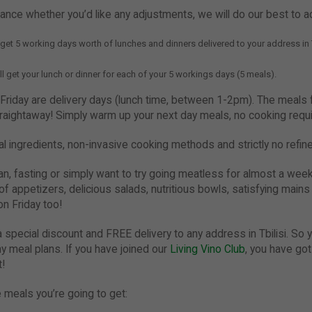
vance whether you’d like any adjustments, we will do our best to
l get 5 working days worth of lunches and dinners delivered to your address in T
ll get your lunch or dinner for each of your 5 workings days (5 meals).
iday are delivery days (lunch time, between 1-2pm). The meals fo
traightaway! Simply warm up your next day meals, no cooking requi
l ingredients, non-invasive cooking methods and strictly no refi
ian, fasting or simply want to try going meatless for almost a wee
 of appetizers, delicious salads, nutritious bowls, satisfying main
n Friday too!
 special discount and FREE delivery to any address in Tbilisi. So y
y meal plans. If you have joined our
Living Vino Club
, you have go
t!
 meals you’re going to get: