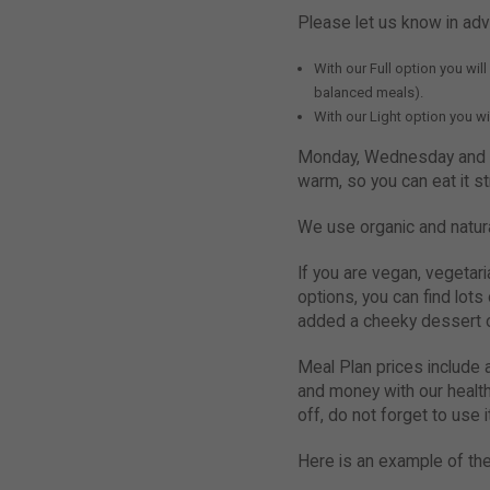
Please let us know in ad
With our Full option you wil
balanced meals).
With our Light option you wi
Monday, Wednesday and Fr
warm, so you can eat it s
We use organic and natura
If you are vegan, vegetar
options, you can find lots
added a cheeky dessert o
Meal Plan prices include a
and money with our health
off, do not forget to use i
Here is an example of the