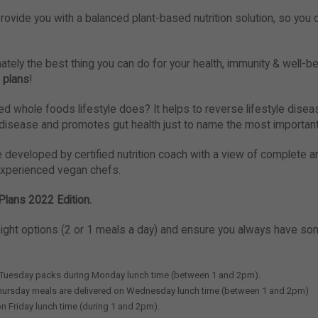
rovide you with a balanced plant-based nutrition solution, so you 
ately the best thing you can do for your health, immunity & well-bei
 plans
!
 whole foods lifestyle does? It helps to reverse lifestyle diseas
 disease and promotes gut health just to name the most importan
e developed by certified nutrition coach with a view of complete a
experienced vegan chefs.
Plans 2022 Edition.
ight options (2 or 1 meals a day) and ensure you always have so
 Tuesday packs during Monday lunch time (between 1 and 2pm).
hursday meals are delivered on Wednesday lunch time (between 1 and 2pm)
 on Friday lunch time (during 1 and 2pm).