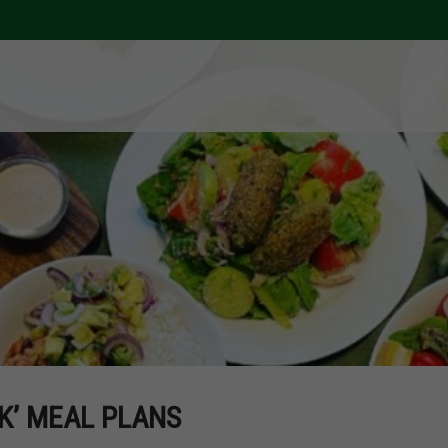
K’ MEAL PLANS