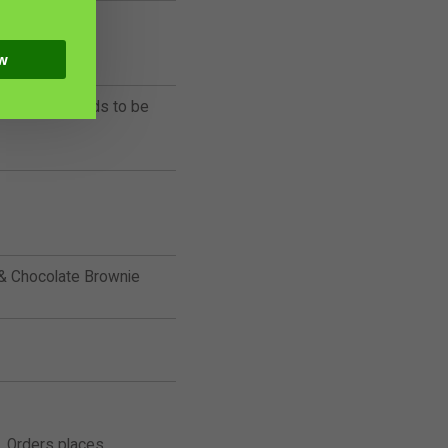
w
rives cold, needs to be
 Chocolate Brownie
. Orders places