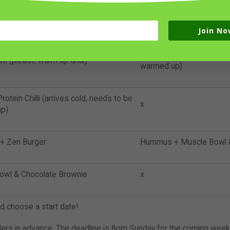
 with Tropical Salsa + 5 Cauliflower
x
rm up schnitzel slightly!)
Join No
Ultimate Protein Chilli (ar
wl (please warm up dhal)
warmed up)
rotein Chilli (arrives cold, needs to be
x
p)
 Zen Burger
Hummus + Muscle Bowl &
owl & Chocolate Brownie
x
nd choose a start date!
ders in advance. The deadline is 8pm Sunday for the coming week