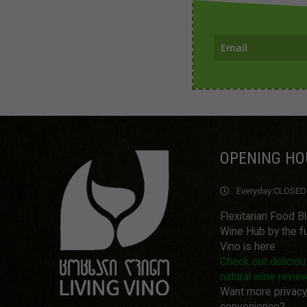
OPENING HO
Everyday:
CLOSED
Flexitarian Food B
Wine Hub by the fu
Vino is here
Check out delicio
natural wine revie
Want more privacy
convenience?