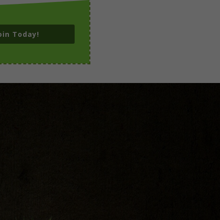
oin Today!