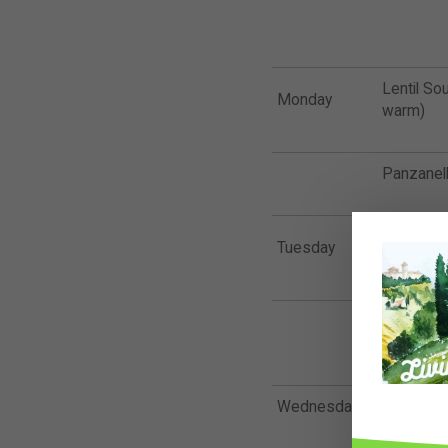
Lentil So
Monday
warm)
Panzanell
Tuesday
Protein B
Omega Qu
bit)
Wednesday
Falafel B