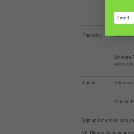
Schnitzel
Wings (wa
Thursday
Detox Bo
Ultimate P
warmed u
Friday
Hummus +
Muscle B
Sign up for a meal plan a
NB: Please place your or