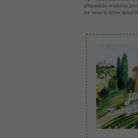
afterwards would be post
we need to know about i