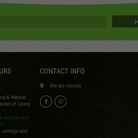
J
URS
CONTACT INFO
We are closed
log & Natural
nder of Living
us recipes and
ws
, savings and