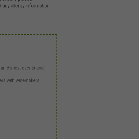
any allergy information
gan dishes, events and
ners with winemakers;