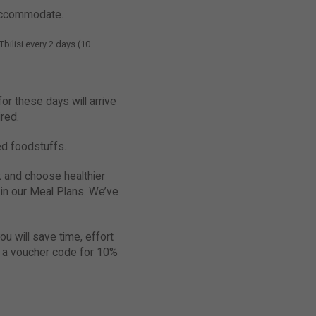
 accommodate.
bilisi every 2 days (10
r these days will arrive
red.
ned foodstuffs.
k and choose healthier
s in our Meal Plans. We’ve
ou will save time, effort
t a voucher code for 10%