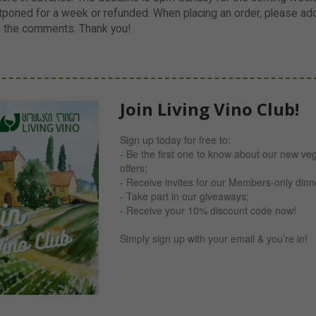
poned for a week or refunded. When placing an order, please add 
n the comments. Thank you!
Join Living Vino Club!
Sign up today for free to:
- Be the first one to know about our new ve
offers;
- Receive invites for our Members-only din
- Take part in our giveaways;
- Receive your 10% discount code now!
Simply sign up with your email & you’re in!