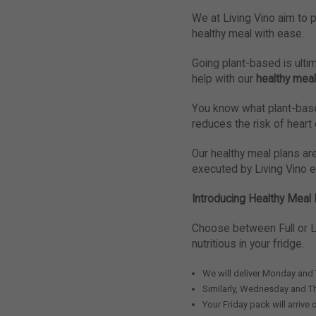
We at Living Vino aim to p
healthy meal with ease.
Going plant-based is ultim
help with our
healthy meal
You know what plant-based
reduces the risk of heart
Our healthy meal plans ar
executed by Living Vino 
Introducing Healthy Meal 
Choose between Full or L
nutritious in your fridge.
We will deliver Monday and
Similarly, Wednesday and T
Your Friday pack will arrive