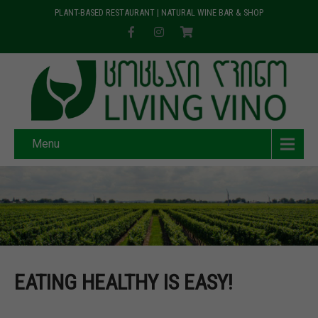
PLANT-BASED RESTAURANT | NATURAL WINE BAR & SHOP
Menu
EATING HEALTHY IS EASY!