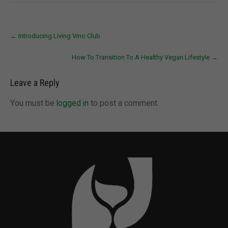
Post
←
Introducing Living Vino Club
navigation
How To Transition To A Healthy Vegan Lifestyle
→
Leave a Reply
You must be
logged in
to post a comment.