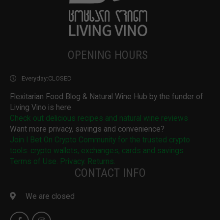
OPENING HOURS
Everyday:
CLOSED
Flexitarian Food Blog & Natural Wine Hub by the funder of
Living Vino is here
Check out delicious recipes and natural wine reviews
Want more privacy, savings and convenience?
Join I Bet On Crypto Community for the trusted crypto
tools: crypto wallets, exchanges, cards and savings
Terms of Use. Privacy. Returns.
CONTACT INFO
We are closed