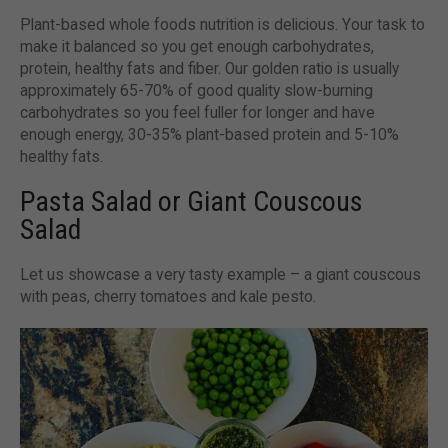
Plant-based whole foods nutrition is delicious. Your task to
make it balanced so you get enough carbohydrates,
protein, healthy fats and fiber. Our golden ratio is usually
approximately 65-70% of good quality slow-burning
carbohydrates so you feel fuller for longer and have
enough energy, 30-35% plant-based protein and 5-10%
healthy fats.
Pasta Salad or Giant Couscous
Salad
Let us showcase a very tasty example – a giant couscous
with peas, cherry tomatoes and kale pesto.