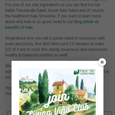
It is one of our star ingredients as you can find it in our
Italian Panzanella Salad, Greek Kale Salad and of course
the healthiest Kale Smoothie. If you want to learn more
about why kale is so good, head to our
blog article on
benefits of kale
.
Regardless how you call it, pasta salad or couscous with
peas and pesto, this dish takes just 25 minutes to make
(20 of it are to cook this sturdy couscous) and represents
healthy & balanced nutrition so well!
We hope you like our easy & healthy salad. Next time
someone will tell you it is hard to eat healthy, say ‘Balls! It is
not.’
Hope it helps you to get healthier, eat plant-based whole
foods more often & please let us know your feedback.