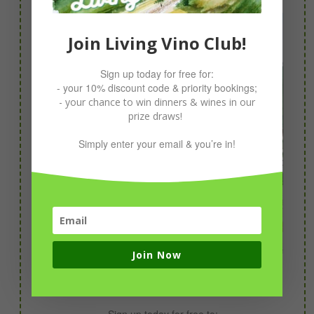
Join Living Vino Club!
Sign up today for free for:
- your 10% discount code & priority bookings;
- your chance to win dinners & wines in our
prize draws!
Simply enter your email & you’re in!
Join Now
Join Living Vino Club!
Sign up today for free to: