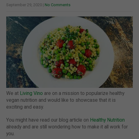
September 29, 2020
|
No Comments
We at
Living Vino
are on a mission to popularize healthy
vegan nutrition and would like to showcase that it is
exciting and easy.
You might have read our blog article on
Healthy Nutrition
already and are still wondering how to make it all work for
you.