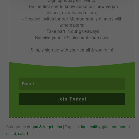
- Be the first one to know about our new vegan
dishes, events and offers;
- Receive invites for our Members-only dinners with
winemakers;
- Take part in our giveaways;
- Receive your 10% discount code now!
Simply sign up with your email & you’re in!
Join Today!
Categories:
Vegan & Vegetarian
| Tags:
eating healthy
,
giant couscous
salad
,
salad