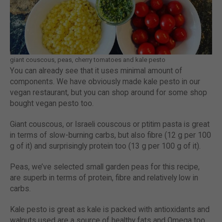
giant couscous, peas, cherry tomatoes and kale pesto
You can already see that it uses minimal amount of
components. We have obviously made kale pesto in our
vegan restaurant, but you can shop around for some shop
bought vegan pesto too.
Giant couscous, or Israeli couscous or ptitim pasta is great
in terms of slow-burning carbs, but also fibre (12 g per 100
g of it) and surprisingly protein too (13 g per 100 g of it).
Peas, we’ve selected small garden peas for this recipe,
are superb in terms of protein, fibre and relatively low in
carbs.
Kale pesto is great as kale is packed with antioxidants and
walnuts used are a source of healthy fats and Omega too.