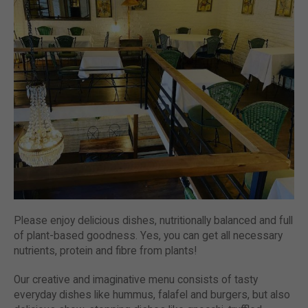
Please enjoy delicious dishes, nutritionally balanced and full
of plant-based goodness. Yes, you can get all necessary
nutrients, protein and fibre from plants!
Our creative and imaginative menu consists of tasty
everyday dishes like hummus, falafel and burgers, but also