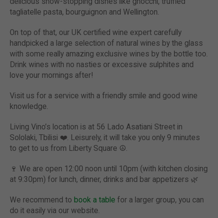
delicious show-stopping dishes like gnocchi, truffled
tagliatelle pasta, bourguignon and Wellington.
On top of that, our UK certified wine expert carefully
handpicked a large selection of natural wines by the glass
with some really amazing exclusive wines by the bottle too.
Drink wines with no nasties or excessive sulphites and
love your mornings after!
Visit us for a service with a friendly smile and good wine
knowledge.
Living Vino’s location is at 56 Lado Asatiani Street in
Sololaki, Tbilisi ❤️. Leisurely, it will take you only 9 minutes
to get to us from Liberty Square ☮️.
🍷
We are open 12:00 noon until 10pm (with kitchen closing
at 9:30pm) for lunch, dinner, drinks and bar appetizers
🌿
We recommend to
book a table
for a larger group, you can
do it easily via our website.