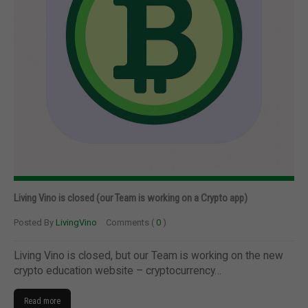
Living Vino is closed (our Team is working on a Crypto app)
Posted By
LivingVino
Comments (
0
)
Living Vino is closed, but our Team is working on the new
crypto education website – cryptocurrency…
Read more