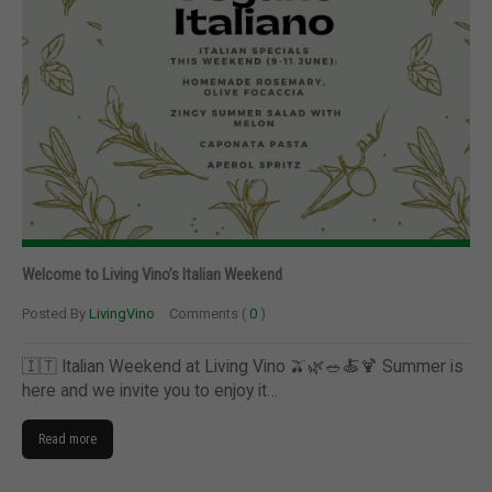
Welcome to Living Vino’s Italian Weekend
Posted By
LivingVino
Comments (
0
)
🇮🇹 Italian Weekend at Living Vino 🫒🌿🥗🍝🍹 Summer is
here and we invite you to enjoy it…
Read more