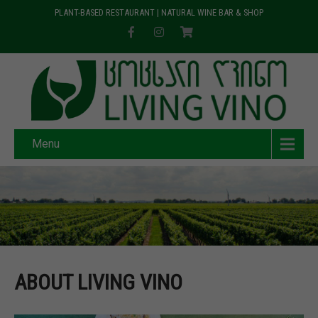
PLANT-BASED RESTAURANT | NATURAL WINE BAR & SHOP
Menu
ABOUT LIVING VINO