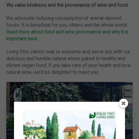
We value kindness and the provenance of wine and food.
We advocate reducing consumption of animal-derived
foods. It is beneficial for you, others and the whole world.
Read more about food and wine provenance and why it is
important here
.
Living Vino cannot wait to welcome and serve you with our
delicious and humble natural wines paired to healthy and
vibrant vegan food. If you take care of your health and love
natural wine, we’d be delighted to meet you.