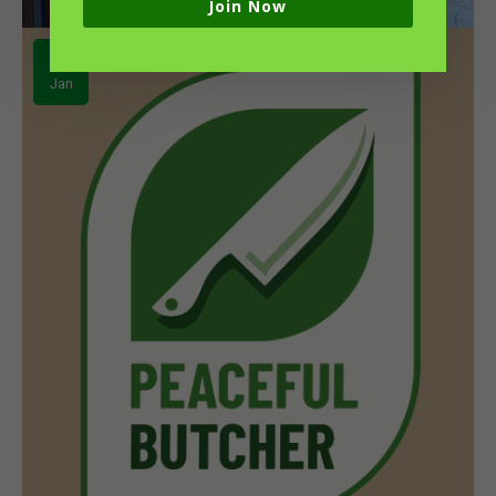
Join Now
04
Jan