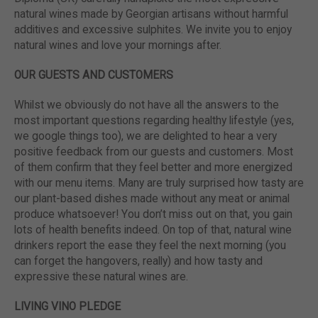
natural wines made by Georgian artisans without harmful
additives and excessive sulphites. We invite you to enjoy
natural wines and love your mornings after.
OUR GUESTS AND CUSTOMERS
Whilst we obviously do not have all the answers to the
most important questions regarding healthy lifestyle (yes,
we google things too), we are delighted to hear a very
positive feedback from our guests and customers. Most
of them confirm that they feel better and more energized
with our menu items. Many are truly surprised how tasty are
our plant-based dishes made without any meat or animal
produce whatsoever! You don’t miss out on that, you gain
lots of health benefits indeed. On top of that, natural wine
drinkers report the ease they feel the next morning (you
can forget the hangovers, really) and how tasty and
expressive these natural wines are.
LIVING VINO PLEDGE