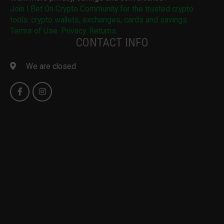
Join I Bet On Crypto Community for the trusted crypto
tools: crypto wallets, exchanges, cards and savings
Terms of Use. Privacy. Returns.
CONTACT INFO
We are closed