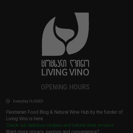
OPENING HOURS
Everyday:
CLOSED
Flexitarian Food Blog & Natural Wine Hub by the funder of
Living Vino is here
Check out delicious recipes and natural wine reviews
Want more privacy, savings and convenience?