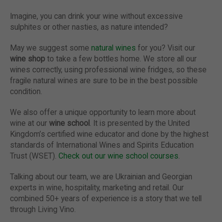
Imagine, you can drink your wine without excessive
sulphites or other nasties, as nature intended?
May we suggest some
natural wines
for you? Visit our
wine shop
to take a few bottles home. We store all our
wines correctly, using professional wine fridges, so these
fragile natural wines are sure to be in the best possible
condition.
We also offer a unique opportunity to learn more about
wine at our
wine school
. It is presented by the United
Kingdom’s certified wine educator and done by the highest
standards of International Wines and Spirits Education
Trust (WSET).
Check out our wine school courses
.
Talking about our team, we are Ukrainian and Georgian
experts in wine, hospitality, marketing and retail. Our
combined 50+ years of experience is a story that we tell
through Living Vino.