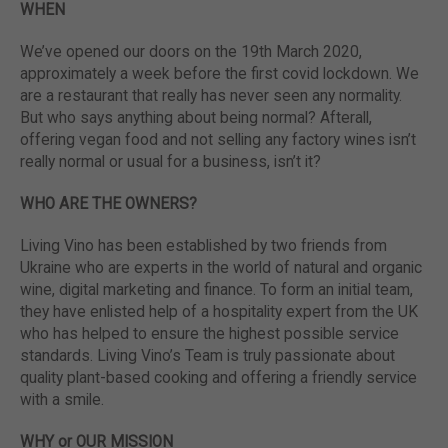
WHEN
We’ve opened our doors on the 19th March 2020,
approximately a week before the first covid lockdown. We
are a restaurant that really has never seen any normality.
But who says anything about being normal? Afterall,
offering vegan food and not selling any factory wines isn’t
really normal or usual for a business, isn’t it?
WHO ARE THE OWNERS?
Living Vino has been established by two friends from
Ukraine who are experts in the world of natural and organic
wine, digital marketing and finance. To form an initial team,
they have enlisted help of a hospitality expert from the UK
who has helped to ensure the highest possible service
standards. Living Vino’s Team is truly passionate about
quality plant-based cooking and offering a friendly service
with a smile.
WHY or OUR MISSION