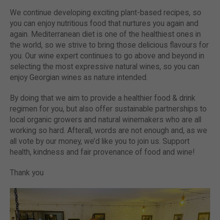
We continue developing exciting plant-based recipes, so
you can enjoy nutritious food that nurtures you again and
again. Mediterranean diet is one of the healthiest ones in
the world, so we strive to bring those delicious flavours for
you. Our wine expert continues to go above and beyond in
selecting the most expressive natural wines, so you can
enjoy Georgian wines as nature intended.
By doing that we aim to provide a healthier food & drink
regimen for you, but also offer sustainable partnerships to
local organic growers and natural winemakers who are all
working so hard. Afterall, words are not enough and, as we
all vote by our money, we’d like you to join us. Support
health, kindness and fair provenance of food and wine!
Thank you