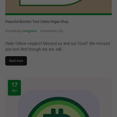
Peaceful Butcher: Your Online Vegan Shop
Posted By
LivingVino
Comments (
0
)
Hello fellow vegans! Missed us and our food? We missed
you too! And though we are still…
Read more
17
Apr