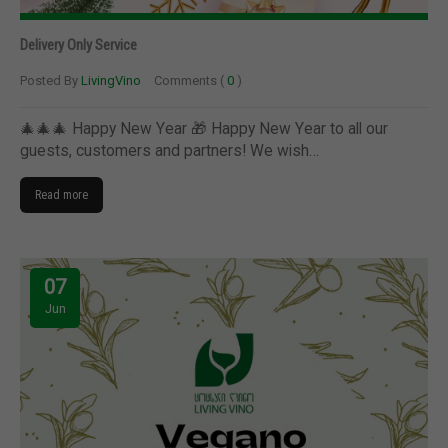
Delivery Only Service
Posted By
LivingVino
Comments (
0
)
🎄🎄🎄 Happy New Year 🎁 Happy New Year to all our
guests, customers and partners! We wish…
Read more
07
Jun