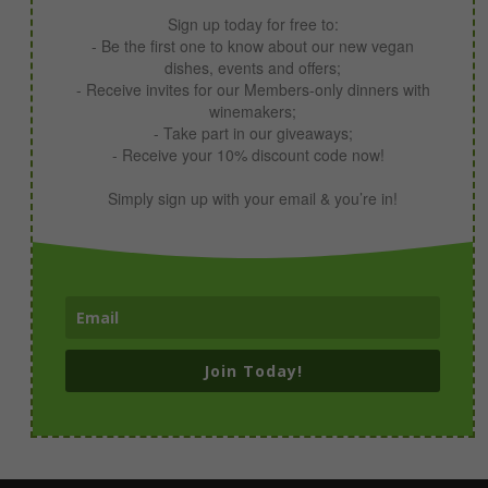
Sign up today for free to:
- Be the first one to know about our new vegan
dishes, events and offers;
- Receive invites for our Members-only dinners with
winemakers;
- Take part in our giveaways;
- Receive your 10% discount code now!
Simply sign up with your email & you’re in!
Join Today!