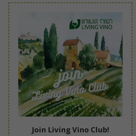
Join Living Vino Club!