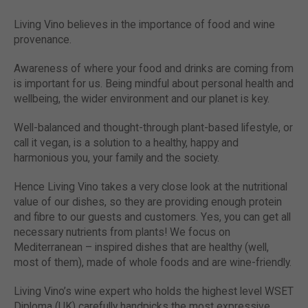
Living Vino believes in the importance of food and wine
provenance.
Awareness of where your food and drinks are coming from
is important for us. Being mindful about personal health and
wellbeing, the wider environment and our planet is key.
Well-balanced and thought-through plant-based lifestyle, or
call it vegan, is a solution to a healthy, happy and
harmonious you, your family and the society.
Hence Living Vino takes a very close look at the nutritional
value of our dishes, so they are providing enough protein
and fibre to our guests and customers. Yes, you can get all
necessary nutrients from plants! We focus on
Mediterranean – inspired dishes that are healthy (well,
most of them), made of whole foods and are wine-friendly.
Living Vino’s wine expert who holds the highest level WSET
Diploma (UK) carefully handpicks the most expressive