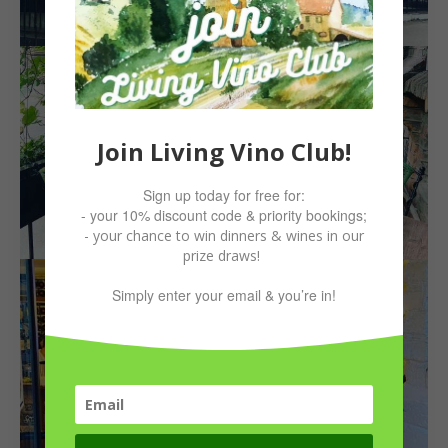
Join Living Vino Club!
Sign up today for free for:
- your 10% discount code & priority bookings;
- your chance to win dinners & wines in our
prize draws!
Simply enter your email & you’re in!