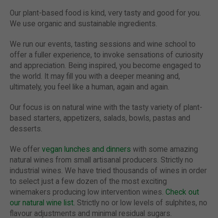
Our plant-based food is kind, very tasty and good for you.
We use organic and sustainable ingredients.
We run our events, tasting sessions and wine school to
offer a fuller experience, to invoke sensations of curiosity
and appreciation. Being inspired, you become engaged to
the world. It may fill you with a deeper meaning and,
ultimately, you feel like a human, again and again.
Our focus is on natural wine with the tasty variety of plant-
based starters, appetizers, salads, bowls, pastas and
desserts.
We offer
vegan lunches and dinners
with some amazing
natural wines from small artisanal producers. Strictly no
industrial wines. We have tried thousands of wines in order
to select just a few dozen of the most exciting
winemakers producing low intervention wines.
Check out
our natural wine list.
Strictly no or low levels of sulphites, no
flavour adjustments and minimal residual sugars.