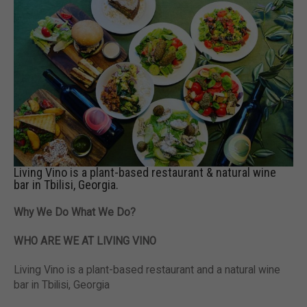
Living Vino is a plant-based restaurant & natural wine
bar in Tbilisi, Georgia.
Why We Do What We Do?
WHO ARE WE AT LIVING VINO
Living Vino is a plant-based restaurant and a natural wine
bar in Tbilisi, Georgia