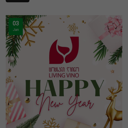
03
Jan