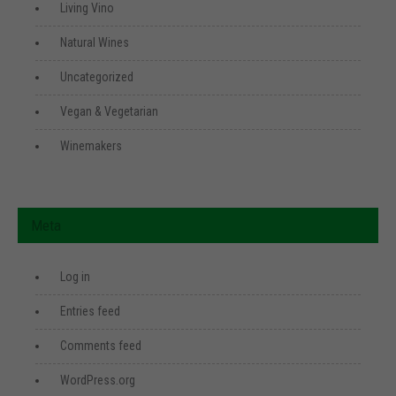
Living Vino
Natural Wines
Uncategorized
Vegan & Vegetarian
Winemakers
Meta
Log in
Entries feed
Comments feed
WordPress.org