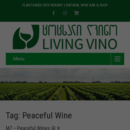
PLANT-BASED RESTAURANT | NATURAL WINE BAR & SHOP
Menu
Tag: Peaceful Wine
M7 – Peaceful Wines ☮️🍷