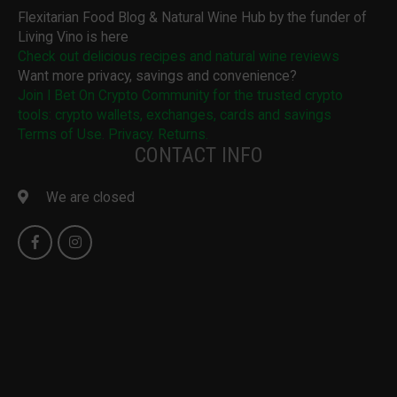
Flexitarian Food Blog & Natural Wine Hub by the funder of
Living Vino is here
Check out delicious recipes and natural wine reviews
Want more privacy, savings and convenience?
Join I Bet On Crypto Community for the trusted crypto
tools: crypto wallets, exchanges, cards and savings
Terms of Use. Privacy. Returns.
CONTACT INFO
We are closed