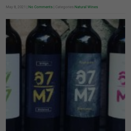
May 8, 2021
|
No Comments
| Categories:
Natural Wines