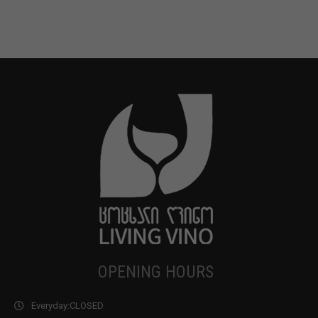
OPENING HOURS
Everyday:
CLOSED