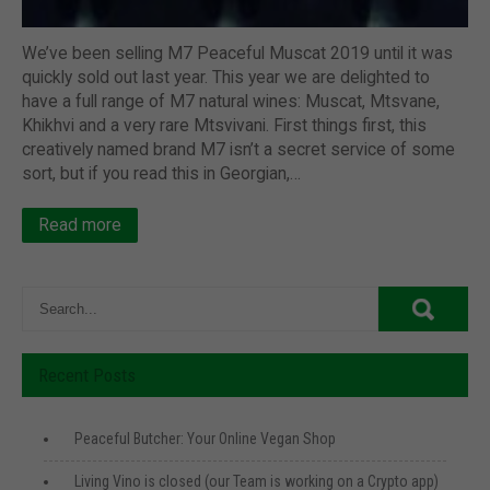
We’ve been selling M7 Peaceful Muscat 2019 until it was
quickly sold out last year. This year we are delighted to
have a full range of M7 natural wines: Muscat, Mtsvane,
Khikhvi and a very rare Mtsvivani. First things first, this
creatively named brand M7 isn’t a secret service of some
sort, but if you read this in Georgian,…
Read more
Recent Posts
Peaceful Butcher: Your Online Vegan Shop
Living Vino is closed (our Team is working on a Crypto app)