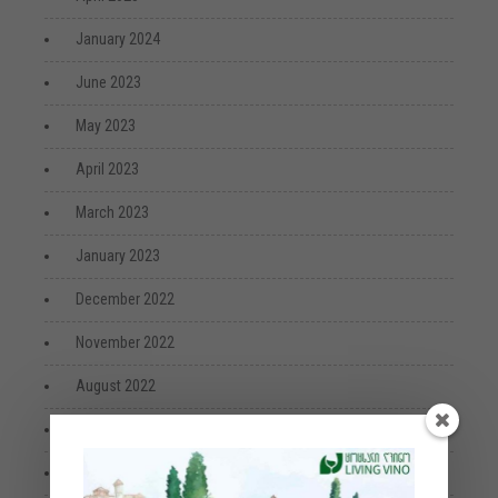
January 2024
June 2023
May 2023
April 2023
March 2023
January 2023
December 2022
November 2022
August 2022
July 2022
April 2022