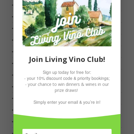
March 2022
January 2022
October 2021
September 2021
August 2021
Join Living Vino Club!
July 2021
Sign up today for free for:
May 2021
- your 10% discount code & priority bookings;
- your chance to win dinners & wines in our
March 2021
prize draws!
February 2021
Simply enter your email & you’re in!
January 2021
December 2020
October 2020