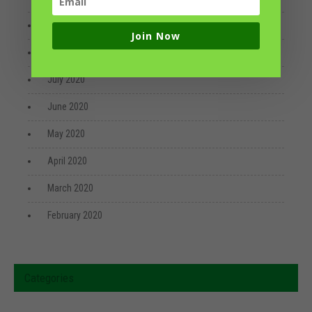
September 2020
Join Now
August 2020
July 2020
June 2020
May 2020
April 2020
March 2020
February 2020
Categories