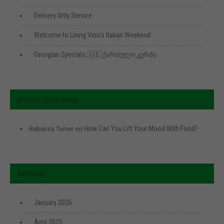
Delivery Only Service
Welcome to Living Vino’s Italian Weekend
Georgian Specials 🇬🇪 ქართული კერძი
Recent Comments
How Can You Lift Your Mood With Food?
Rebecca Turner
on
Archives
January 2026
April 2025