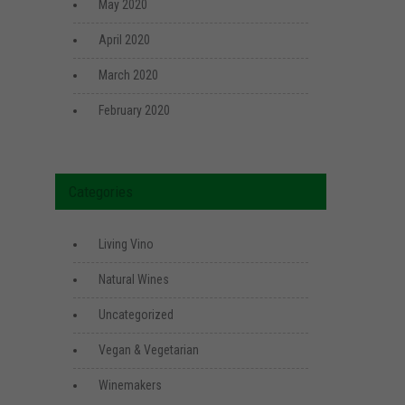
May 2020
April 2020
March 2020
February 2020
Categories
Living Vino
Natural Wines
Uncategorized
Vegan & Vegetarian
Winemakers