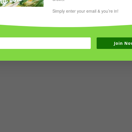
Simply enter your email & you’re in!
Join No