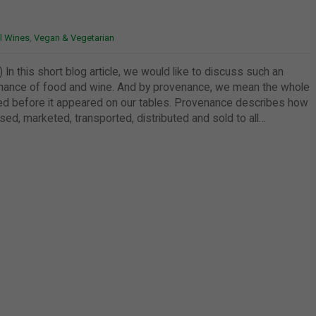
l Wines
,
Vegan & Vegetarian
 In this short blog article, we would like to discuss such an
enance of food and wine. And by provenance, we mean the whole
ed before it appeared on our tables. Provenance describes how
d, marketed, transported, distributed and sold to all…