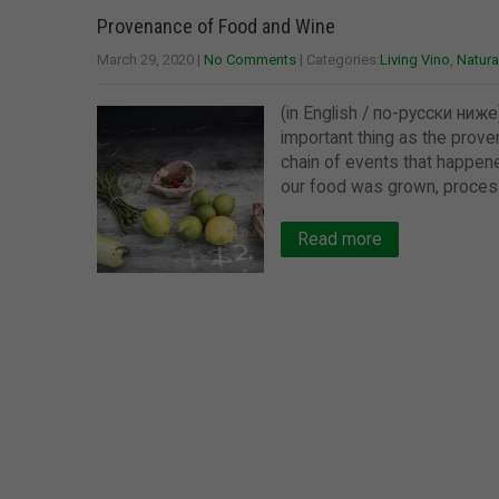
Provenance of Food and Wine
March 29, 2020
|
No Comments
| Categories:
Living Vino
,
Natura
(in English / по-русски ниже)
important thing as the prov
chain of events that happen
our food was grown, processe
Read more