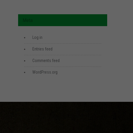
Meta
Log in
Entries feed
Comments feed
WordPress.org