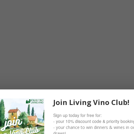
Join Living Vino Club!
Sign up today for free for:
- your 10% discount code & priority bookin
- your chance to win dinners & wines in ou
draws!