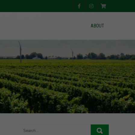
ABOUT