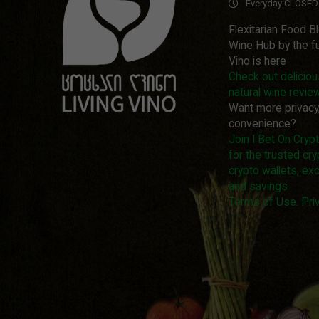
Everyday:
CLOSED
Flexitarian Food B
Wine Hub by the fu
Vino is here
Check out delicio
natural wine revie
Want more privacy
convenience?
Join I Bet On Cry
for the trusted cry
crypto wallets, ex
and savings
Terms of Use. Priv