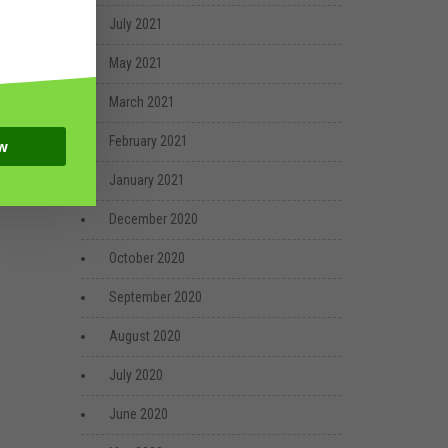
July 2021
May 2021
March 2021
February 2021
w
January 2021
December 2020
October 2020
September 2020
August 2020
July 2020
June 2020