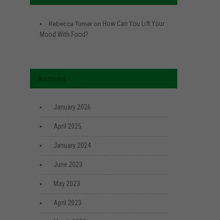
How Can You Lift Your
Rebecca Turner
on
Mood With Food?
Archives
January 2026
April 2025
January 2024
June 2023
May 2023
April 2023