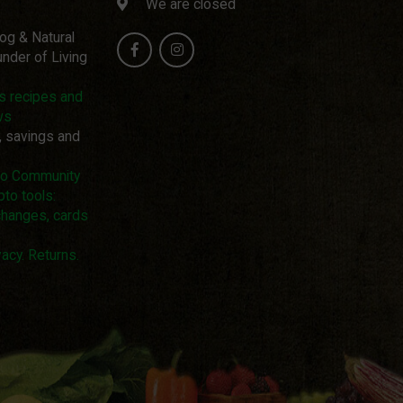
We are closed
log & Natural
nder of Living
us recipes and
ws
, savings and
pto Community
pto tools:
changes, cards
acy. Returns.