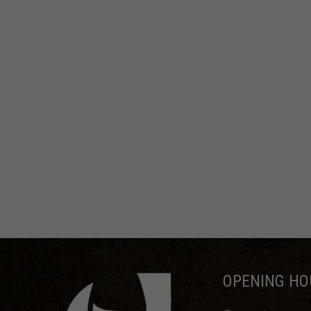
OPENING HO