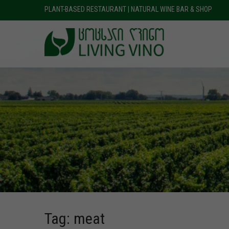
PLANT-BASED RESTAURANT | NATURAL WINE BAR & SHOP
Tag: meat