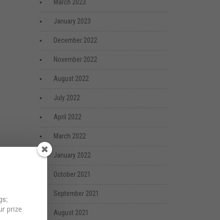
March 2023
January 2023
December 2022
November 2022
August 2022
July 2022
April 2022
March 2022
January 2022
October 2021
September 2021
gs;
r prize
August 2021