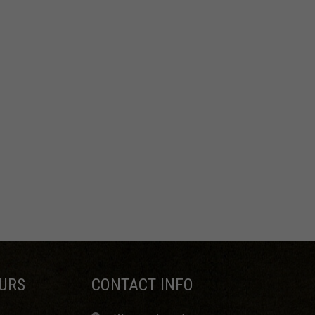
URS
CONTACT INFO