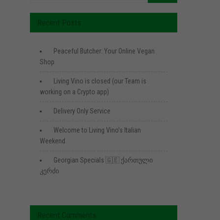
Recent Posts
Peaceful Butcher: Your Online Vegan
Shop
Living Vino is closed (our Team is
working on a Crypto app)
Delivery Only Service
Welcome to Living Vino’s Italian
Weekend
Georgian Specials 🇬🇪 ქართული
კერძი
Recent Comments