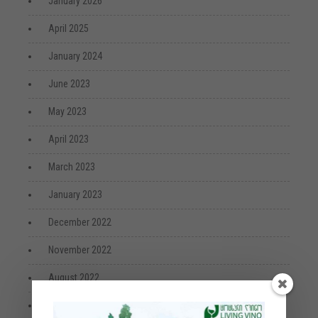
January 2026
April 2025
January 2024
June 2023
May 2023
April 2023
March 2023
January 2023
December 2022
November 2022
August 2022
July 2022