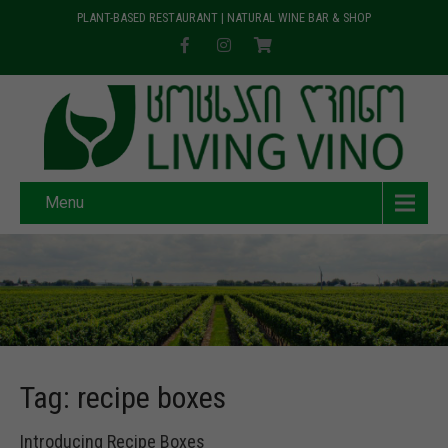
PLANT-BASED RESTAURANT | NATURAL WINE BAR & SHOP
Menu
Tag: recipe boxes
Introducing Recipe Boxes