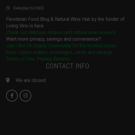
Everyday:
CLOSED
Flexitarian Food Blog & Natural Wine Hub by the funder of
Living Vino is here
Check out delicious recipes and natural wine reviews
Want more privacy, savings and convenience?
Join I Bet On Crypto Community for the trusted crypto
tools: crypto wallets, exchanges, cards and savings
Terms of Use. Privacy. Returns.
CONTACT INFO
We are closed