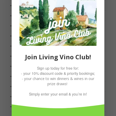
April 2022
March 2022
January 2022
October 2021
September 2021
Join Living Vino Club!
August 2021
July 2021
Sign up today for free for:
- your 10% discount code & priority bookings;
May 2021
- your chance to win dinners & wines in our
prize draws!
March 2021
Simply enter your email & you’re in!
February 2021
January 2021