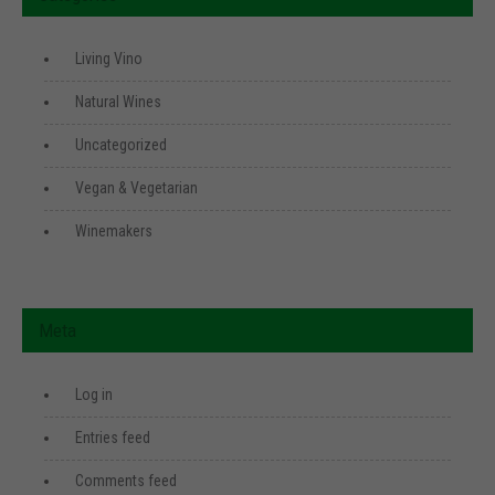
Living Vino
Natural Wines
Uncategorized
Vegan & Vegetarian
Winemakers
Meta
Log in
Entries feed
Comments feed