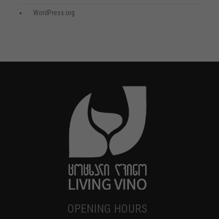
WordPress.org
OPENING HOURS