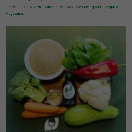
October 19, 2020
|
No Comments
| Categories:
Living Vino
,
Vegan &
Vegetarian