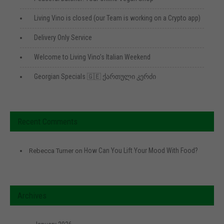
Living Vino is closed (our Team is working on a Crypto app)
Delivery Only Service
Welcome to Living Vino’s Italian Weekend
Georgian Specials 🇬🇪 ქართული კერძი
Recent Comments
How Can You Lift Your Mood With Food?
Rebecca Turner
on
Archives