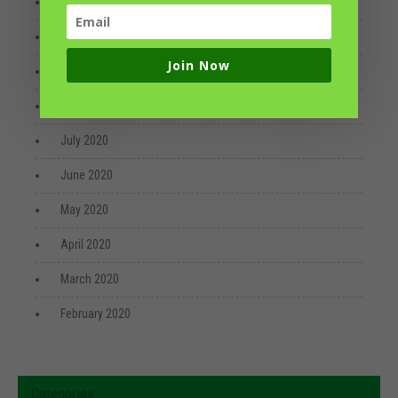
December 2020
October 2020
Join Now
September 2020
August 2020
July 2020
June 2020
May 2020
April 2020
March 2020
February 2020
Categories