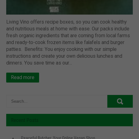
Living Vino offers recipe boxes, so you can cook healthy
and nutritious meals at home with ease. Our packs include
fresh organic ingredients that are coming from local farms
and ready-to-cook frozen items like falafels and burger
patties. Benefits: You enjoy cooking with our simple
instructions and create your own delicious lunches and
dinners. You save time as our…
Read more
Recent Posts
Peaceful Butcher: Your Online Vegan Shop