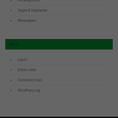
Uncategorized
Vegan & Vegetarian
Winemakers
Meta
Log in
Entries feed
Comments feed
WordPress.org