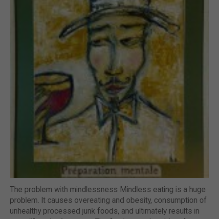
The problem with mindlessness Mindless eating is a huge
problem. It causes overeating and obesity, consumption of
unhealthy processed junk foods, and ultimately results in