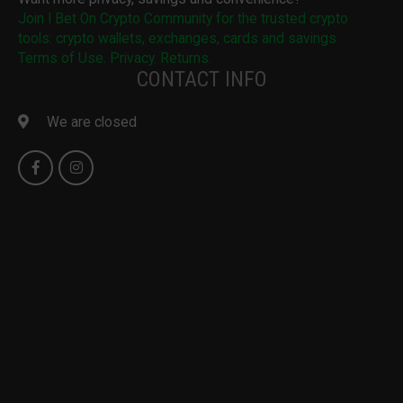
Join I Bet On Crypto Community for the trusted crypto
tools: crypto wallets, exchanges, cards and savings
Terms of Use. Privacy. Returns.
CONTACT INFO
We are closed