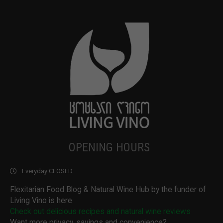
OPENING HOURS
Everyday:
CLOSED
Flexitarian Food Blog & Natural Wine Hub by the funder of
Living Vino is here
Check out delicious recipes and natural wine reviews
Want more privacy, savings and convenience?