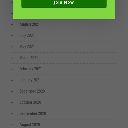
Join Now
October 2021
September 2021
August 2021
July 2021
May 2021
March 2021
February 2021
January 2021
December 2020
October 2020
September 2020
August 2020