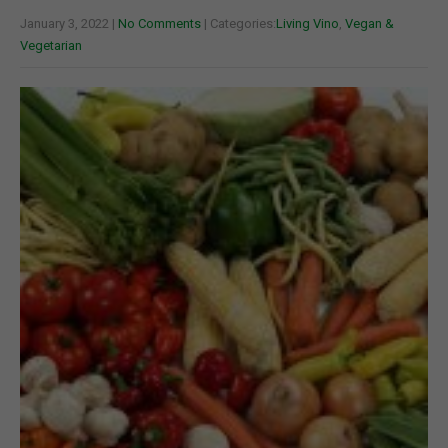
January 3, 2022
|
No Comments
| Categories:
Living Vino
,
Vegan &
Vegetarian