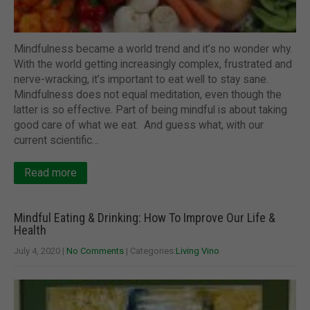
Mindfulness became a world trend and it’s no wonder why.
With the world getting increasingly complex, frustrated and
nerve-wracking, it’s important to eat well to stay sane.
Mindfulness does not equal meditation, even though the
latter is so effective. Part of being mindful is about taking
good care of what we eat. And guess what, with our
current scientific…
Read more
Mindful Eating & Drinking: How To Improve Our Life &
Health
July 4, 2020
|
No Comments
| Categories:
Living Vino