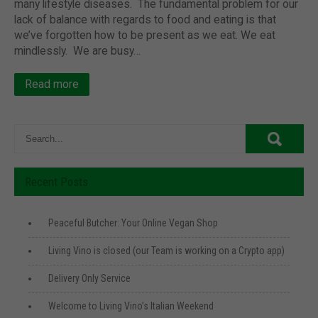
many lifestyle diseases. The fundamental problem for our
lack of balance with regards to food and eating is that
we’ve forgotten how to be present as we eat. We eat
mindlessly. We are busy…
Read more
Recent Posts
Peaceful Butcher: Your Online Vegan Shop
Living Vino is closed (our Team is working on a Crypto app)
Delivery Only Service
Welcome to Living Vino’s Italian Weekend