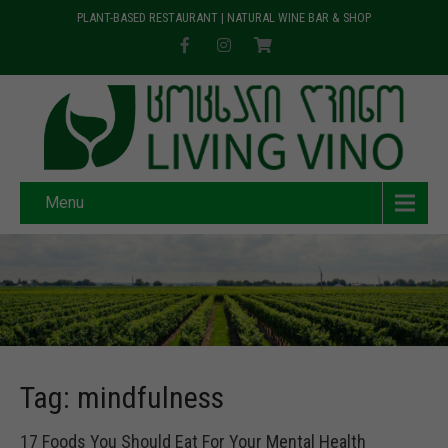
PLANT-BASED RESTAURANT | NATURAL WINE BAR & SHOP
Menu
Tag: mindfulness
17 Foods You Should Eat For Your Mental Health