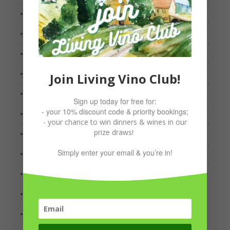
May 2023
April 2023
March 2023
January 2023
Join Living Vino Club!
December 2022
Sign up today for free for:
- your 10% discount code & priority bookings;
November 2022
- your chance to win dinners & wines in our
prize draws!
August 2022
Simply enter your email & you’re in!
July 2022
April 2022
March 2022
January 2022