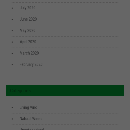
July 2020
June 2020
May 2020
April 2020
March 2020
February 2020
Categories
Living Vino
Natural Wines