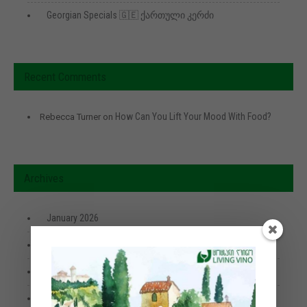
Georgian Specials 🇬🇪 ქართული კერძი
Recent Comments
How Can You Lift Your Mood With Food?
Rebecca Turner
on
Archives
January 2026
April 2025
January 2024
June 2023