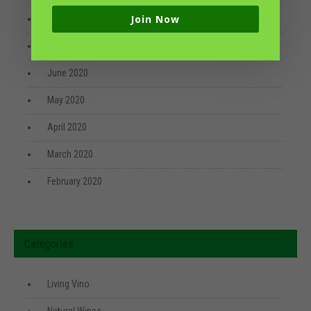
Join Now
August 2020
July 2020
June 2020
May 2020
April 2020
March 2020
February 2020
Categories
Living Vino