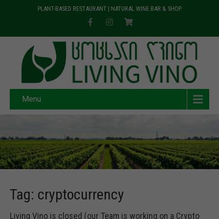
PLANT-BASED RESTAURANT | NATURAL WINE BAR & SHOP
Menu
Tag: cryptocurrency
Living Vino is closed (our Team is working on a Crypto