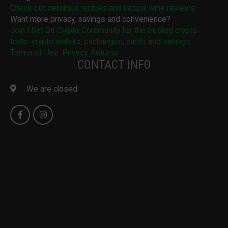
Check out delicious recipes and natural wine reviews
Want more privacy, savings and convenience?
Join I Bet On Crypto Community for the trusted crypto
tools: crypto wallets, exchanges, cards and savings
Terms of Use. Privacy. Returns.
CONTACT INFO
We are closed