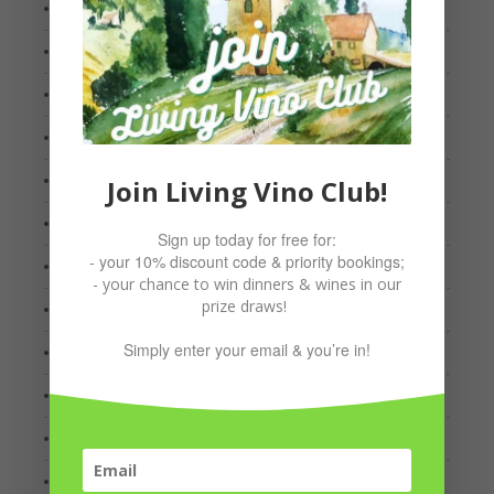
January 2022
October 2021
September 2021
August 2021
July 2021
Join Living Vino Club!
May 2021
Sign up today for free for:
- your 10% discount code & priority bookings;
March 2021
- your chance to win dinners & wines in our
prize draws!
February 2021
Simply enter your email & you’re in!
January 2021
December 2020
October 2020
September 2020