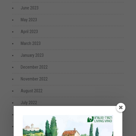
June 2023
May 2023
April 2023
March 2023
January 2023
December 2022
November 2022
August 2022
July 2022
April 2022
March 2022