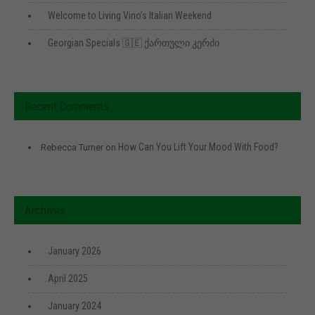
Welcome to Living Vino’s Italian Weekend
Georgian Specials 🇬🇪 ქართული კერძი
Recent Comments
How Can You Lift Your Mood With Food?
Rebecca Turner
on
Archives
January 2026
April 2025
January 2024