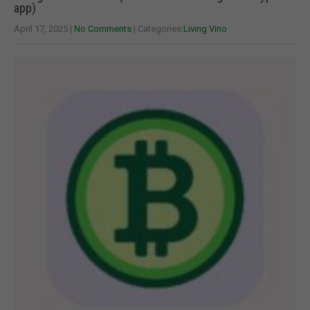
app)
April 17, 2025
|
No Comments
| Categories:
Living Vino