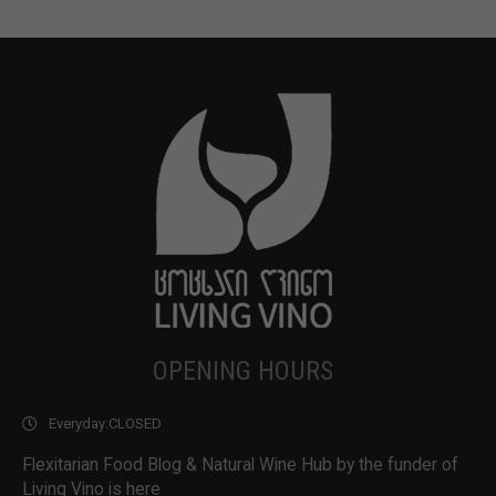
OPENING HOURS
Everyday:
CLOSED
Flexitarian Food Blog & Natural Wine Hub by the funder of
Living Vino is here