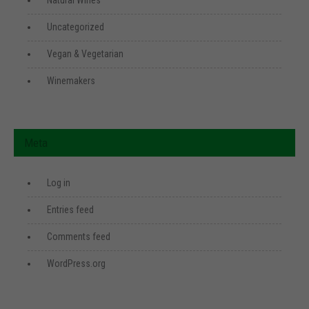
Natural Wines
Uncategorized
Vegan & Vegetarian
Winemakers
Meta
Log in
Entries feed
Comments feed
WordPress.org