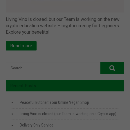
Living Vino is closed, but our Team is working on the new
crypto education website – cryptocurrency for beginners.
Explore your benefits!
Read more
Recent Posts
Peaceful Butcher: Your Online Vegan Shop
Living Vino is closed (our Team is working on a Crypto app)
Delivery Only Service