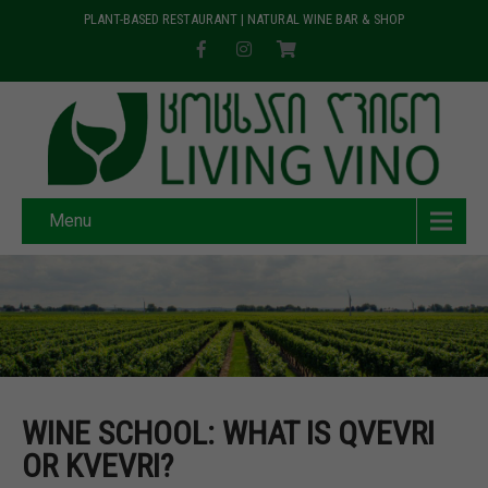
PLANT-BASED RESTAURANT | NATURAL WINE BAR & SHOP
Menu
WINE SCHOOL: WHAT IS QVEVRI
OR KVEVRI?