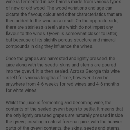
wine is fermented in oak barrels made from various types
of new or old wood. The wood variations and age can
dictate the flavour, colour and other characteristics that are
then added to the wine as a result. On the opposite side,
there are stainless-steel vats which do not impart any
flavour to the wines. Qvevri is somewhat closer to latter,
but because of its slightly porous structure and mineral
compounds in clay, they influence the wines.
Once the grapes are harvested and lightly pressed, the
juice along with the seeds, skins and stems are poured
into the qvevri. It is then sealed. Across Georgia this wine
is left for various lengths of time, however it can be
anywhere from 4-6 weeks for red wines and 4-6 months
for white wines.
Whilst the juice is fermenting and becoming wine, the
contents of the sealed qvevri begin to settle. It means that
the only lightly pressed grapes are naturally pressed inside
the qvevri, creating a natural free-run juice, with the heavier
parts of the qvevri contents, the skins, seeds and stems,