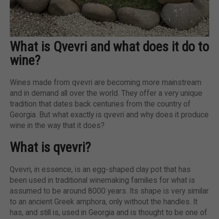
What is Qvevri and what does it do to
wine?
Wines made from qvevri are becoming more mainstream
and in demand all over the world. They offer a very unique
tradition that dates back centuries from the country of
Georgia. But what exactly is qvevri and why does it produce
wine in the way that it does?
What is qvevri?
Qvevri, in essence, is an egg-shaped clay pot that has
been used in traditional winemaking families for what is
assumed to be around 8000 years. Its shape is very similar
to an ancient Greek amphora, only without the handles. It
has, and still is, used in Georgia and is thought to be one of