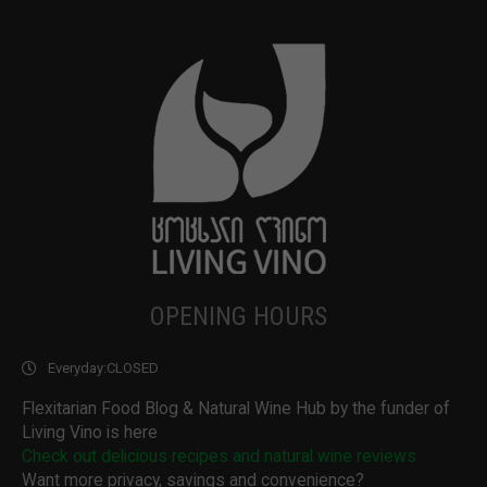
OPENING HOURS
Everyday:
CLOSED
Flexitarian Food Blog & Natural Wine Hub by the funder of
Living Vino is here
Check out delicious recipes and natural wine reviews
Want more privacy, savings and convenience?