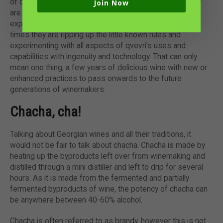
of concrete information, winemakers across the country
Join Now
are united in fully embracing their wine heritage and
exploring where they can go to make wine in qvevri. At
times they are ripping up the little known rules and
experimenting with all aspects of qvevri’s uses and
capabilities with ingenuity and technology. That can only
mean one thing, a few years of delicious wine with new or
enhanced practices to pass onwards to the future
generations of winemakers.
Chacha, cha!
Talking about Georgian wines and all their traditions, it
would not be fair to talk about chacha. Chacha is made by
heating up the byproducts left over from winemaking and
distilled through a mini distiller and left to drip for several
hours. As it is made from the fermented and partially
fermented byproducts of wine, the potency of chacha can
be anywhere between 40-60% alcohol.
Chacha is often referred to as brandy, however this is not