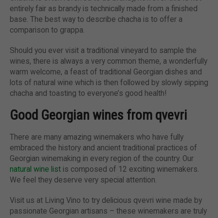
entirely fair as brandy is technically made from a finished
base. The best way to describe chacha is to offer a
comparison to grappa.
Should you ever visit a traditional vineyard to sample the
wines, there is always a very common theme, a wonderfully
warm welcome, a feast of traditional Georgian dishes and
lots of natural wine which is then followed by slowly sipping
chacha and toasting to everyone’s good health!
Good Georgian wines from qvevri
There are many amazing winemakers who have fully
embraced the history and ancient traditional practices of
Georgian winemaking in every region of the country. Our
natural wine list
is composed of 12 exciting winemakers.
We feel they deserve very special attention.
Visit us at Living Vino to try delicious qvevri wine made by
passionate Georgian artisans – these winemakers are truly