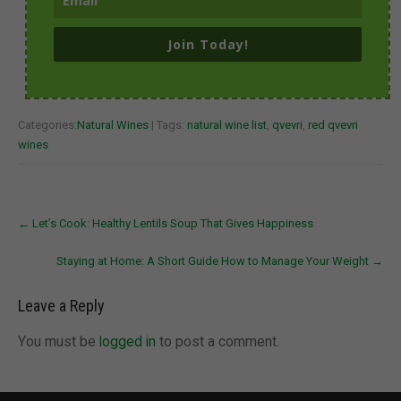
Join Today!
Categories:
Natural Wines
| Tags:
natural wine list
,
qvevri
,
red qvevri
wines
Post
←
Let’s Cook: Healthy Lentils Soup That Gives Happiness
navigation
Staying at Home: A Short Guide How to Manage Your Weight
→
Leave a Reply
You must be
logged in
to post a comment.