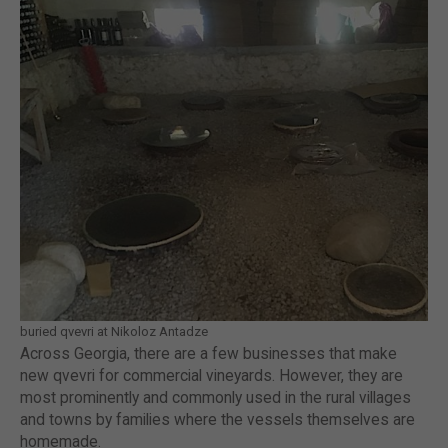
buried qvevri at Nikoloz Antadze
Across Georgia, there are a few businesses that make
new qvevri for commercial vineyards. However, they are
most prominently and commonly used in the rural villages
and towns by families where the vessels themselves are
homemade.