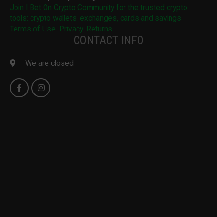
Join I Bet On Crypto Community for the trusted crypto
tools: crypto wallets, exchanges, cards and savings
Terms of Use. Privacy. Returns.
CONTACT INFO
We are closed