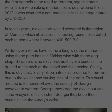
the first vessels to be used to ferment, age and store
wine. It is a winemaking method that is so profound that in
2013 it was awarded a non-material cultural heritage status
by UNESCO.
In recent years, a qvevri pot was discovered in the region
of Marneuli which after scientific testing found that it dated
back to somewhere between 400-500 B.C.
Whilst qvevri wines have come a long way, the method of
using these pots has not. Making wine with these egg-
shaped vessels is no easy task as they are buried in the
ground to the neck of the qvevri and then sealed. Clearly,
this is obviously a very labour intensive process to maintain
due to the weight and varying size of the pots. This burial
method is the same all over the country of Georgia,
however, in western Georgia they keep the qvevri outside
in the vineyard and in eastern Georgia they keep them
buried inside the winery’s cellar.