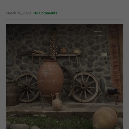
March 26, 2020
|
No Comments