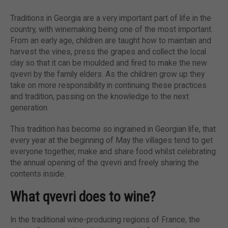
Traditions in Georgia are a very important part of life in the
country, with winemaking being one of the most important.
From an early age, children are taught how to maintain and
harvest the vines, press the grapes and collect the local
clay so that it can be moulded and fired to make the new
qvevri by the family elders. As the children grow up they
take on more responsibility in continuing these practices
and tradition, passing on the knowledge to the next
generation.
This tradition has become so ingrained in Georgian life, that
every year at the beginning of May the villages tend to get
everyone together, make and share food whilst celebrating
the annual opening of the qvevri and freely sharing the
contents inside.
What qvevri does to wine?
In the traditional wine-producing regions of France, the