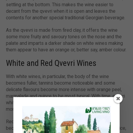
settling at the bottom. This makes the wine easier to
decant from the qvevri when it is open and leaves the
contents for another special traditional Georgian beverage.
As the qvevri is made from fired clay, it offers the wine
some more fruity and savoury tones on the nose and the
palate and imparts a darker shade on white wines making
them appear to have an orange or, better say, amber colour.
White and Red Qvevri Wines
With white wines, in particular, the body of the wine
becomes fuller, tannins become noticeable and some
delicate flavours become more intense with orange peel,
marmalade and quince to be most typical. With time, qvevri
white wines lose their acidity slightly and get more and
more amber and fuller-bodied.
Red wines also get their tannins accentuated, the body
becomes fuller and flavours tend to get more sweet spice,