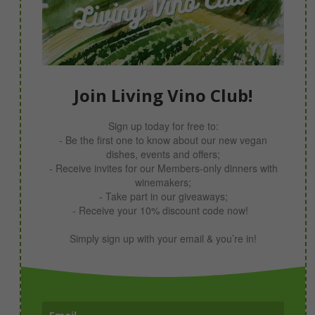
Join Living Vino Club!
Sign up today for free to:
- Be the first one to know about our new vegan
dishes, events and offers;
- Receive invites for our Members-only dinners with
winemakers;
- Take part in our giveaways;
- Receive your 10% discount code now!
Simply sign up with your email & you’re in!