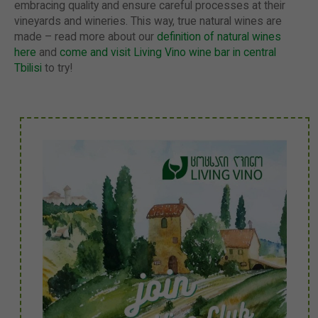
embracing quality and ensure careful processes at their
vineyards and wineries. This way, true natural wines are
made – read more about our
definition of natural wines
here
and
come and visit Living Vino wine bar in central
Tbilisi
to try!