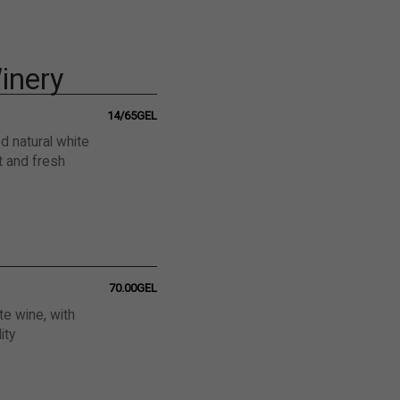
inery
14/65GEL
ed natural white
t and fresh
70.00GEL
ite wine, with
ity