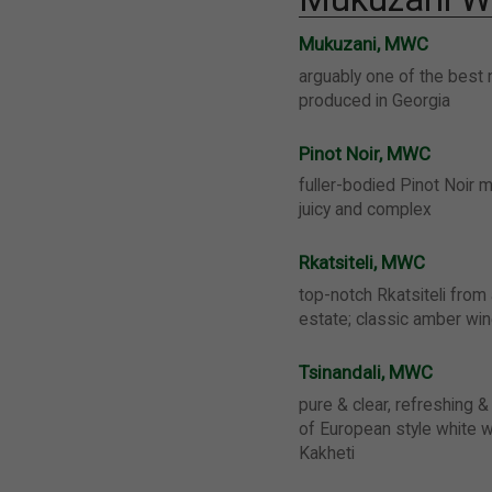
Mukuzani, MWC
arguably one of the best 
produced in Georgia
Pinot Noir, MWC
fuller-bodied Pinot Noir m
juicy and complex
Rkatsiteli, MWC
top-notch Rkatsiteli from
estate; classic amber wi
Tsinandali, MWC
pure & clear, refreshing & 
of European style white 
Kakheti