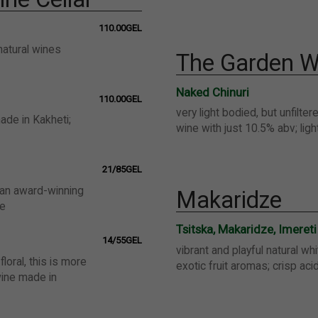
110.00GEL
natural wines
The Garden W
Naked Chinuri
110.00GEL
very light bodied, but unfilter
ade in Kakheti;
wine with just 10.5% abv; ligh
21/85GEL
 an award-winning
Makaridze
ne
Tsitska, Makaridze, Imereti
14/55GEL
vibrant and playful natural wh
floral, this is more
exotic fruit aromas; crisp acid
wine made in