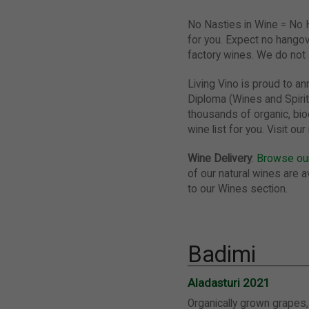
No Nasties in Wine = No
for you. Expect no hangov
factory wines. We do not s
Living Vino is proud to 
Diploma (Wines and Spirit
thousands of organic, bio
wine list for you. Visit o
Wine Delivery
:
Browse our
of our natural wines are av
to our Wines section.
Badimi
Aladasturi 2021
Organically grown grapes