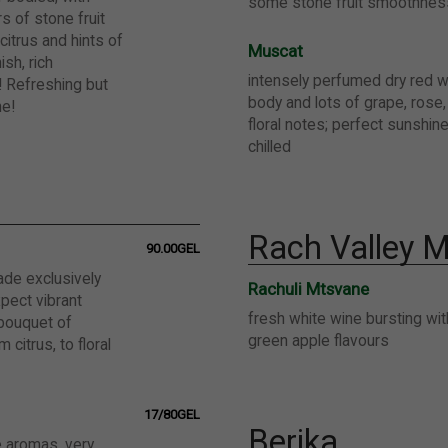
some stone fruit smoothnes
s of stone fruit
citrus and hints of
Muscat
ish, rich
intensely perfumed dry red wi
 Refreshing but
body and lots of grape, rose,
ine!
floral notes; perfect sunshin
chilled
Rach Valley M
90.00GEL
ade exclusively
Rachuli Mtsvane
pect vibrant
fresh white wine bursting wit
bouquet of
green apple flavours
 citrus, to floral
17/80GEL
Berika
e aromas, very