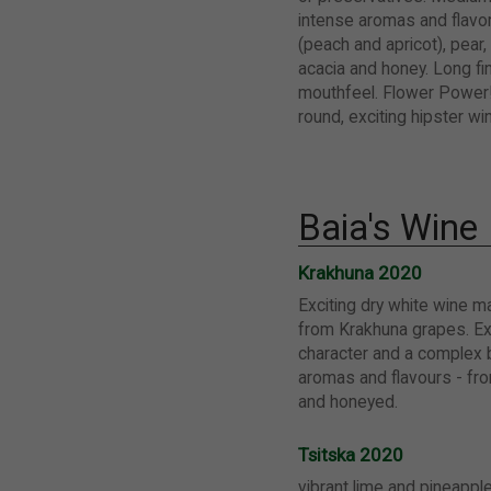
intense aromas and flavor
(peach and apricot), pear, 
acacia and honey. Long fin
mouthfeel. Flower Power!
round, exciting hipster w
Baia's Wine
Krakhuna 2020
Exciting dry white wine m
from Krakhuna grapes. Ex
character and a complex 
aromas and flavours - from
and honeyed.
Tsitska 2020
vibrant lime and pineappl