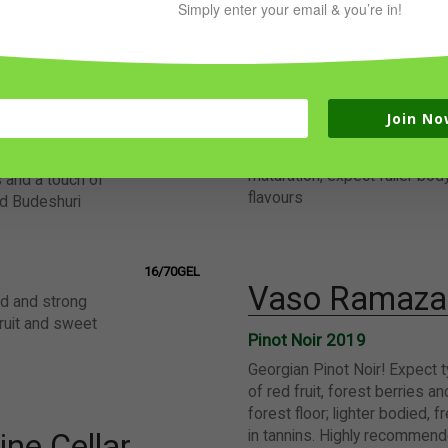
Simply enter your email & you’re in!
Krakhuna
vane 2021
14/65GEL
very complex amber wine wit
juicy, soft and on
aromas, citrus freshness and 
or summer
Join No
Tsolikouri
c 2021
16/70GEL
amber Tsolikouri from Imeret
, incredibly
maturation, expect fuller bod
s and a touch of
flavours
nd Budeshuri
16/70GEL
Vaso Ramazas
ed and strong
fruit and sweet
Pinot Noir 2019
Georgian Pinot Noir! Expect 
of red fruit, forest berries a
forest floor; lighter bodied, 
in tannins. Highly recommende
ne Cellar