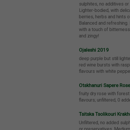
sulphites, no additives or
Lighter-bodied, with deli
berries, herbs and hints o
Balanced and refreshing. 
with a touch of bitternes
and zingy!
Ojaleshi 2019
deep purple but still lighte
red wine bursts with rasp
flavours with white peppe
Otskhanuri Sapere Ros
fruity dry rose with fores
flavours; unfiltered, 0 ad
Tsitska Tsolikouri Kra
Unfiltered, no added sulph
or preservatives. Medium