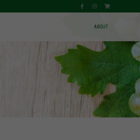
ABOUT