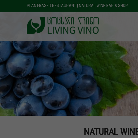
PLANT-BASED RESTAURANT | NATURAL WINE BAR & SHOP
NATURAL WIN