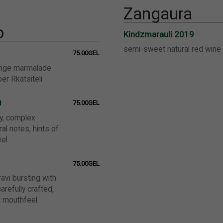
Zangaura
o
Kindzmarauli 2019
semi-sweet natural red wine
75.00GEL
ange marmalade
ber Rkatsiteli
0
75.00GEL
y, complex
ral notes, hints of
el
75.00GEL
ravi bursting with
arefully crafted,
t mouthfeel