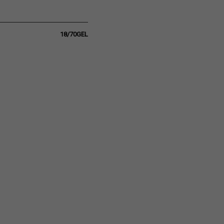
18/70GEL