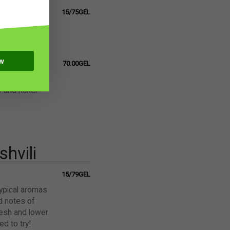
15/75GEL
h herbal
a floral touch
w
70.00GEL
i, 6 months
y and richer
hvili
15/79GEL
typical aromas
nd notes of
fresh and lower
d to try!