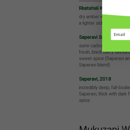
Rkatsiteli Kakhuri Mts
dry amber wine, fresh and 
a lighter side, perfect f
Saperavi Semi-Carboni
semi-carbonic dry red wine
fresh, black berry flavour
sweet spice (Saperavi a
Saperavi blend)
Saperavi, 2018
incredibly deep, full-bodi
Saperavi, thick with dark 
spice
Mukuzani Wi