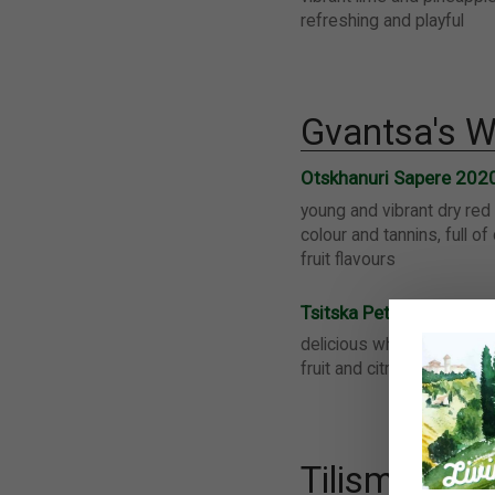
refreshing and playful
Gvantsa's W
Otskhanuri Sapere 202
young and vibrant dry red 
colour and tannins, full of
fruit flavours
Tsitska PetNat 2020
delicious white sparkling w
fruit and citrus flavours, n
Tilisma