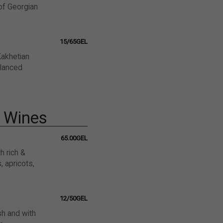
 of Georgian
15/65GEL
Kakhetian
alanced
l Wines
65.00GEL
h rich &
 apricots,
12/50GEL
sh and with