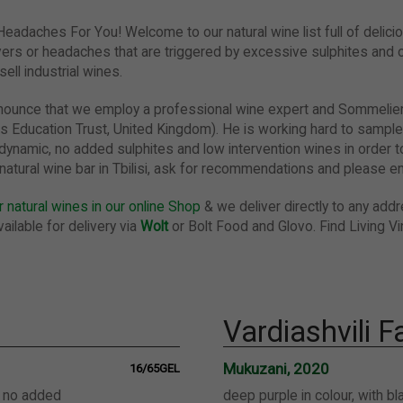
 Headaches For You!
Welcome to our natural wine list full of delici
ers or headaches that are triggered by excessive sulphites and o
ell industrial wines.
announce that we employ a professional wine expert and Sommeli
s Education Trust, United Kingdom). He is working hard to sample
dynamic, no added sulphites and low intervention wines in order to
ur natural wine bar in Tbilisi, ask for recommendations and please en
 natural wines in our online Shop
& we deliver directly to any addre
ailable for delivery via
Wolt
or Bolt Food and Glovo. Find Living Vi
Vardiashvili 
Mukuzani, 2020
16/65GEL
, no added
deep purple in colour, with b