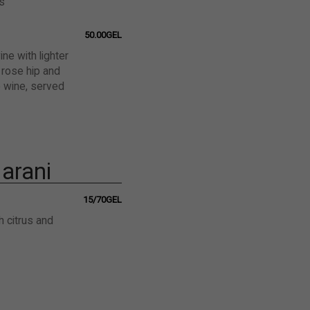
s
50.00GEL
ne with lighter
 rose hip and
e wine, served
arani
15/70GEL
h citrus and