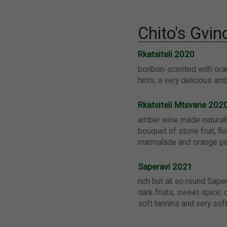
Chito's Gvin
Rkatsiteli 2020
bonbon-scented with or
hints, a very delicious am
Rkatsiteli Mtsvane 202
amber wine made naturall
bouquet of stone fruit, flo
marmalade and orange pe
Saperavi 2021
rich but all so round Sape
dark fruits, sweet spice; c
soft tannins and very sof