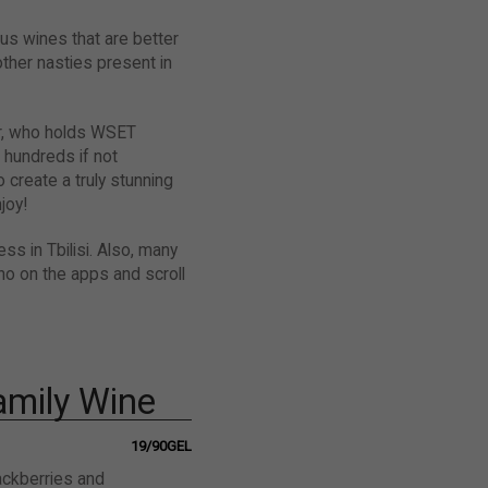
ous wines that are better
ther nasties present in
er, who holds WSET
 hundreds if not
 create a truly stunning
joy!
ss in Tbilisi. Also, many
no on the apps and scroll
Family Wine
19/90GEL
lackberries and