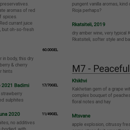
 preservatives.
pungent vanilla aromas, kind
cate aromas of red
Rioja perhaps?
f spices.
Red currant juice
Rkatsiteli, 2019
s, but oh-so-fresh
dry amber wine, very typical 
Rkatsiteli, softer style and b
60.00GEL
r in body, this dry
berry & cherry
M7 - Peacefu
r hints
Khikhvi
e 2021 Badimi
17/70GEL
Kakhetian gem of a grape wit
t strawberry
complex bouquet of peaches,
ded sulphites
floral notes and hay
khuna 2020
11/49GEL
Mtsvane
ites, no additives
apple explosion, citrussy fre
-bodied, with