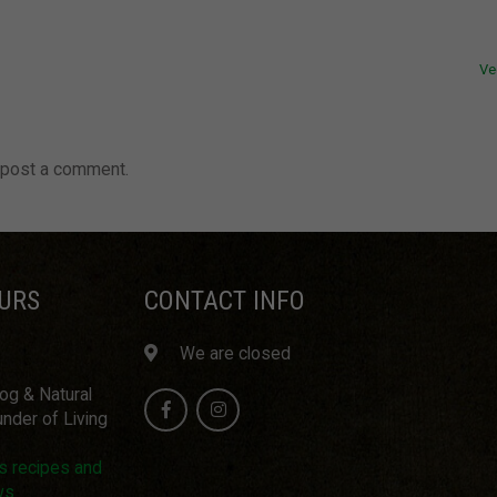
Ve
 post a comment.
URS
CONTACT INFO
We are closed
log & Natural
nder of Living
us recipes and
ws