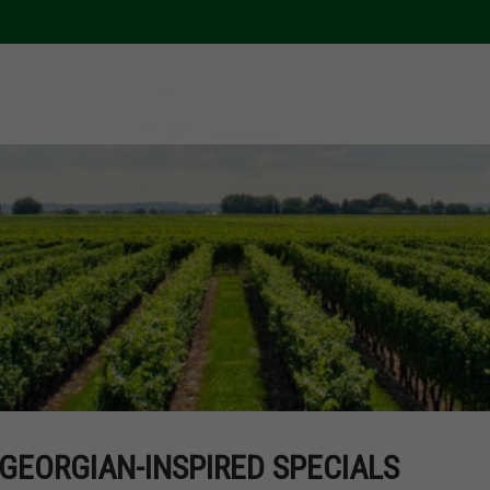
GEORGIAN-INSPIRED SPECIALS