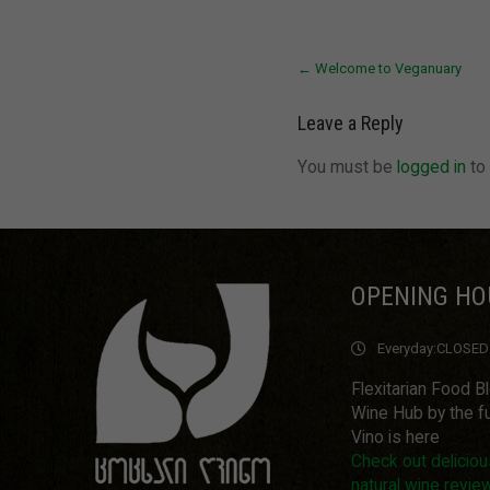
Post
←
Welcome to Veganuary
navigation
Leave a Reply
You must be
logged in
to
OPENING HO
Everyday:
CLOSED
Flexitarian Food B
Wine Hub by the fu
Vino is here
Check out delicio
natural wine revie