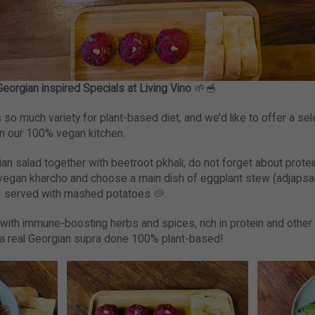
eorgian inspired Specials at Living Vino
🌱🥣
so much variety for plant-based diet, and we’d like to offer a sel
n our 100% vegan kitchen.
gian salad together with beetroot pkhali, do not forget about prot
g vegan kharcho and choose a main dish of eggplant stew (adjapsan
 served with mashed potatoes 🥔.
with immune-boosting herbs and spices, rich in protein and other
oy a real Georgian supra done 100% plant-based!