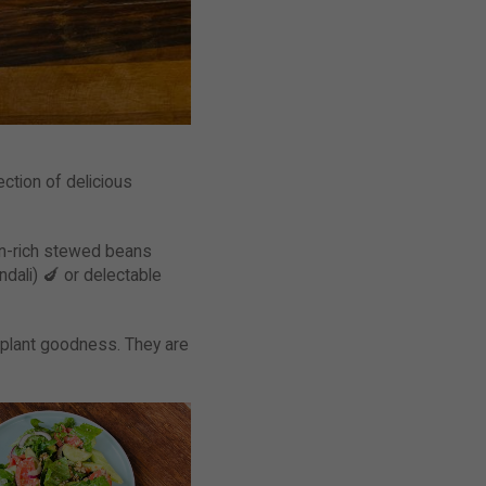
ection of delicious
ein-rich stewed beans
dali) 🍆 or delectable
 plant goodness. They are