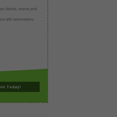
gan dishes, events and
ners with winemakers;
oin Today!