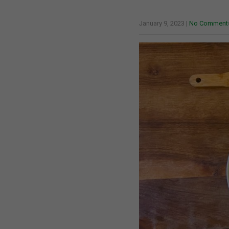
January 9, 2023
|
No Comment