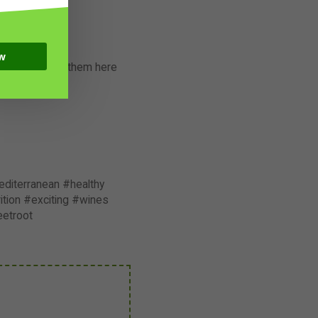
w
er each one of them here
diterranean #healthy
tion #exciting #wines
eetroot