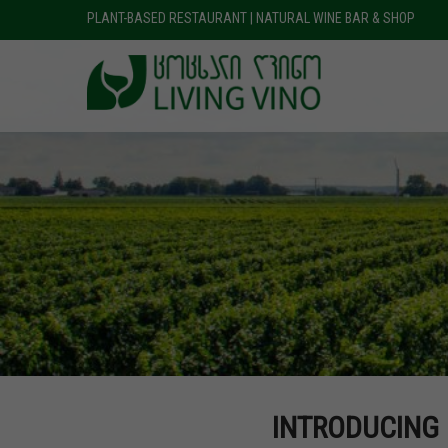
PLANT-BASED RESTAURANT | NATURAL WINE BAR & SHOP
INTRODUCING 