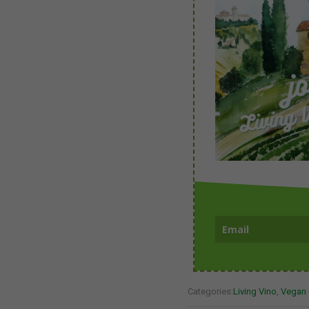
Categories:
Living Vino
,
Vegan 