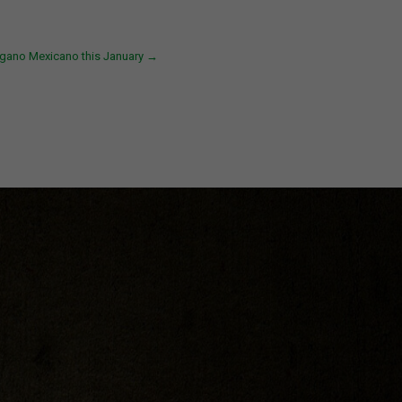
gano Mexicano this January
→