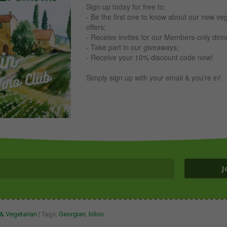
Sign up today for free to:
- Be the first one to know about our new ve
offers;
- Receive invites for our Members-only din
- Take part in our giveaways;
- Receive your 10% discount code now!
Simply sign up with your email & you’re in!
J
& Vegetarian
| Tags:
Georgian
,
lobio