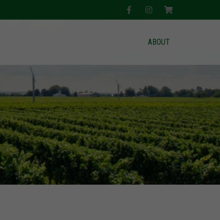
ABOUT