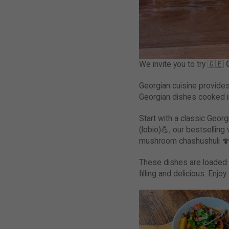
We invite you to try 🇬🇪
G
Georgian cuisine provides 
Georgian dishes cooked i
Start with a classic Geor
(lobio)💪, our bestsellin
mushroom chashushuli 
These dishes are loaded 
filling and delicious. Enj