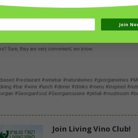
tly via
LivingVino.com
Join No
f these Georgian Specials, we also offer
15% discount
if you ord
 our
Special Offers
and come visit us with your friends!
apps? Sure, they are very convenient, we know:
ntbased #restaurant #winebar #naturalwines #georgianwines #Me
ning #bar #wine #lunch #dinner #drinks #menu #inspired #nutri
eorgian #Georgianfood #Georgiancuisine #pkhali #mushroom #b
Join Living Vino Club!