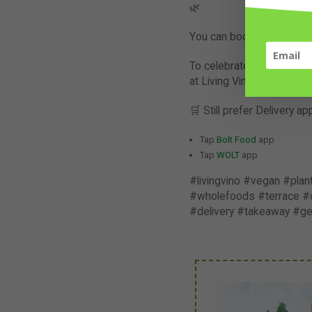
🌿
You can book a table direc
To celebrate the launch o
at Living Vino. Check out
🛒 Still prefer Delivery 
Tap
Bolt Food
app
Tap
WOLT
app
#livingvino #vegan #pla
#wholefoods #terrace #di
#delivery #takeaway #g