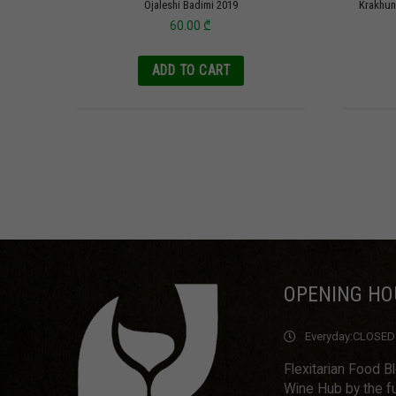
Ojaleshi Badimi 2019
Krakhun
60.00
₾
ADD TO CART
OPENING HO
Everyday:
CLOSED
Flexitarian Food B
Wine Hub by the fu