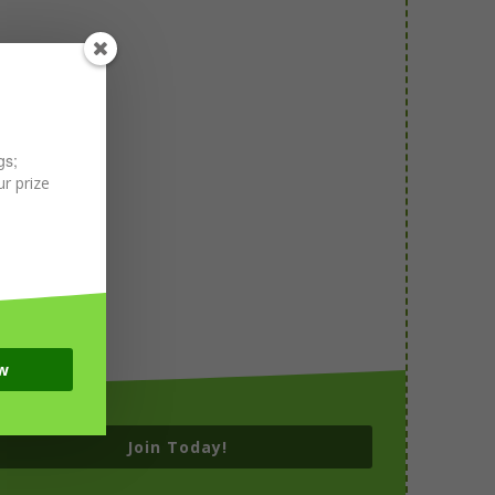
gs;
r prize
w
Join Today!