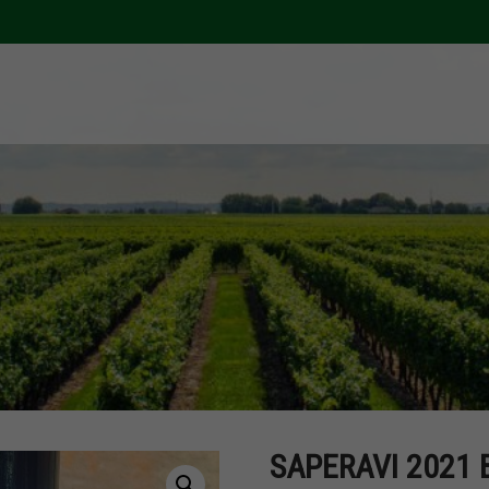
SAPERAVI 2021 