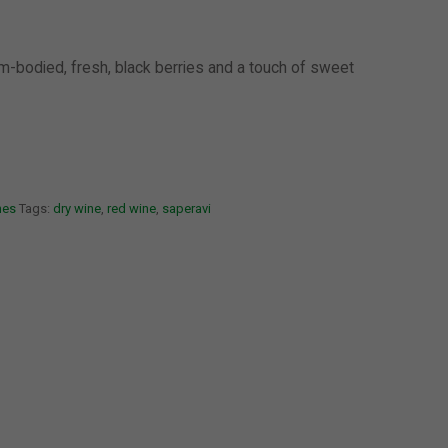
um-bodied, fresh, black berries and a touch of sweet
nes
Tags:
dry wine
,
red wine
,
saperavi