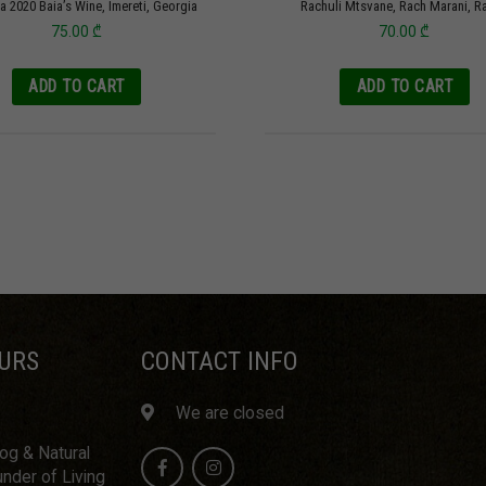
a 2020 Baia’s Wine, Imereti, Georgia
Rachuli Mtsvane, Rach Marani, R
75.00
₾
70.00
₾
ADD TO CART
ADD TO CART
URS
CONTACT INFO
We are closed
log & Natural
nder of Living