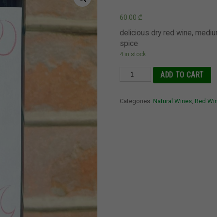
60.00
₾
delicious dry red wine, medi
spice
4 in stock
Saperavi
ADD TO CART
2021
Berika,
Categories:
Natural Wines
,
Red Wi
Kakheti
quantity