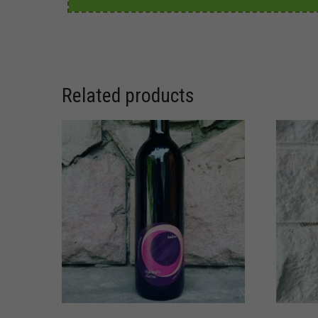
Related products