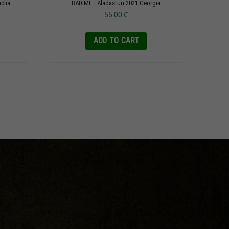
acha
BADIMI – Aladasturi 2021 Georgia
55.00
₾
ADD TO CART