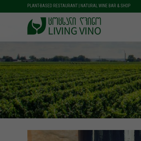
PLANT-BASED RESTAURANT | NATURAL WINE BAR & SHOP