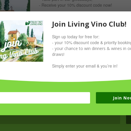
- Receive your 10% discount code now!
Simply sign up with your email & you’re in!
Join Living Vino Club!
Sign up today for free for:
- your 10% discount code & priority bookin
- your chance to win dinners & wines in ou
draws!
Simply enter your email & you’re in!
Join No