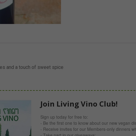
ries and a touch of sweet spice
Join Living Vino Club!
Sign up today for free to:
- Be the first one to know about our new vegan di
- Receive invites for our Members-only dinners w
- Take part in our giveaways;