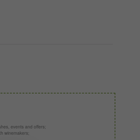
shes, events and offers;
ith winemakers;