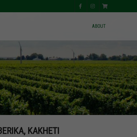
ABOUT
BERIKA, KAKHETI