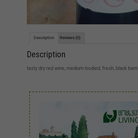
Description
Reviews (0)
Description
tasty dry red wine, medium-bodied, fresh, black ber