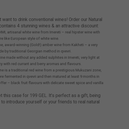
t want to drink conventional wines! Order our Natural
contains 4 stunning wines & an attractive discount:
MI, artisanal white wine from Imereti – real hipster wine with
 like European style of white wine.
Wine, award-winning (Gold!) amber wine from Kakheti – a very
e by traditional Georgian method in qvevri.
ine made without any added sulphites in Imereti, very light at
icy with red currant and berry aromas and flavours.
ne is a traditional red wine from a prestigious Mukuzani zone,
e fermented in qvevri and then matured at least 9 months in
offer – black fruit flavours with delicate sweet spice and vanilla
this case for 199 GEL. It’s perfect as a gift, being
 to introduce yourself or your friends to real natural
!