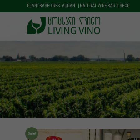
PLANT-BASED RESTAURANT | NATURAL WINE BAR & SHOP
Sale!