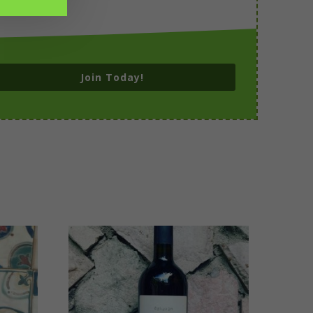
Join Today!