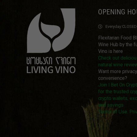
OPENING HO
Everyday:
CLOSED
Flexitarian Food B
Wine Hub by the fu
Vino is here
Check out delicio
natural wine revie
Want more privacy
convenience?
Join I Bet On Cry
for the trusted cry
crypto wallets, ex
and savings
Terms of Use. Priv