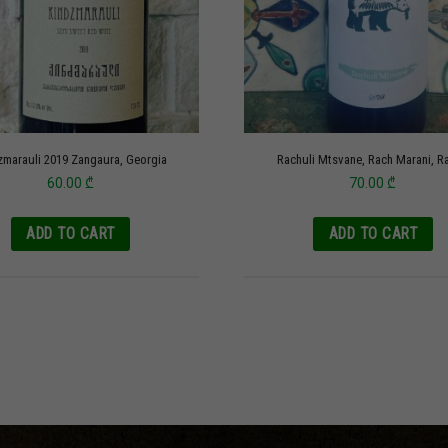
zmarauli 2019 Zangaura, Georgia
Rachuli Mtsvane, Rach Marani, R
60.00
₾
70.00
₾
ADD TO CART
ADD TO CART