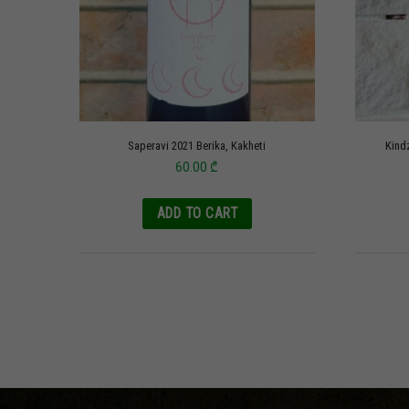
Saperavi 2021 Berika, Kakheti
Kind
60.00
₾
ADD TO CART