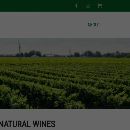
ABOUT
 NATURAL WINES