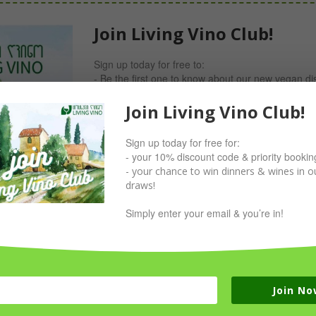
Join Living Vino Club!
Sign up today for free to:
- Be the first one to know about our new vegan di
- Receive invites for our Members-only dinners w
- Take part in our giveaways;
Join Living Vino Club!
- Receive your 10% discount code now!
Sign up today for free for:
Simply sign up with your email & you’re in!
- your 10% discount code & priority bookin
- your chance to win dinners & wines in ou
draws!
Simply enter your email & you’re in!
Join No