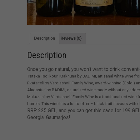
Description
Reviews (0)
Description
Once you go natural, you won’t want to drink conventi
Tsitska Tsolikouri Krakhuna by BADIMI, artisanal white wine fr
Rkatsiteli by Vardiashvili Family Wine, award-winning (Gold!) 
Aladasturi by BADIMI, natural red wine made without any added su
Mukuzani by Vardiashvili Family Wine is a traditional red win
barrels. This wine has a lot to offer – black fruit flavours with 
RRP 225 GEL, and you can get this case for 199 GEL. It
Georgia. Gaumarjos!