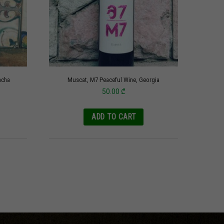
acha
Muscat, M7 Peaceful Wine, Georgia
50.00
₾
ADD TO CART