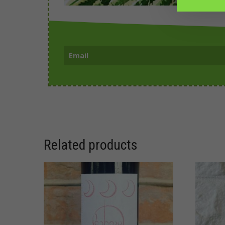
Related products