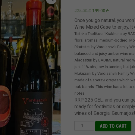
225.00
₾
199.00
₾
Once you go natural, you won’
Wine Mixed Case to enjoy. It 
Tsitska Tsolikouri Krakhuna by BADI
floral aromas, medium-bodied. More
Rkatsiteli by Vardiashvili Family 
balanced and juicy amber wine mad
Aladasturi by BADIMI, natural red w
just 11% abv, low in tannins, but ju
Mukuzani by Vardiashvili Family Wi
made of Saperavi grapes which wer
oak barrels. This wine has a lot to 
notes.
RRP 225 GEL, and you can get 
ready for festivities or simply
wines of Georgia. Gaumarjos
Mixed
ADD TO CART
Case