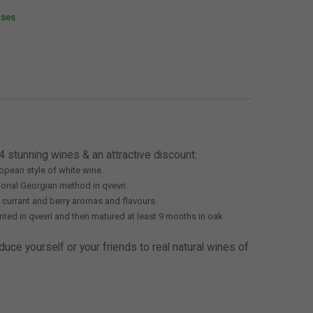
ases
4 stunning wines & an attractive discount:
opean style of white wine.
ional Georgian method in qvevri.
ed currant and berry aromas and flavours.
ted in qvevri and then matured at least 9 months in oak
duce yourself or your friends to real natural wines of