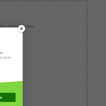
shes, events and offers;
ith winemakers;
gs;
r prize
w