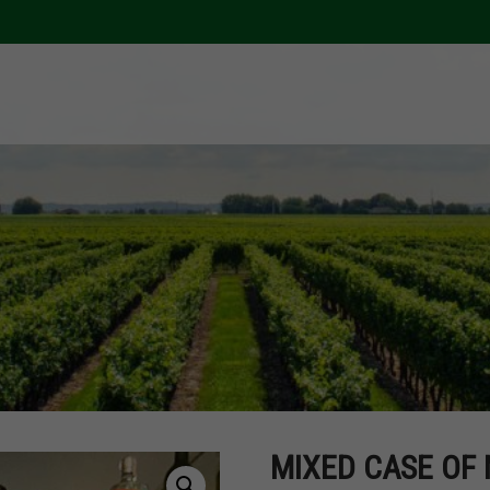
MIXED CASE OF