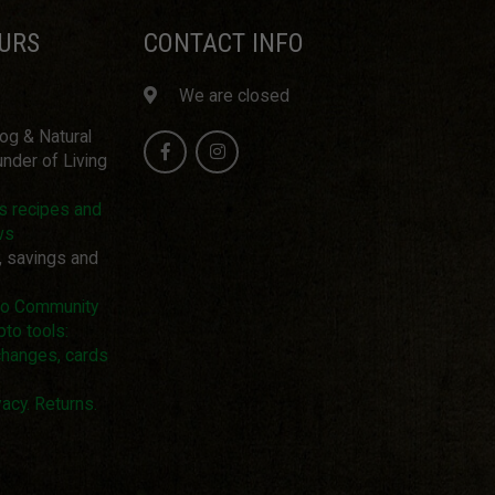
URS
CONTACT INFO
We are closed
log & Natural
nder of Living
us recipes and
ws
, savings and
pto Community
pto tools:
changes, cards
acy. Returns.