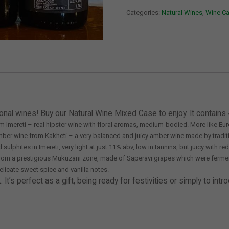
of
Categories:
Natural Wines
,
Wine C
Natural
Wines
quantity
onal wines! Buy our Natural Wine Mixed Case to enjoy. It contains 
om Imereti – real hipster wine with floral aromas, medium-bodied. More like Eur
amber wine from Kakheti – a very balanced and juicy amber wine made by tradit
lphites in Imereti, very light at just 11% abv, low in tannins, but juicy with r
e from a prestigious Mukuzani zone, made of Saperavi grapes which were fermen
delicate sweet spice and vanilla notes.
’s perfect as a gift, being ready for festivities or simply to intro