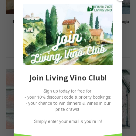
Mtsvane 2021 Berika, Kakheti
Mtsvane, M7 Peaceful Wine, Georgia
60.00
₾
50.00
₾
ADD TO CART
ADD TO CART
Join Living Vino Club!
Sign up today for free for:
- your 10% discount code & priority bookings;
- your chance to win dinners & wines in our
prize draws!
Simply enter your email & you’re in!