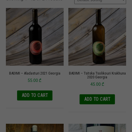
BADIMI – Aladasturi 2021 Georgia
BADIMI – Tsitska Tsolikouri Krakhuna
2020 Georgia
55.00
₾
45.00
₾
ADD TO CART
ADD TO CART