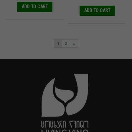
ADD TO CART
ADD TO CART
1
2
→