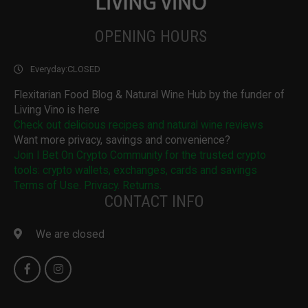
OPENING HOURS
Everyday:
CLOSED
Flexitarian Food Blog & Natural Wine Hub by the funder of
Living Vino is here
Check out delicious recipes and natural wine reviews
Want more privacy, savings and convenience?
Join I Bet On Crypto Community for the trusted crypto
tools: crypto wallets, exchanges, cards and savings
Terms of Use. Privacy. Returns.
CONTACT INFO
We are closed