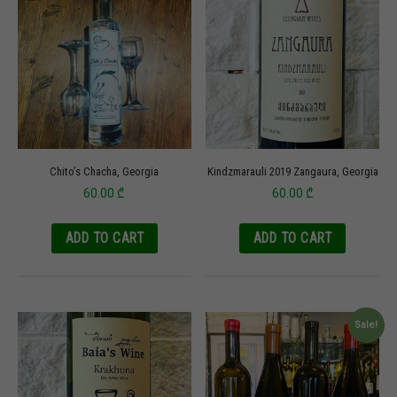
Chito’s Chacha, Georgia
Kindzmarauli 2019 Zangaura, Georgia
60.00
₾
60.00
₾
ADD TO CART
ADD TO CART
Sale!