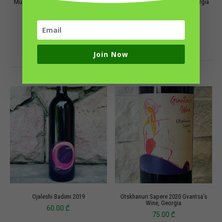
Mukuzani 2020, Vardiashvili Family
Muscat, M7 Peaceful Wine, Georgia
Wine
50.00
₾
70.00
₾
ADD TO CART
ADD TO CART
Join Now
Ojaleshi Badimi 2019
Otskhanuri Sapere 2020 Gvantsa’s
Wine, Georgia
60.00
₾
75.00
₾