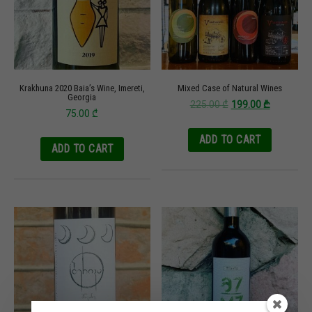
Krakhuna 2020 Baia’s Wine, Imereti,
Mixed Case of Natural Wines
Georgia
225.00
₾
199.00
₾
75.00
₾
ADD TO CART
ADD TO CART