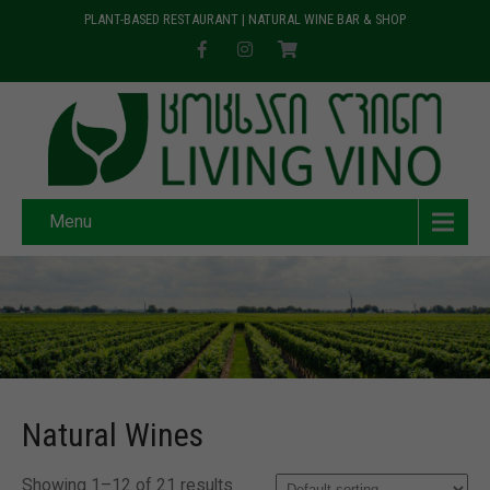
PLANT-BASED RESTAURANT | NATURAL WINE BAR & SHOP
Menu
Natural Wines
Showing 1–12 of 21 results