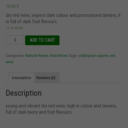
75.00
₾
dry red wine, expect dark colour and pronounced tannins, it
is full of dark fruit flavours
11 in stock
Otskhanuri
ADD TO CART
Sapere
2020
Categories:
Natural Wines
,
Red Wines
Tags:
otskhanuri sapere
,
red
Gvantsa's
wine
Wine,
Georgia
quantity
Description
Reviews (0)
Description
young and vibrant dry red wine, high in colour and tannins,
full of dark berry and fruit flavours