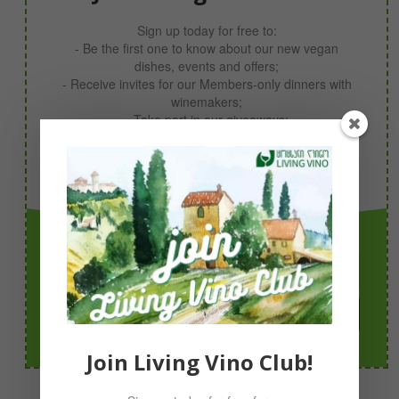
Sign up today for free to:
- Be the first one to know about our new vegan
dishes, events and offers;
- Receive invites for our Members-only dinners with
winemakers;
- Take part in our giveaways;
- Receive your 10% discount code now!
Simply sign up with your email & you’re in!
Join Today!
Join Living Vino Club!