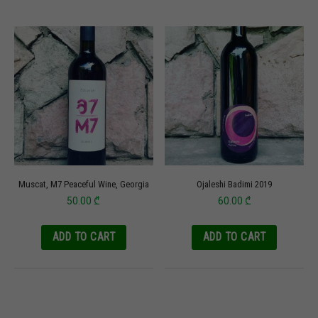
Muscat, M7 Peaceful Wine, Georgia
Ojaleshi Badimi 2019
50.00
₾
60.00
₾
ADD TO CART
ADD TO CART