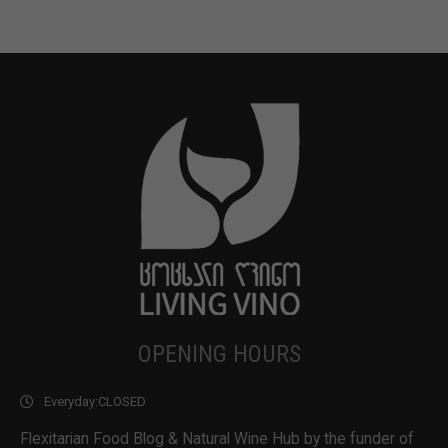
OPENING HOURS
Everyday:
CLOSED
Flexitarian Food Blog & Natural Wine Hub by the funder of