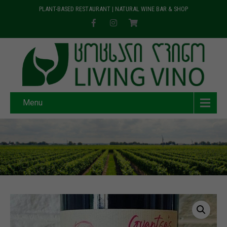
PLANT-BASED RESTAURANT | NATURAL WINE BAR & SHOP
Menu