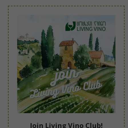
Join Living Vino Club!