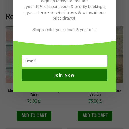
Sign up today for free for:
- your 10% discount code & priority bookings;
- your chance to win dinners & wines in our
Related products
prize draws!
Simply enter your email & you’re in!
Join Now
Mukuzani 2020, Vardiashvili Family
Tsitska Tsolikouri 2020 Baia’s Wine,
Wine
Georgia
70.00
₾
75.00
₾
ADD TO CART
ADD TO CART