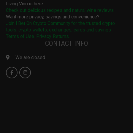
Living Vino is here
Check out delicious recipes and natural wine reviews
Want more privacy, savings and convenience?
Join I Bet On Crypto Community for the trusted crypto
tools: crypto wallets, exchanges, cards and savings
Terms of Use. Privacy. Returns.
CONTACT INFO
We are closed