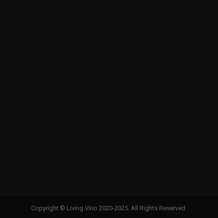
Copyright © Living Vino 2020-2025. All Rights Reserved.