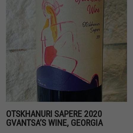
OTSKHANURI SAPERE 2020
GVANTSA’S WINE, GEORGIA