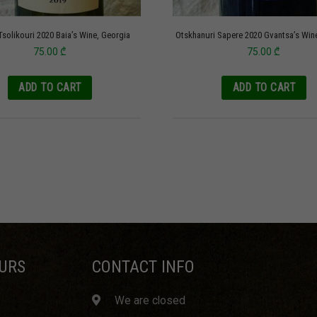
Tsolikouri 2020 Baia’s Wine, Georgia
Otskhanuri Sapere 2020 Gvantsa’s Win
75.00
₾
75.00
₾
ADD TO CART
ADD TO CART
URS
CONTACT INFO
We are closed