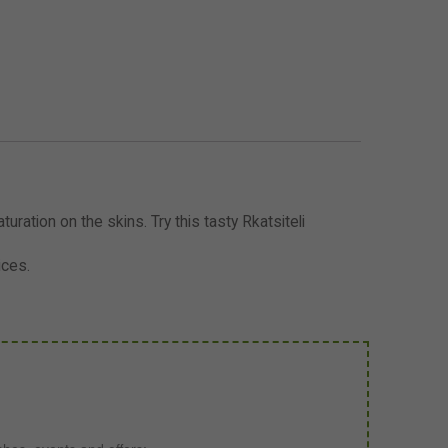
turation on the skins. Try this tasty Rkatsiteli
ices.