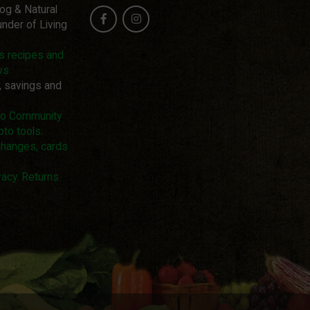
log & Natural
nder of Living
us recipes and
ws
, savings and
pto Community
pto tools:
changes, cards
acy. Returns.