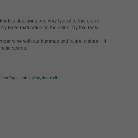
kheti is displaying one very typical to this grape
tely taste maturation on the skins. Try this tasty
mber wine with our hummus and falafel dishes – it
matic spices.
Wines
Tags:
amber wine
,
rkatsiteli