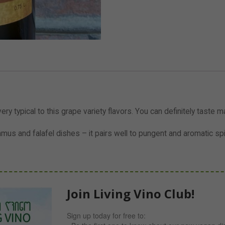
ry typical to this grape variety flavors. You can definitely taste ma
s and falafel dishes – it pairs well to pungent and aromatic sp
Join Living Vino Club!
Sign up today for free to: