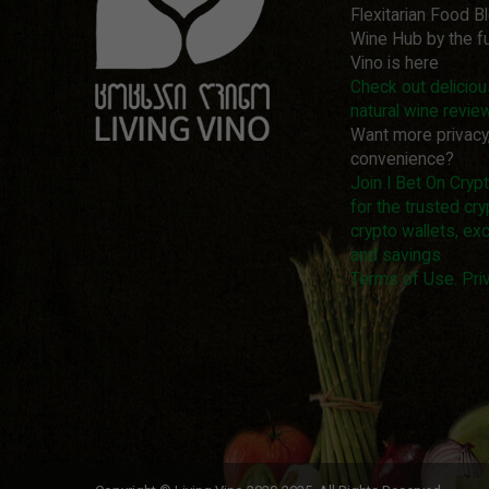
Flexitarian Food B
Wine Hub by the fu
Vino is here
Check out delicio
natural wine revie
Want more privacy
convenience?
Join I Bet On Cry
for the trusted cry
crypto wallets, ex
and savings
Terms of Use. Priv