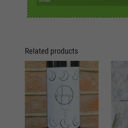
Related products