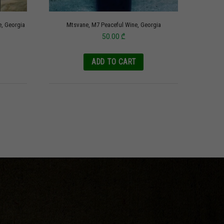
e, Georgia
Mtsvane, M7 Peaceful Wine, Georgia
50.00
₾
ADD TO CART