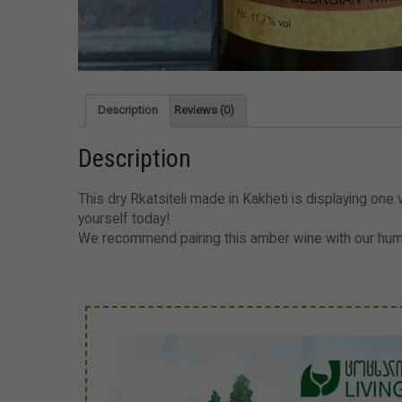
Description
Reviews (0)
Description
This dry Rkatsiteli made in Kakheti is displaying one ve
yourself today!
We recommend pairing this amber wine with our hummu