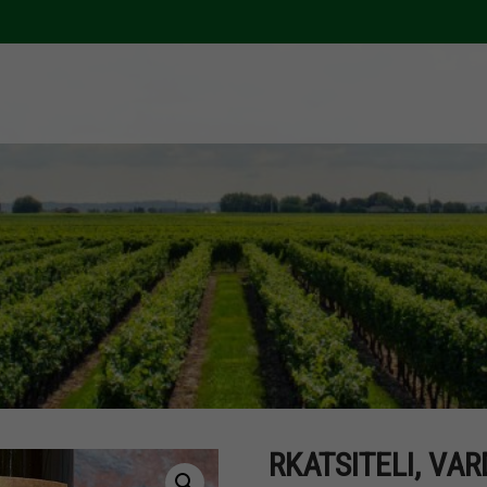
RKATSITELI, VAR