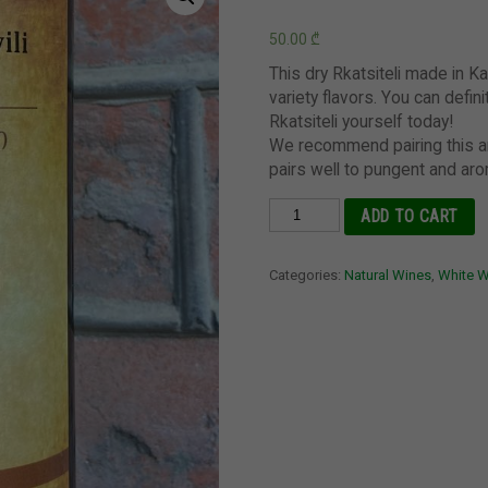
50.00
₾
This dry Rkatsiteli made in Ka
variety flavors. You can defini
Rkatsiteli yourself today!
We recommend pairing this a
pairs well to pungent and aro
Rkatsiteli,
ADD TO CART
Vardiashvili,
Kakheti
Categories:
Natural Wines
,
White 
quantity