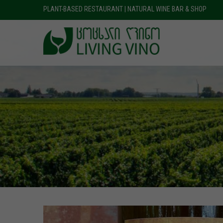
PLANT-BASED RESTAURANT | NATURAL WINE BAR & SHOP