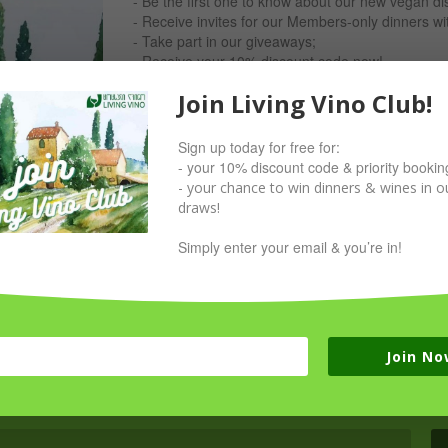
- Be the first one to know about our new vegan di
- Receive invites for our Members-only dinners w
- Take part in our giveaways;
- Receive your 10% discount code now!
Join Living Vino Club!
Simply sign up with your email & you’re in!
Sign up today for free for:
- your 10% discount code & priority bookin
- your chance to win dinners & wines in ou
draws!
Simply enter your email & you’re in!
Join No