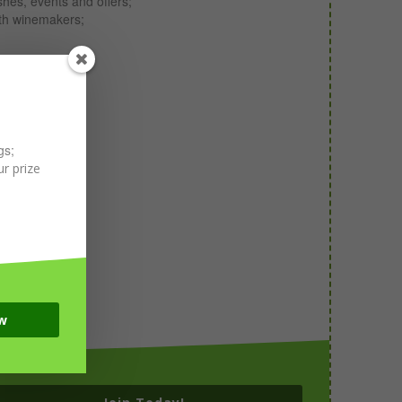
shes, events and offers;
ith winemakers;
gs;
r prize
w