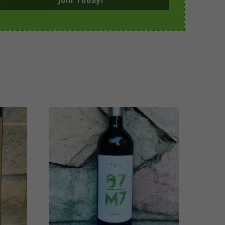
Join Today!