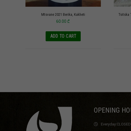
Mtsvane 2021 Berika, Kakheti
Tsitska 
60.00
₾
ADD TO CART
OPENING HO
Everyday:
CLOSED