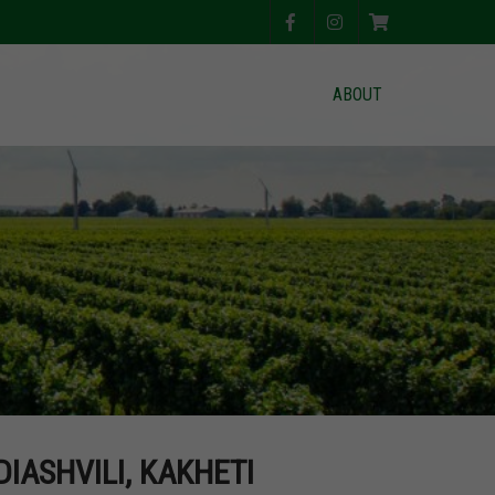
ABOUT
DIASHVILI, KAKHETI