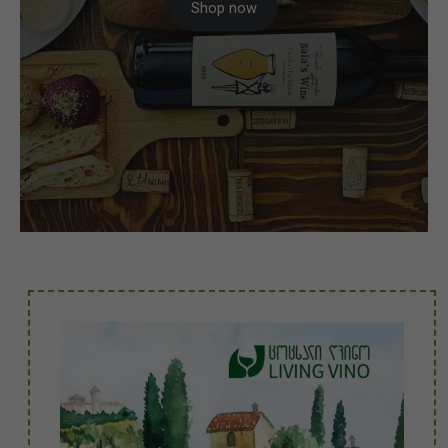
Shop now