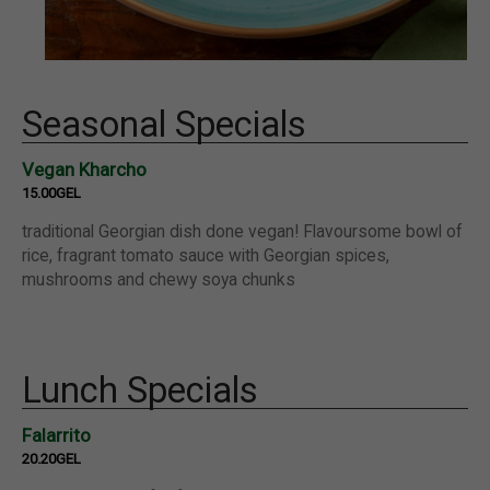
Seasonal Specials
Vegan Kharcho
15.00GEL
traditional Georgian dish done vegan! Flavoursome bowl of
rice, fragrant tomato sauce with Georgian spices,
mushrooms and chewy soya chunks
Lunch Specials
Falarrito
20.20GEL