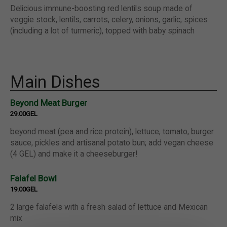
Delicious immune-boosting red lentils soup made of
veggie stock, lentils, carrots, celery, onions, garlic, spices
(including a lot of turmeric), topped with baby spinach
Main Dishes
Beyond Meat Burger
29.00GEL
beyond meat (pea and rice protein), lettuce, tomato, burger
sauce, pickles and artisanal potato bun; add vegan cheese
(4 GEL) and make it a cheeseburger!
Falafel Bowl
19.00GEL
2 large falafels with a fresh salad of lettuce and Mexican
mix