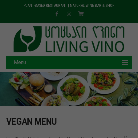
PLANT-BASED RESTAURANT | NATURAL WINE BAR & SHOP
Menu
VEGAN MENU