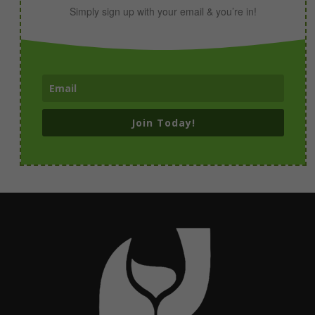
Simply sign up with your email & you’re in!
Join Today!