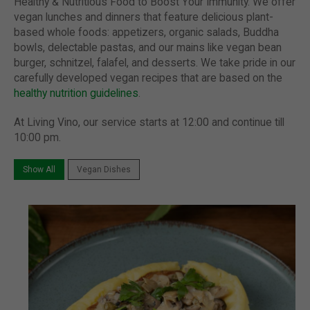
Healthy & Nutritious Food to Boost Your Immunity.
We offer
vegan lunches and dinners that feature delicious plant-
based whole foods: appetizers, organic salads, Buddha
bowls, delectable pastas, and our mains like vegan bean
burger, schnitzel, falafel, and desserts. We take pride in our
carefully developed vegan recipes that are based on the
healthy nutrition guidelines
.
At Living Vino, our service starts at 12:00 and continue till
10:00 pm.
Show All
Vegan Dishes