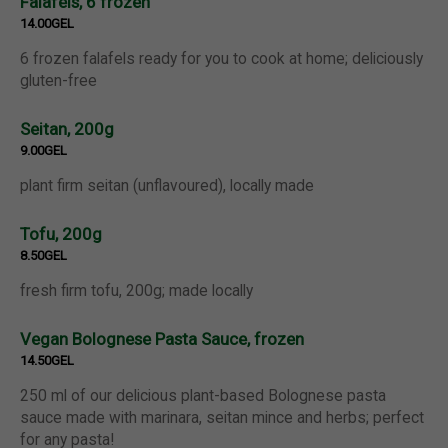
Falafels, 6 frozen
14.00GEL
6 frozen falafels ready for you to cook at home; deliciously
gluten-free
Seitan, 200g
9.00GEL
plant firm seitan (unflavoured), locally made
Tofu, 200g
8.50GEL
fresh firm tofu, 200g; made locally
Vegan Bolognese Pasta Sauce, frozen
14.50GEL
250 ml of our delicious plant-based Bolognese pasta
sauce made with marinara, seitan mince and herbs; perfect
for any pasta!