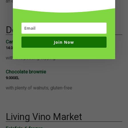
an extra dipping sauce.
Desserts
Carrot cake
Join Now
14.00GEL
with chia pudding topping
Chocolate brownie
9.00GEL
with plenty of walnuts; gluten-free
Living Vino Market