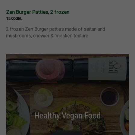
Zen Burger Patties, 2 frozen
15.00GEL
2 frozen Zen Burger patties made of seitan and
mushrooms, chewier & 'meatier' texture
Healthy Vegan Food