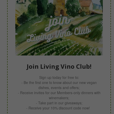
Join Living Vino Club!
Sign up today for free to:
- Be the first one to know about our new vegan
dishes, events and offers;
- Receive invites for our Members-only dinners with
winemakers;
- Take part in our giveaways;
- Receive your 10% discount code now!