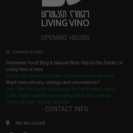
OPENING HOURS
Everyday:
CLOSED
Flexitarian Food Blog & Natural Wine Hub by the funder of
Living Vino is here
Check out delicious recipes and natural wine reviews
Want more privacy, savings and convenience?
Join I Bet On Crypto Community for the trusted crypto
tools: crypto wallets, exchanges, cards and savings
Terms of Use. Privacy. Returns.
CONTACT INFO
We are closed