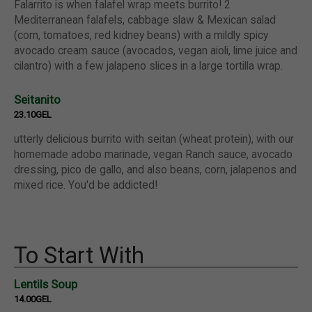
Falarrito is when falafel wrap meets burrito! 2
Mediterranean falafels, cabbage slaw & Mexican salad
(corn, tomatoes, red kidney beans) with a mildly spicy
avocado cream sauce (avocados, vegan aioli, lime juice and
cilantro) with a few jalapeno slices in a large tortilla wrap.
Seitanito
23.10GEL
utterly delicious burrito with seitan (wheat protein), with our
homemade adobo marinade, vegan Ranch sauce, avocado
dressing, pico de gallo, and also beans, corn, jalapenos and
mixed rice. You'd be addicted!
To Start With
Lentils Soup
14.00GEL