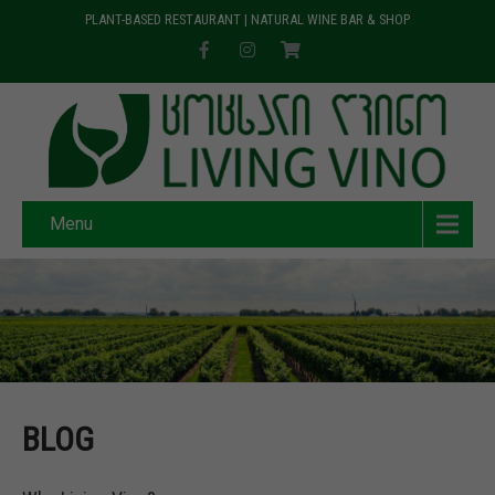
PLANT-BASED RESTAURANT | NATURAL WINE BAR & SHOP
Menu
BLOG