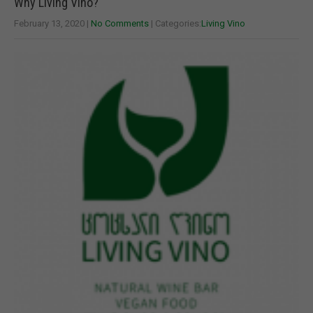
Why Living Vino?
February 13, 2020
|
No Comments
| Categories:
Living Vino