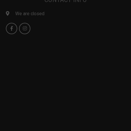
We are closed