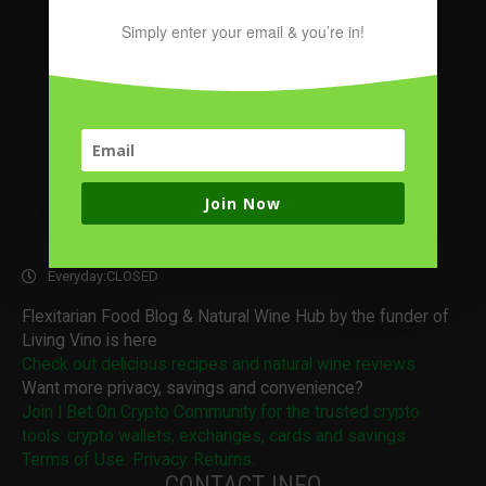
Simply enter your email & you’re in!
Join Now
OPENING HOURS
Everyday:
CLOSED
Flexitarian Food Blog & Natural Wine Hub by the funder of
Living Vino is here
Check out delicious recipes and natural wine reviews
Want more privacy, savings and convenience?
Join I Bet On Crypto Community for the trusted crypto
tools: crypto wallets, exchanges, cards and savings
Terms of Use. Privacy. Returns.
CONTACT INFO