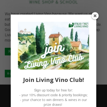
We have created Living Vino because: We want us all to
eat and drink the best; and not from the luxury standpoint
but based on the provenance: how it was grown and made.
Good food and drink at your table simply can not be cheap.
Living bacteria in our gut is a precursor to our happier
moods and healthier…
Read more
8 of 8
« Prev
1
…
6
7
8
Join Living Vino Club!
Sign up today for free for:
- your 10% discount code & priority bookings;
- your chance to win dinners & wines in our
prize draws!