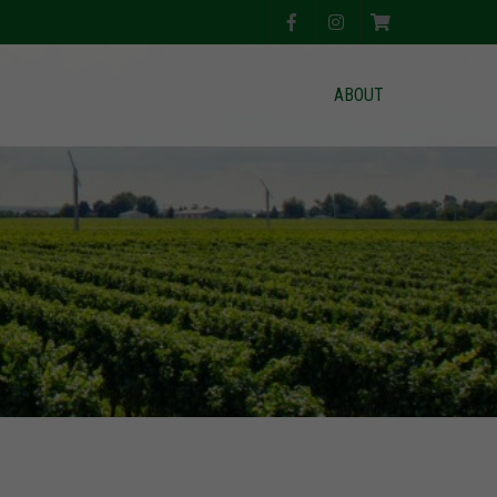
ABOUT