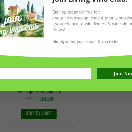
Sign up today for free for:
Sale!
- your 10% discount code & priority bookin
- your chance to win dinners & wines in ou
draws!
Simply enter your email & you’re in!
Join No
Zen Burger Patties, 2pc pack
19.00
₾
15.00
₾
ADD TO CART