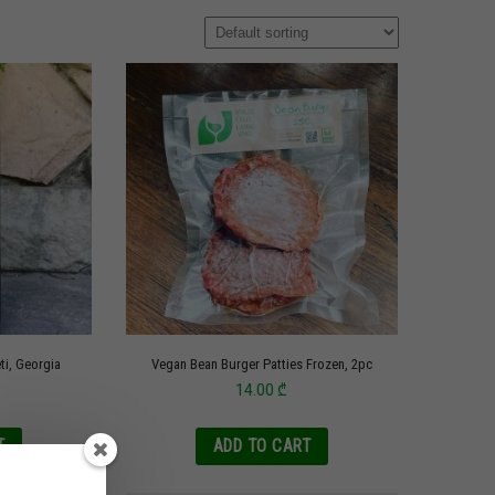
eti, Georgia
Vegan Bean Burger Patties Frozen, 2pc
14.00
₾
T
ADD TO CART