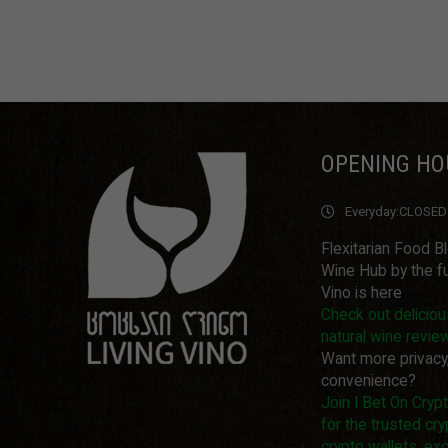
OPENING HO
Everyday:
CLOSED
Flexitarian Food B
Wine Hub by the fu
Vino is here
Check out delicio
natural wine revie
Want more privacy
convenience?
Join I Bet On Cry
for the trusted cry
crypto wallets, ex