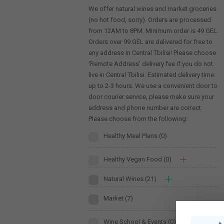
We offer natural wines and market groceries
(no hot food, sorry). Orders are processed
from 12AM to 8PM. Minimum order is 49 GEL.
Orders over 99 GEL are delivered for free to
any address in Central Tbilisi! Please choose
'Remote Address' delivery fee if you do not
live in Central Tbilisi. Estimated delivery time:
up to 2-3 hours. We use a convenient door to
door courier service, please make sure your
address and phone number are correct
Please choose from the following:
Healthy Meal Plans
(0)
Healthy Vegan Food
(0)
Natural Wines
(21)
Market
(7)
Wine School & Events
(0)