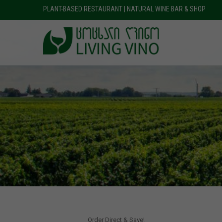
PLANT-BASED RESTAURANT | NATURAL WINE BAR & SHOP
Order Direct & Save!