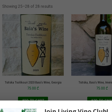
Showing 25–28 of 28 results
Tsitska Tsolikouri 2020 Baia’s Wine, Georgia
Tsitska, Baia’s Wine, Imer
75.00
₾
75.00
₾
ADD TO CART
ADD TO CAR
Join Living Vino Club!