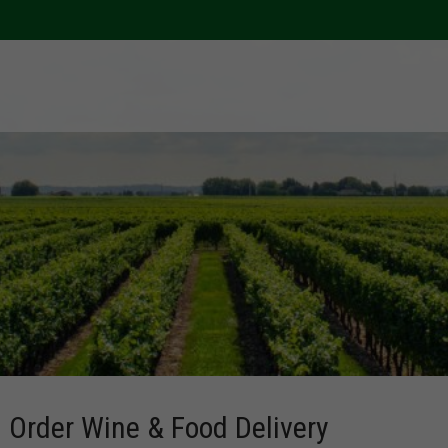
Order Wine & Food Delivery