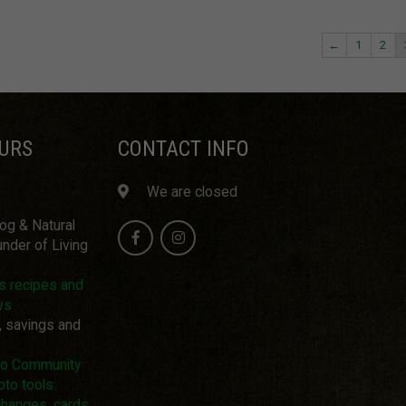
←
1
2
URS
CONTACT INFO
We are closed
log & Natural
nder of Living
us recipes and
ws
, savings and
pto Community
pto tools:
changes, cards