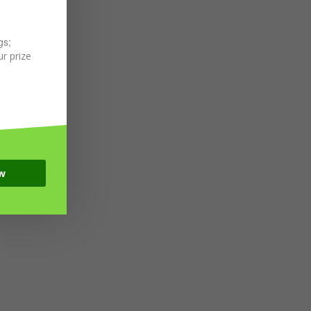
gs;
r prize
w