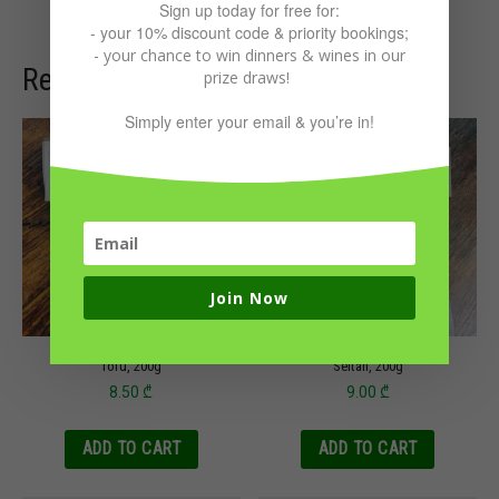
Sign up today for free for:
- your 10% discount code & priority bookings;
- your chance to win dinners & wines in our
Related products
prize draws!
Simply enter your email & you’re in!
Join Now
Tofu, 200g
Seitan, 200g
8.50
₾
9.00
₾
ADD TO CART
ADD TO CART