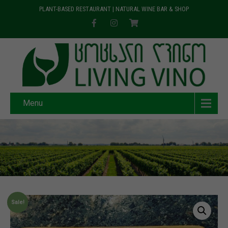
PLANT-BASED RESTAURANT | NATURAL WINE BAR & SHOP
Menu
Sale!