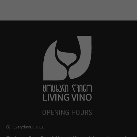
OPENING HOURS
Everyday:
CLOSED