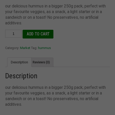
our delicious hummus in a bigger 250g pack; perfect with
your favourite veggies, as a snack, a light starter or in a
sandwich or on a toast! No preservatives, no artificial
additives.
Hummus
ADD TO CART
(250g)
quantity
Category:
Market
Tag:
hummus
Description
Reviews (0)
Description
our delicious hummus in a bigger 250g pack; perfect with
your favourite veggies, as a snack, a light starter or in a
sandwich or on a toast! No preservatives, no artificial
additives.