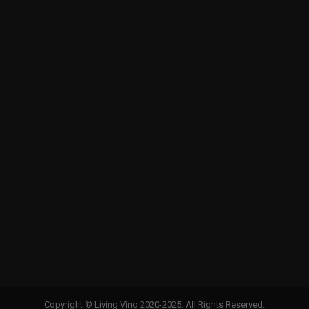
Copyright © Living Vino 2020-2025. All Rights Reserved.