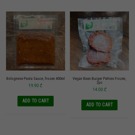
Bolognese Pasta Sauce, frozen 400ml
Vegan Bean Burger Patties Frozen,
2pc
19.90
₾
14.00
₾
ADD TO CART
ADD TO CART