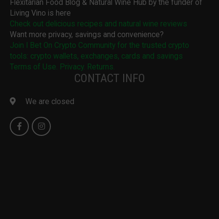
Flexitarian Food Blog & Natural Wine Hub by the funder of
Living Vino is here
Check out delicious recipes and natural wine reviews
Want more privacy, savings and convenience?
Join I Bet On Crypto Community for the trusted crypto
tools: crypto wallets, exchanges, cards and savings
Terms of Use. Privacy. Returns.
CONTACT INFO
We are closed