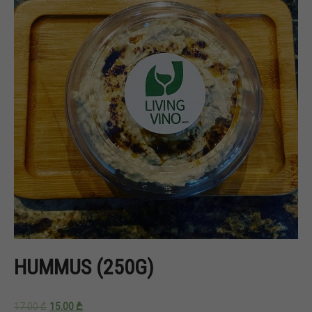
HUMMUS (250G)
17.00
₾
15.00
₾