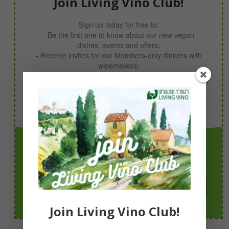
Join Living Vino Club!
Sign up today for free to:
- Be the first one to know about our new vegan
dishes, events and offers;
- Receive invites for our Members-only dinners with
winemakers;
- Take part in our giveaways;
- Receive your 10% discount code now!
Simply sign up with your email & you’re in!
Join Today!
Join Living Vino Club!