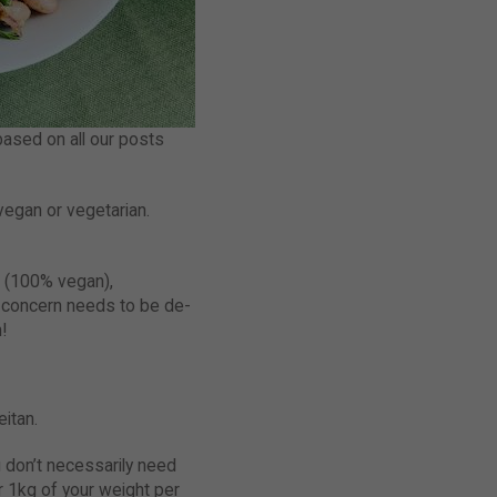
based on all our posts
vegan or vegetarian.
es (100% vegan),
n concern needs to be de-
!
eitan.
u don’t necessarily need
er 1kg of your weight per