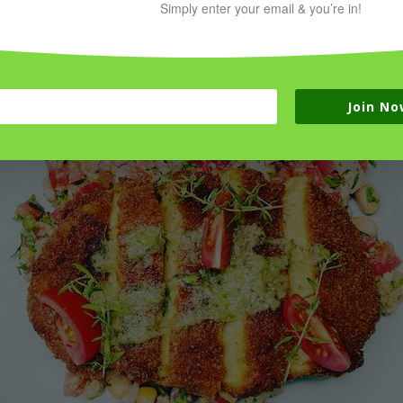
Simply enter your email & you’re in!
 whole foods and protein for your health and wellness!
Join No