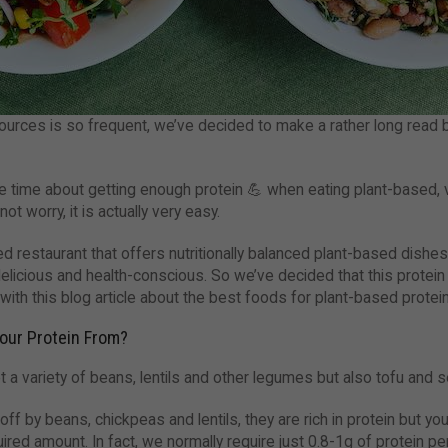
ources is so frequent, we’ve decided to make a rather long read 
e time about getting enough protein 💪 when eating plant-based, 
ot worry, it is actually very easy.
sed restaurant that offers nutritionally balanced plant-based dish
elicious and health-conscious. So we’ve decided that this protei
 with this blog article about the best foods for plant-based protein
our Protein From?
t a variety of beans, lentils and other legumes but also tofu and s
ff by beans, chickpeas and lentils, they are rich in protein but yo
ired amount. In fact, we normally require just 0.8-1g of protein p