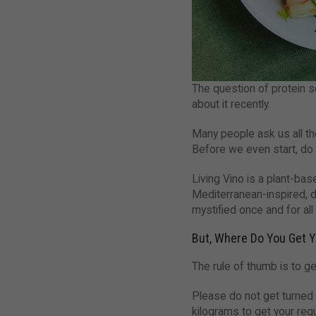
The question of protein s
about it recently.
Many people ask us all th
Before we even start, do n
Living Vino is a plant-ba
Mediterranean-inspired, d
mystified once and for all
But, Where Do You Get Y
The rule of thumb is to ge
Please do not get turned o
kilograms to get your requ