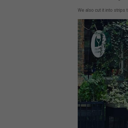
We also cut it into strips