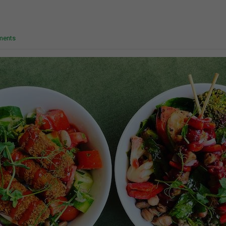
ments