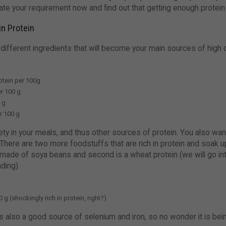
ate your requirement now and find out that getting enough protein 
in Protein
 different ingredients that will become your main sources of high 
otein per 100g
r 100 g
0 g
r 100 g
 in your meals, and thus other sources of protein. You also want f
 There are two more foodstuffs that are rich in protein and soak up
is made of soya beans and second is a wheat protein (we will go in
ading).
 g (shockingly rich in protein, right?)
n is also a good source of selenium and iron, so no wonder it is b