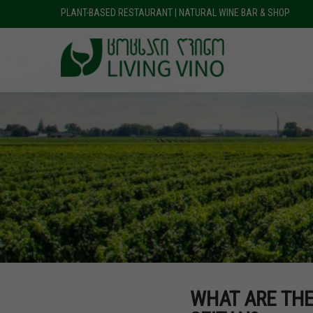
PLANT-BASED RESTAURANT | NATURAL WINE BAR & SHOP
WHAT ARE THE