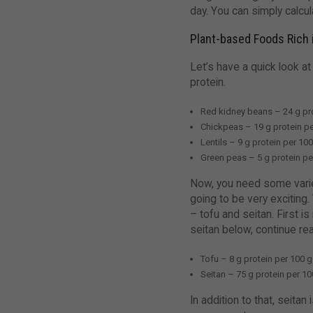
day. You can simply calcul
Plant-based Foods Rich 
Let’s have a quick look at
protein.
Red kidney beans – 24 g pr
Chickpeas – 19 g protein pe
Lentils – 9 g protein per 10
Green peas – 5 g protein pe
Now, you need some variety
going to be very exciting.
– tofu and seitan. First 
seitan below, continue re
Tofu – 8 g protein per 100 g
Seitan – 75 g protein per 100
In addition to that, seita