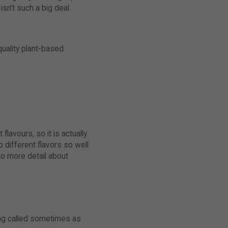
isn’t such a big deal.
quality plant-based
lavours, so it is actually
 different flavors so well
to more detail about
eing called sometimes as