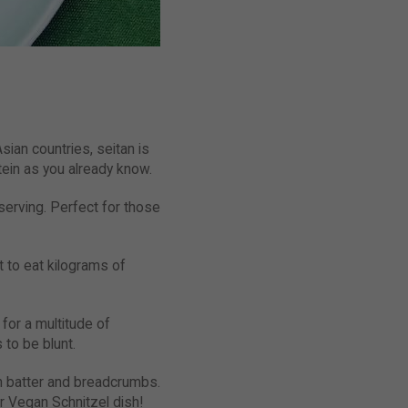
sian countries, seitan is
ein as you already know.
 serving. Perfect for those
t to eat kilograms of
for a multitude of
 to be blunt.
in batter and breadcrumbs.
ur Vegan Schnitzel dish!