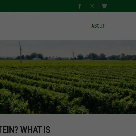
ABOUT
EIN? WHAT IS