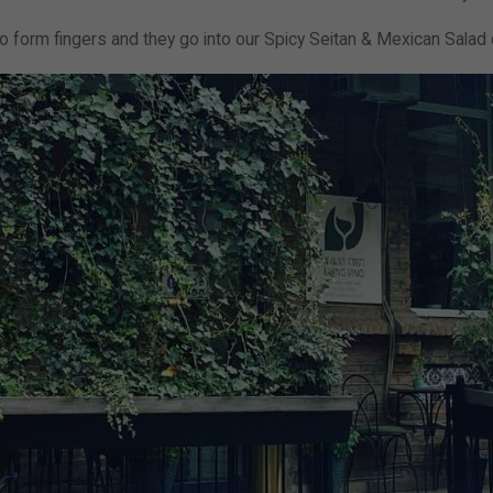
 to form fingers and they go into our Spicy Seitan & Mexican Salad