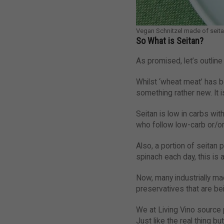
Vegan Schnitzel made of seit
So What is Seitan?
As promised, let’s outline
Whilst ‘wheat meat’ has b
something rather new. It
Seitan is low in carbs wit
who follow low-carb or/or
Also, a portion of seitan 
spinach each day, this is 
Now, many industrially m
preservatives that are be
We at Living Vino source 
Just like the real thing b