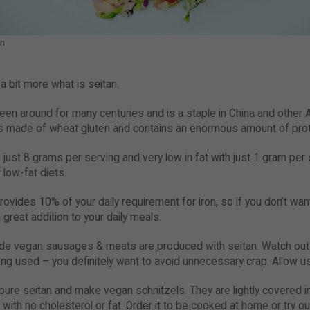
an
 a bit more what is seitan.
een around for many centuries and is a staple in China and other A
 is made of wheat gluten and contains an enormous amount of prot
h just 8 grams per serving and very low in fat with just 1 gram per
 low-fat diets.
provides 10% of your daily requirement for iron, so if you don’t wan
a great addition to your daily meals.
ade vegan sausages & meats are produced with seitan. Watch out 
ing used – you definitely want to avoid unnecessary crap. Allow us
pure seitan and make vegan schnitzels. They are lightly covered 
ut with no cholesterol or fat. Order it to be cooked at home or try o