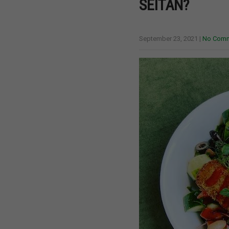
SEITAN?
September 23, 2021
|
No Com