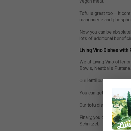
vegan meat.
Tofu is great too – it cont
manganese and phosphorous
Now you can be absolutely
lots of additional benefic
Living Vino Dishes with 
We at Living Vino offer p
Bowls, Neatballs Puttane
Our
lentil
dishes are Lenti
You can get
chickpeas
in
Our
tofu
dishes are Panzan
Finally, you can find
seitan
Schnitzel.