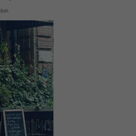
 dish.