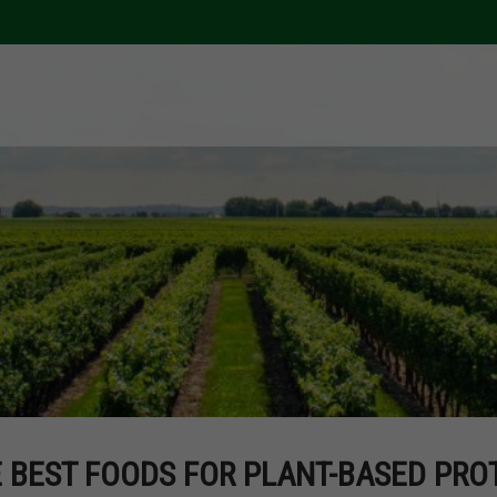
 BEST FOODS FOR PLANT-BASED PROT