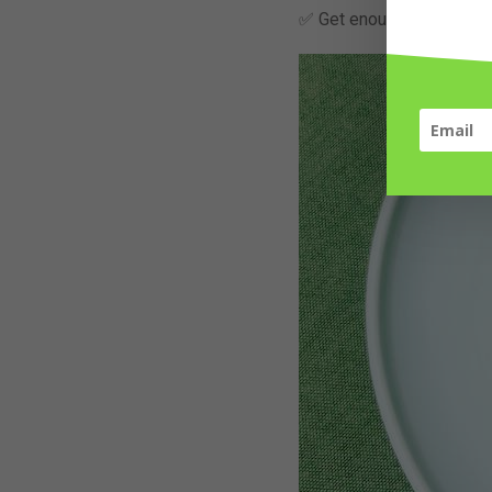
✅ Get enough plant-based