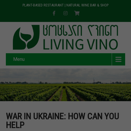
PLANT-BASED RESTAURANT | NATURAL WINE BAR & SHOP
Menu
WAR IN UKRAINE: HOW CAN YOU
HELP