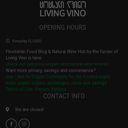
OPENING HOURS
Everyday:
CLOSED
Flexitarian Food Blog & Natural Wine Hub by the funder of
Living Vino is here
Check out delicious recipes and natural wine reviews
Want more privacy, savings and convenience?
Join I Bet On Crypto Community for the trusted crypto
tools: crypto wallets, exchanges, cards and savings
Terms of Use. Privacy. Returns.
CONTACT INFO
We are closed