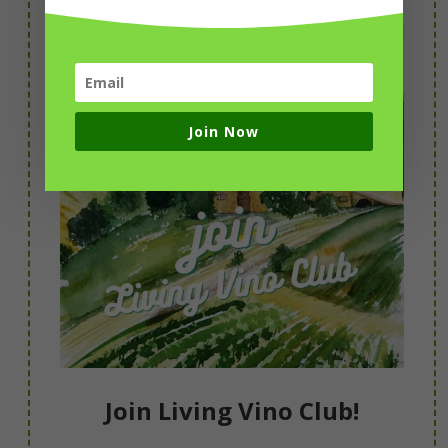
Join Now
Join Living Vino Club!