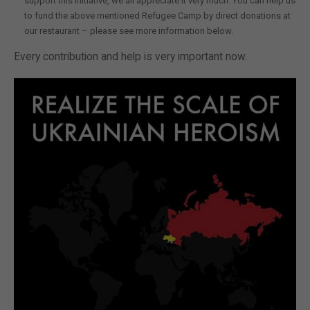
support this initiative, we all appreciate it very much. You can help us
to fund the above mentioned Refugee Camp by direct donations at
our restaurant – please see more information below.
Every contribution and help is very important now.