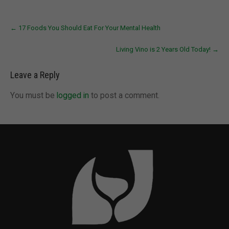
Post
←
17 Foods You Should Eat For Your Mental Health
navigation
Living Vino is 2 Years Old Today!
→
Leave a Reply
You must be
logged in
to post a comment.