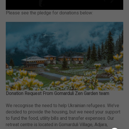
Please see the pledge for donations below:
Donation Request From Gomarduli Zen Garden team
We recognise the need to help Ukrainian refugees. We’ve
decided to provide the housing, but we need your support
to fund the food, utility bills and transfer expenses. Our
retreat centre is located in Gomarduli Village, Adjara,