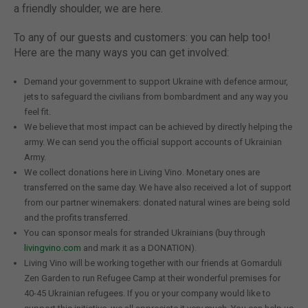
a friendly shoulder, we are here.
To any of our guests and customers: you can help too!
Here are the many ways you can get involved:
Demand your government to support Ukraine with defence armour,
jets to safeguard the civilians from bombardment and any way you
feel fit.
We believe that most impact can be achieved by directly helping the
army. We can send you the official support accounts of Ukrainian
Army.
We collect donations here in Living Vino. Monetary ones are
transferred on the same day. We have also received a lot of support
from our partner winemakers: donated natural wines are being sold
and the profits transferred.
You can sponsor meals for stranded Ukrainians (buy through
livingvino.com
and mark it as a DONATION).
Living Vino will be working together with our friends at Gomarduli
Zen Garden to run Refugee Camp at their wonderful premises for
40-45 Ukrainian refugees. If you or your company would like to