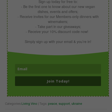
Sign up today for free to:
- Be the first one to know about our new vegan
dishes, events and offers;
- Receive invites for our Members-only dinners with
winemakers;
- Take part in our giveaways;
- Receive your 10% discount code now!
Simply sign up with your email & you’re in!
Join Today!
Categories:
Living Vino
| Tags:
peace
,
support
,
ukraine