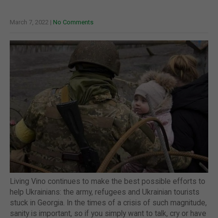
March 7, 2022
|
No Comments
Living Vino continues to make the best possible efforts to
help Ukrainians: the army, refugees and Ukrainian tourists
stuck in Georgia. In the times of a crisis of such magnitude,
sanity is important, so if you simply want to talk, cry or have