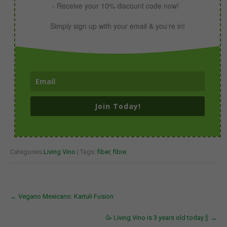
- Receive your 10% discount code now!
Simply sign up with your email & you’re in!
Join Today!
Categories:
Living Vino
| Tags:
fiber
,
fibre
Post
←
Vegano Mexicano: Kartuli Fusion
navigation
🥳 Living Vino is 3 years old today 🍾
→