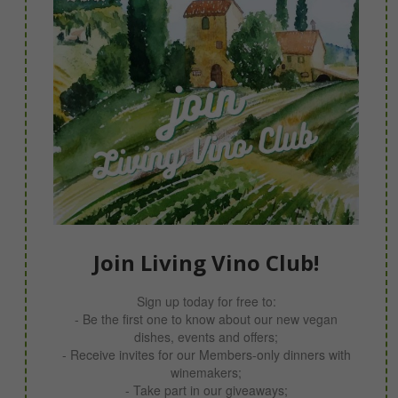
Join Living Vino Club!
Sign up today for free to:
- Be the first one to know about our new vegan
dishes, events and offers;
- Receive invites for our Members-only dinners with
winemakers;
- Take part in our giveaways;