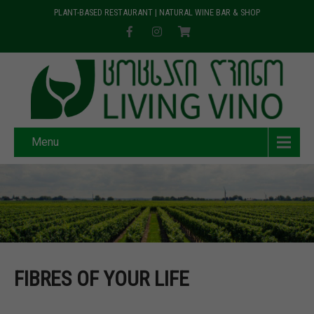
PLANT-BASED RESTAURANT | NATURAL WINE BAR & SHOP
Menu
FIBRES OF YOUR LIFE