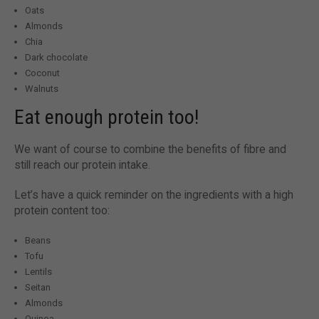
Oats
Almonds
Chia
Dark chocolate
Coconut
Walnuts
Eat enough protein too!
We want of course to combine the benefits of fibre and
still reach our protein intake.
Let’s have a quick reminder on the ingredients with a high
protein content too:
Beans
Tofu
Lentils
Seitan
Almonds
Quinoa