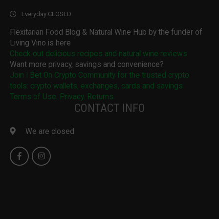
Everyday:
CLOSED
Flexitarian Food Blog & Natural Wine Hub by the funder of
Living Vino is here
Check out delicious recipes and natural wine reviews
Want more privacy, savings and convenience?
Join I Bet On Crypto Community for the trusted crypto
tools: crypto wallets, exchanges, cards and savings
Terms of Use. Privacy. Returns.
CONTACT INFO
We are closed