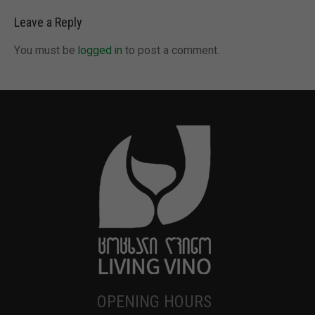
Leave a Reply
You must be
logged in
to post a comment.
OPENING HOURS