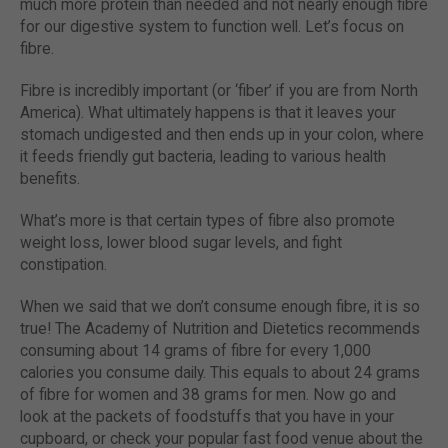
much more protein than needed and not nearly enough fibre
for our digestive system to function well. Let’s focus on
fibre.
Fibre is incredibly important (or ‘fiber’ if you are from North
America). What ultimately happens is that it leaves your
stomach undigested and then ends up in your colon, where
it feeds friendly gut bacteria, leading to various health
benefits.
What’s more is that certain types of fibre also promote
weight loss, lower blood sugar levels, and fight
constipation.
When we said that we don’t consume enough fibre, it is so
true! The Academy of Nutrition and Dietetics recommends
consuming about 14 grams of fibre for every 1,000
calories you consume daily. This equals to about 24 grams
of fibre for women and 38 grams for men. Now go and
look at the packets of foodstuffs that you have in your
cupboard, or check your popular fast food venue about the