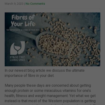
March 9, 2023
|
No Comments
In our newest blog article we discuss the ultimate
importance of fibre in your diet.
Many people these days are concerned about getting
enough protein or some miraculous vitamins for one’s
health, fitness and weight management. Yet what we get
instead is that most of the Western population is getting