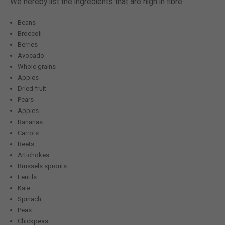
We hereby list the ingredients that are high in fibre.
Beans
Broccoli
Berries
Avocado
Whole grains
Apples
Dried fruit
Pears
Apples
Bananas
Carrots
Beets
Artichokes
Brussels sprouts
Lentils
Kale
Spinach
Peas
Chickpeas