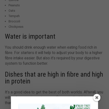
Peanuts
Oats
Tempeh
Broccoli
Chickpeas
Water is important
You should drink enough water when eating food rich in
fibre. For starters it will help to adjust your body to a higher
fibre intake easier. But also it’s required by your digestive
system to function better.
Dishes that are high in fibre and high
in protein
It’s a good idea to get the best of both worlds. Afterall, you
will make more impact on your fitness in the kitchen rather
than on the treadmill.