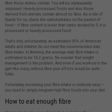
fibre those dishes contain. You will be unpleasantly
surprised. Heavily processed foods and also those
derived from animals contain almost no fibre. As a rule of
thumb for us, check the carbohydrates on the packet of
food – if fibre content is lower than carbs divided by 5, it is
processed or heavily processed food!
That’s why, unfortunately, an estimated 95% of American
adults and children do not meet the recommended daily
fibre intake. In America, the average daily fibre intake is
estimated to be 16.2 grams. No wonder that weight
management is the problem. And even if you workout in the
gym like crazy, without fibre your efforts would be quite
futile.
Fortunately, increasing your fibre intake is relatively easy —
you need to simply integrate high fibre foods into your diet.
How to eat enough fibre