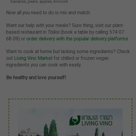
bananas, pears, apples, broccoli
Now all you need to do is mix and match.
Want our help with your meals? Sure thing, visit our plant-
based restaurant in Tbilisi (book a table by calling 574 07
68 09) or
order delivery with the popular delivery platforms
.
Want to cook at home but lacking some ingredients? Check
out
Living Vino Market
for chilled or frozen vegan
ingredients you can cook with easily.
Be healthy and love yourself!