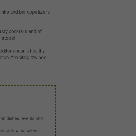
rinks and bar appetizers
asty cocktails and of
r stops!
diterranean #healthy
tion #exciting #wines
gan dishes, events and
ners with winemakers;