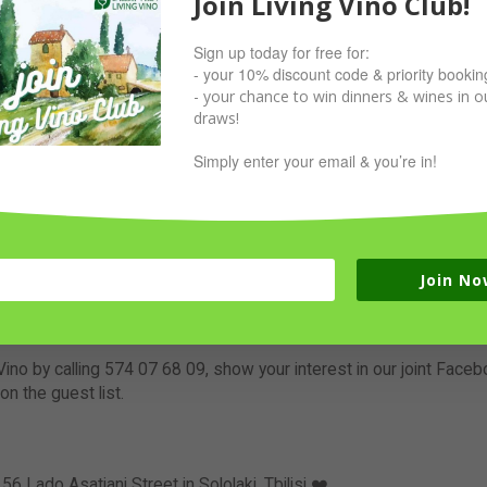
Join Living Vino Club!
Sign up today for free for:
- your 10% discount code & priority bookin
- your chance to win dinners & wines in ou
draws!
Simply enter your email & you’re in!
 party at Living Vino
n’t need to end at 10pm, so we invite you to continue at So Luck
las, cocktails and beers to party all night long until you cannot do
drinks fiesta & DJ will be playing from 11pm some unbelievable be
Join No
ement sounds busy, it’s because it’s gonna be a fun day and night.
Vino by calling 574 07 68 09, show your interest in our joint Face
on the guest list.
 56 Lado Asatiani Street in Sololaki, Tbilisi ❤️.