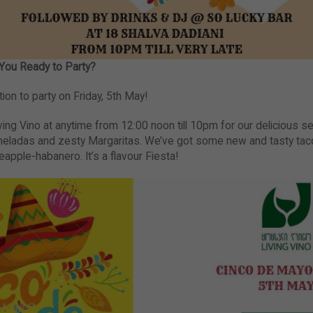
You Ready to Party?
tion to party on Friday, 5th May!
iving Vino at anytime from 12:00 noon till 10pm for our delicious set
eladas and zesty Margaritas. We’ve got some new and tasty taco
ineapple-habanero. It’s a flavour Fiesta!