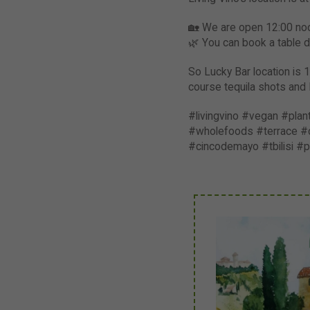
🏡 We are open 12:00 noon
🌿 You can book a table di
So Lucky Bar location is 1
course tequila shots and 
#livingvino #vegan #pla
#wholefoods #terrace #di
#cincodemayo #tbilisi #p