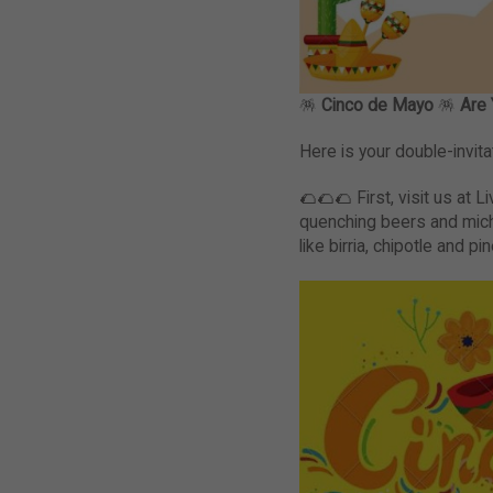
🪅
Cinco de Mayo
🪅
Are 
Here is your double-invita
🌮🌮🌮 First, visit us at L
quenching beers and mich
like birria, chipotle and p