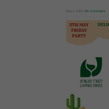
May 2, 2023
|
No Comments