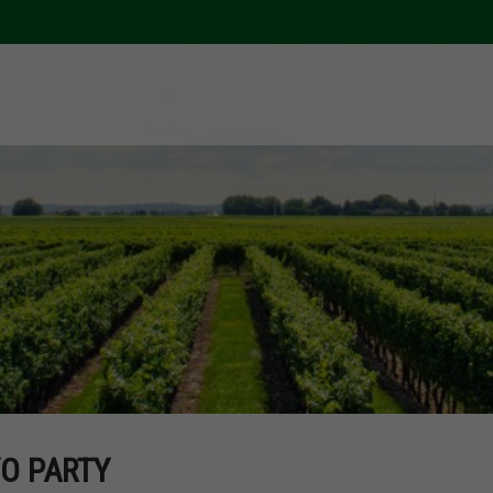
O PARTY