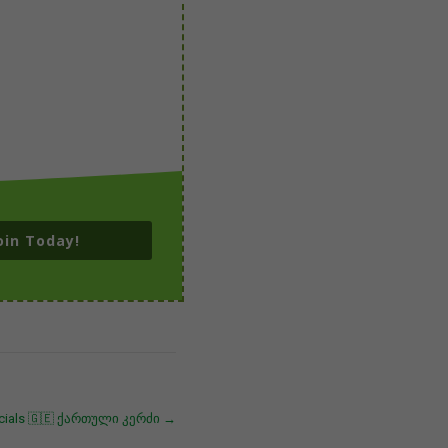
oin Today!
ecials 🇬🇪 ქართული კერძი
→