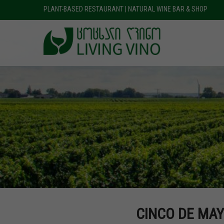
PLANT-BASED RESTAURANT | NATURAL WINE BAR & SHOP
CINCO DE MAY