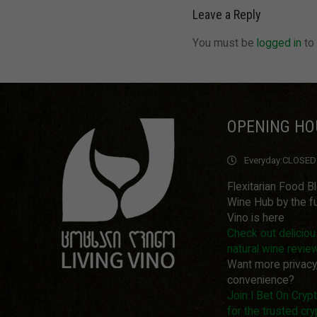
Leave a Reply
You must be
logged in
to
OPENING HO
Everyday:
CLOSED
Flexitarian Food B
Wine Hub by the fu
Vino is here
Check out delicio
natural wine revie
Want more privacy
convenience?
Join I Bet On Cry
for the trusted cry