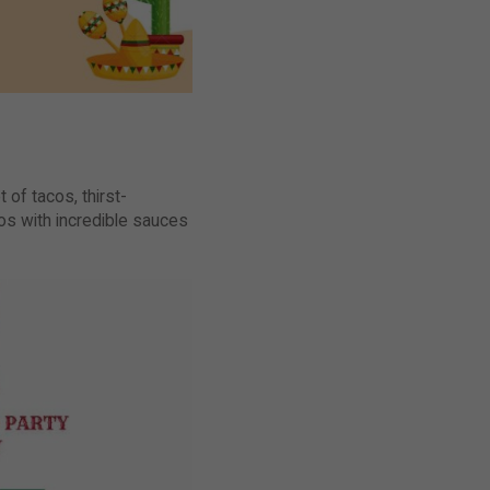
 of tacos, thirst-
s with incredible sauces