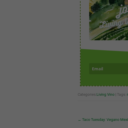
Categories:
Living Vino
| Tags:
Post
←
Taco Tuesday: Vegano Mexi
navigation