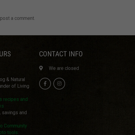
 post a comment.
URS
CONTACT INFO
We are closed
log & Natural
nder of Living
us recipes and
ws
, savings and
pto Community
pto tools: