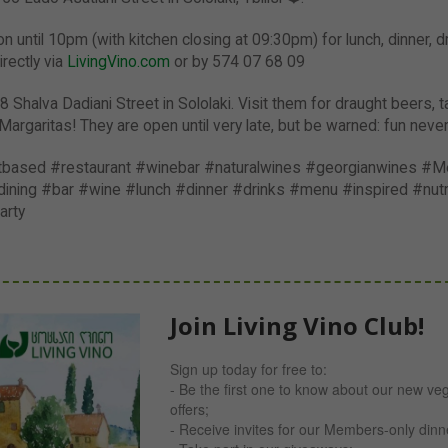
 until 10pm (with kitchen closing at 09:30pm) for lunch, dinner, d
rectly via
LivingVino.com
or by 574 07 68 09
8 Shalva Dadiani Street in Sololaki. Visit them for draught beers, t
Margaritas! They are open until very late, but be warned: fun neve
ntbased #restaurant #winebar #naturalwines #georgianwines #Me
ning #bar #wine #lunch #dinner #drinks #menu #inspired #nutri
arty
Join Living Vino Club!
Sign up today for free to:
- Be the first one to know about our new ve
offers;
- Receive invites for our Members-only din