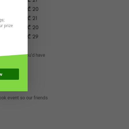
gs;
r prize
y Bar, where you’d have
 it no more!
ats.
w
 Full on!
book event so our friends