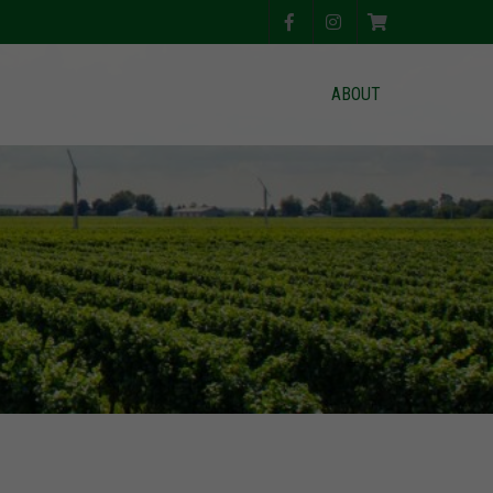
ABOUT