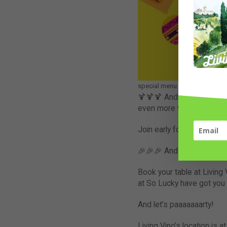
special menu for Cinco de Mayo
🍹🍹🍹 And the party does
even more variety of tequi
Join early for delicious 
🎉🎉🎉 And if our announc
Book your table at Living 
at So Lucky have got you 
And let’s paaaaaaarty!
Living Vino’s location is at