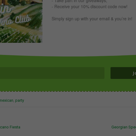
- Take part in our giveaways;
- Receive your 10% discount code now!
Simply sign up with your email & you’re in!
J
mexican
,
party
cano Fiesta
Georgian Sp